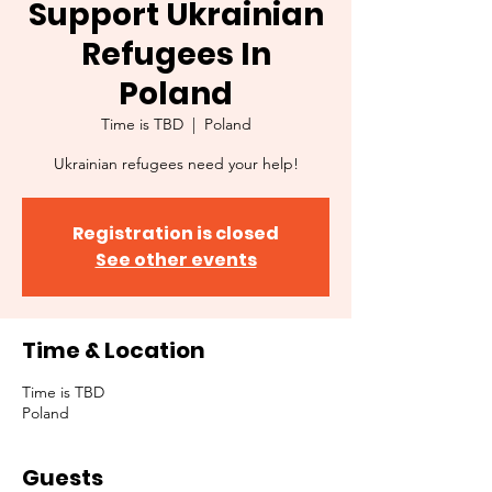
Support Ukrainian
Refugees In
Poland
Time is TBD
  |  
Poland
Ukrainian refugees need your help!
Registration is closed
See other events
Time & Location
Time is TBD
Poland
Guests