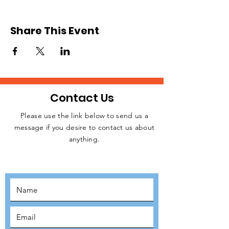
we will be sending teams of volunteers from
the UK to Poland. We expect to commence
operation in April or May after raising the
Share This Event
necessary funding for resources. Please,
register to signify your interest. Relevant
details will be released later.
Contact Us
Please use the link below to send us a
message if you desire to contact us about
JOIN THE
anything.
MOVEMENT!