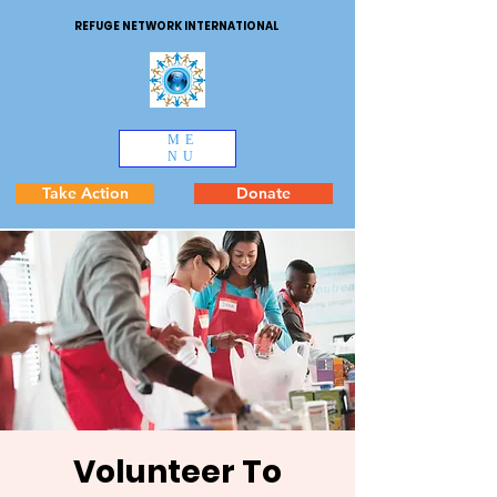
REFUGE NETWORK INTERNATIONAL
ME
NU
Take Action
Donate
Volunteer To