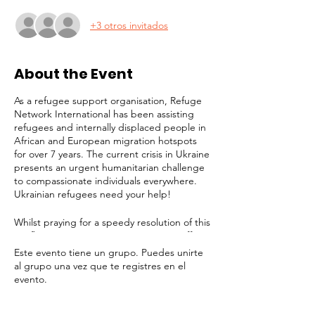
+3 otros invitados
About the Event
As a refugee support organisation, Refuge
Network International has been assisting
refugees and internally displaced people in
African and European migration hotspots
for over 7 years. The current crisis in Ukraine
presents an urgent humanitarian challenge
to compassionate individuals everywhere.
Ukrainian refugees need your help!
Whilst praying for a speedy resolution of this
conflict, it is imperative to prepare to offer
long-term assistance to the millions of
Este evento tiene un grupo. Puedes unirte
people facing displacement, destitution and
al grupo una vez que te registres en el
a bleak future. Refuge Network is joining
evento.
the effort to provide support for victims. In
addition to any help we can give in London,