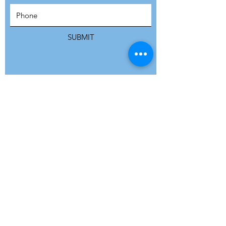
SUBSCRIBE
SUBMIT
ADDRESS
Refuge Network International | Office 113 |
St Vincent House | 30 Orange Street |
London WC2H 7HH | United Kingdom
7 Bell Yard | London WC2A 2JR|
United Kingdom