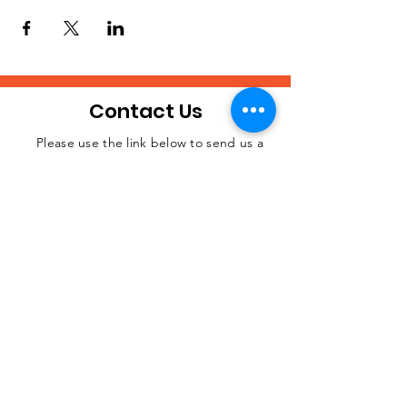
Contact Us
Please use the link below to send us a
message if you desire to contact us about
JOIN THE
anything.
MOVEMENT!
SUBSCRIBE