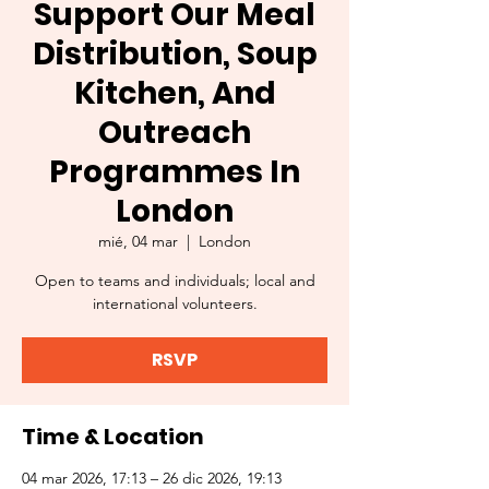
Support Our Meal
Distribution, Soup
Kitchen, And
Outreach
Programmes In
London
mié, 04 mar
  |  
London
Open to teams and individuals; local and
international volunteers.
RSVP
Time & Location
04 mar 2026, 17:13 – 26 dic 2026, 19:13