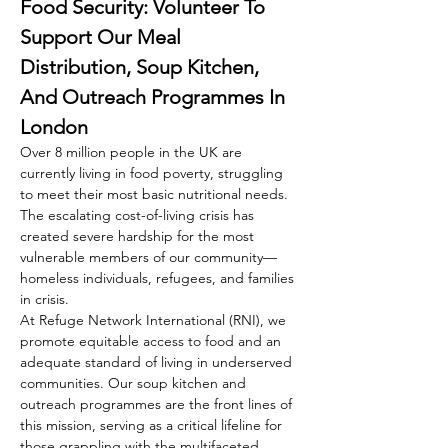
Food Security: Volunteer To 
Support Our Meal 
Distribution, Soup Kitchen, 
And Outreach Programmes In 
London
Over 8 million people in the UK are 
currently living in food poverty, struggling 
to meet their most basic nutritional needs. 
The escalating cost-of-living crisis has 
created severe hardship for the most 
vulnerable members of our community—
homeless individuals, refugees, and families 
in crisis.
At Refuge Network International (RNI), we 
promote equitable access to food and an 
adequate standard of living in underserved 
communities. Our soup kitchen and 
outreach programmes are the front lines of 
this mission, serving as a critical lifeline for 
those grappling with the multifaceted 