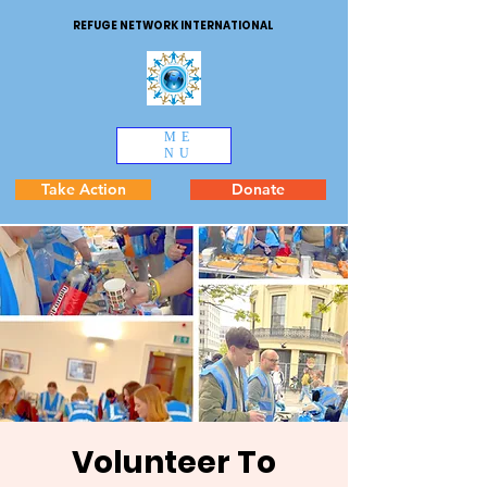
REFUGE NETWORK INTERNATIONAL
ME
NU
Take Action
Donate
Volunteer To