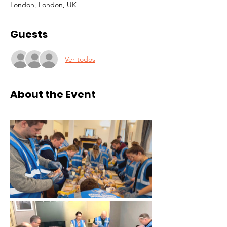
London, London, UK
Guests
Ver todos
About the Event