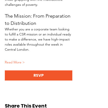
challenges of poverty.
The Mission: From Preparation 
to Distribution
Whether you are a corporate team looking 
to fulfill a CSR mission or an individual ready 
to make a difference, we have high-impact 
roles available throughout the week in 
Central London.
Read More >
RSVP
Share This Event