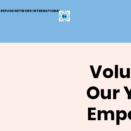
REFUGE NETWORK INTERNATIONAL
Volu
Our 
Empo