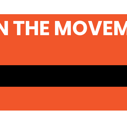
N THE MOVE