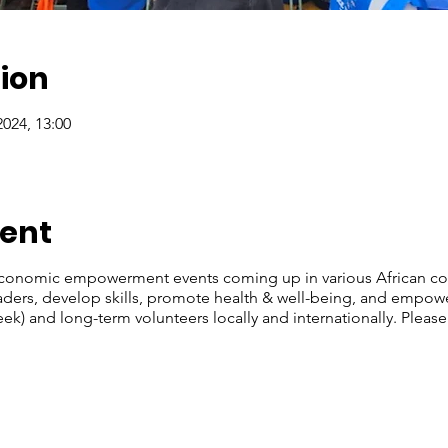
ion
2024, 13:00
vent
economic empowerment events coming up in various African cou
leaders, develop skills, promote health & well-being, and emp
ek) and long-term volunteers locally and internationally. Please 