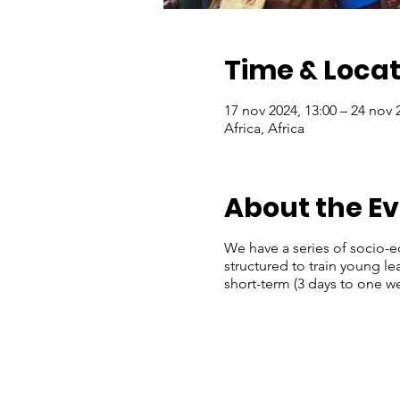
Time & Locat
17 nov 2024, 13:00 – 24 nov 
Africa, Africa
About the E
We have a series of socio-
structured to train young 
short-term (3 days to one we