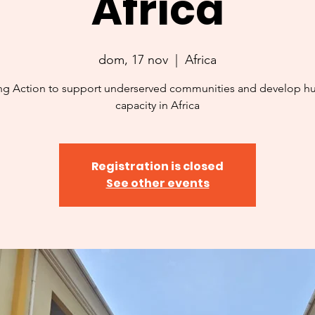
Africa
dom, 17 nov
  |  
Africa
ng Action to support underserved communities and develop 
capacity in Africa
Registration is closed
See other events