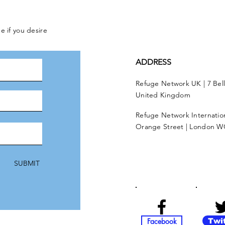
e if you desire
ADDRESS
Refuge Network UK | 7 Bel
United Kingdom
Refuge Network Internationa
Orange Street | London W
SUBMIT
Facebook
Twi