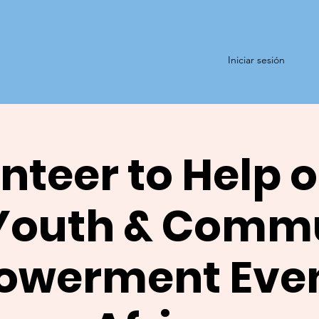
Iniciar sesión
nteer to Help o
Youth & Comm
werment Even