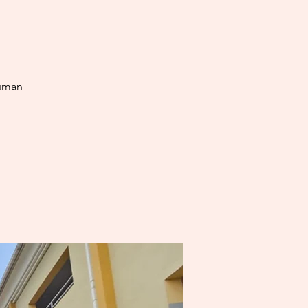
human