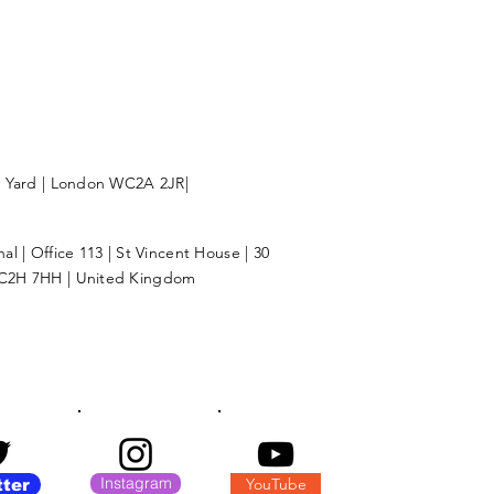
l Yard | London WC2A 2JR|
l | Office 113 | St Vincent House | 30
C2H 7HH | United Kingdom
Instagram
YouTube
tter