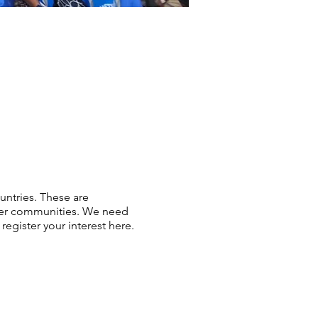
ntries. These are
ower communities. We need
register your interest here.