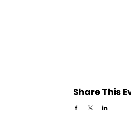
Share This E