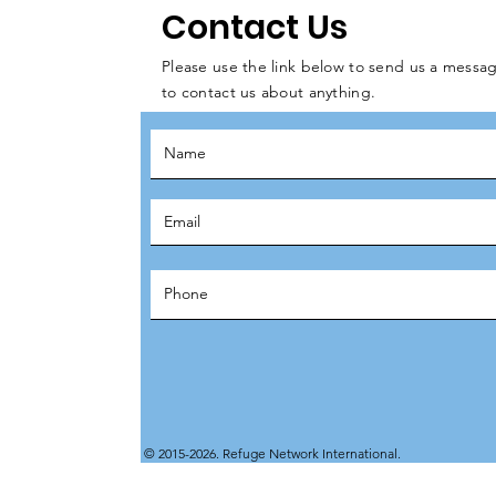
Contact Us
Please use the link below to send us a messag
to contact us about anything.
© 2015-2026. Refuge Network International.