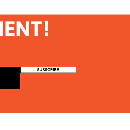
MENT!
SUBSCRIBE