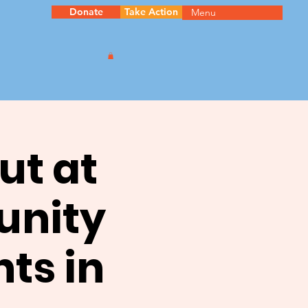
Donate
Take Action
Menu
ut at
unity
ts in