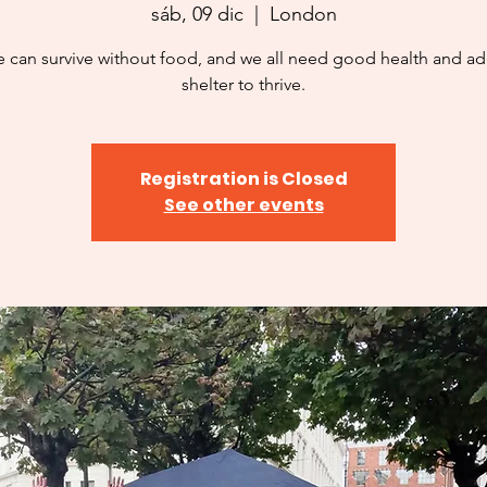
sáb, 09 dic
  |  
London
 can survive without food, and we all need good health and a
shelter to thrive.
Registration is Closed
See other events