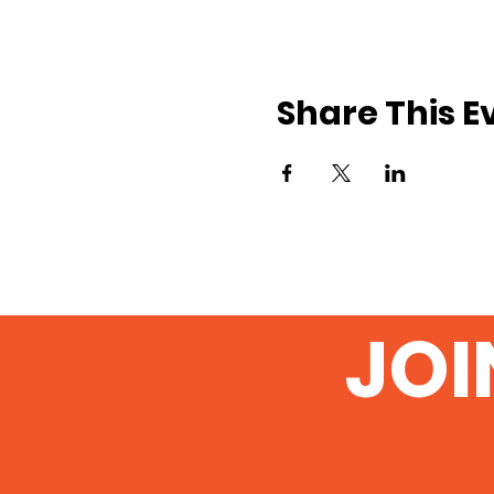
Share This E
JOI