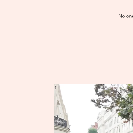
No one