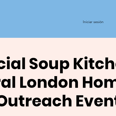
Iniciar sesión
ial Soup Kitch
al London Ho
Outreach Even