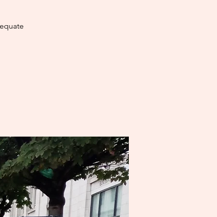
dequate