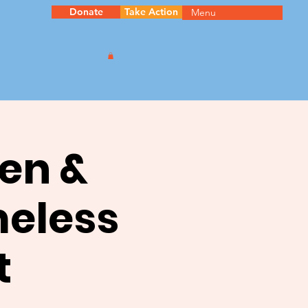
Donate
Take Action
Menu
en &
meless
t