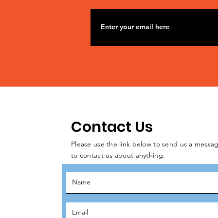
Contact Us
Please use the link below to send us a messag
to contact us about anything.