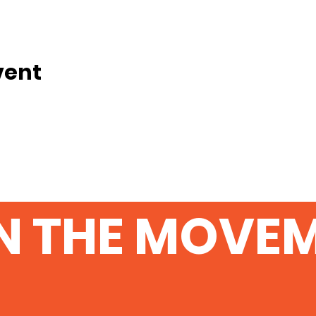
vent
N THE MOVE