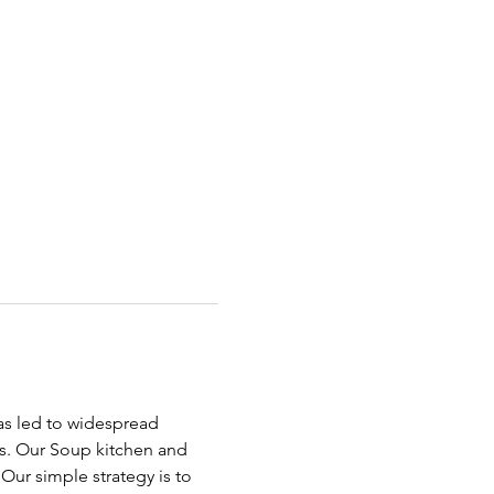
has led to widespread 
ds. Our Soup kitchen and 
ur simple strategy is to 