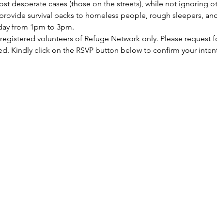
st desperate cases (those on the streets), while not ignoring ot
rovide survival packs to homeless people, rough sleepers, and 
rday from 1pm to 3pm.
 registered volunteers of Refuge Network only. Please request f
ed. Kindly click on the RSVP button below to confirm your inten