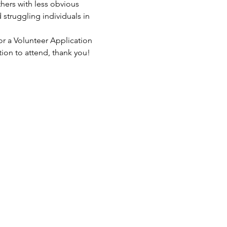
hers with less obvious 
struggling individuals in 
or a Volunteer Application 
tion to attend, thank you!