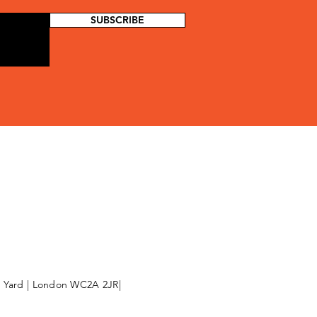
SUBSCRIBE
l Yard | London WC2A 2JR|