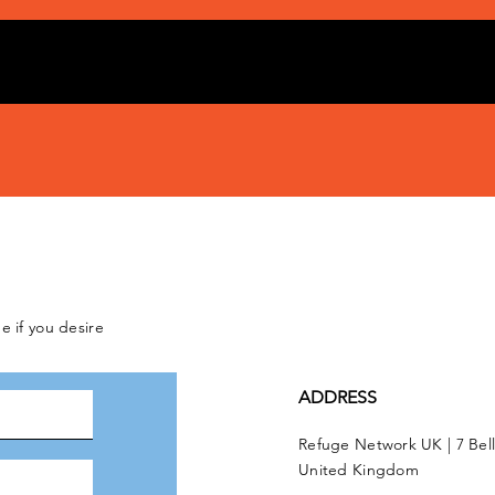
e if you desire
ADDRESS
Refuge Network UK | 7 Bel
United Kingdom