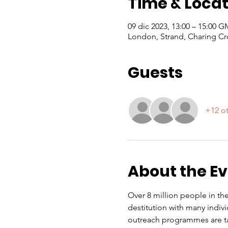
Time & Locat
09 dic 2023, 13:00 – 15:00 
London, Strand, Charing Cr
Guests
+12 ot
About the E
Over 8 million people in the
destitution with many indiv
outreach programmes are ta