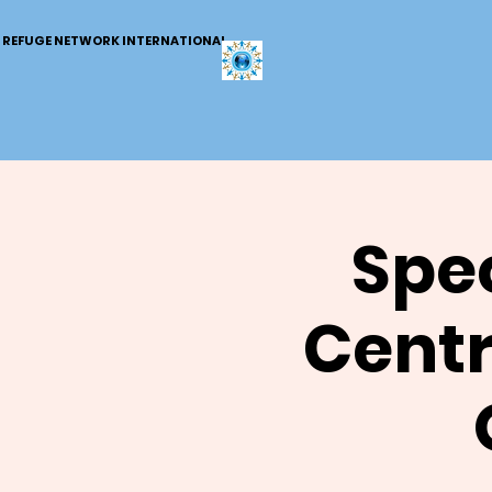
REFUGE NETWORK INTERNATIONAL
Spec
Centr