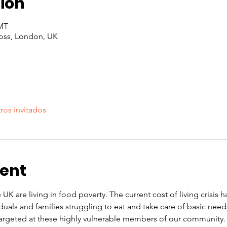
ion
GMT
oss, London, UK
ros invitados
vent
 UK are living in food poverty. The current cost of living crisis 
iduals and families struggling to eat and take care of basic nee
rgeted at these highly vulnerable members of our community. O