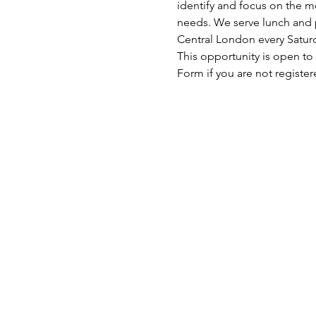
identify and focus on the mo
needs. We serve lunch and p
Central London every Satu
This opportunity is open to
Form if you are not register