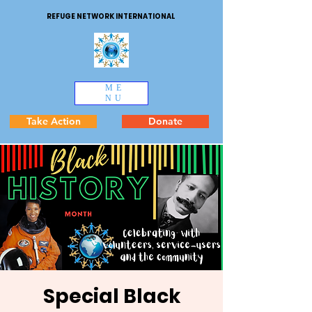
REFUGE NETWORK INTERNATIONAL
ME
NU
Take Action
Donate
Special Black