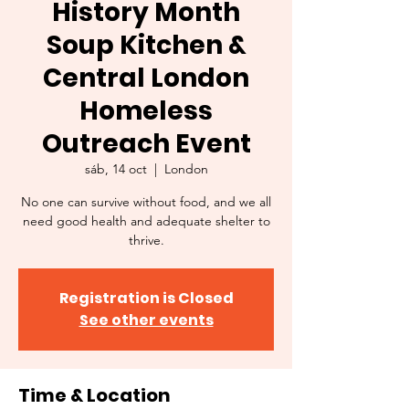
History Month
Soup Kitchen &
Central London
Homeless
Outreach Event
sáb, 14 oct
  |  
London
No one can survive without food, and we all
need good health and adequate shelter to
thrive.
Registration is Closed
See other events
Time & Location