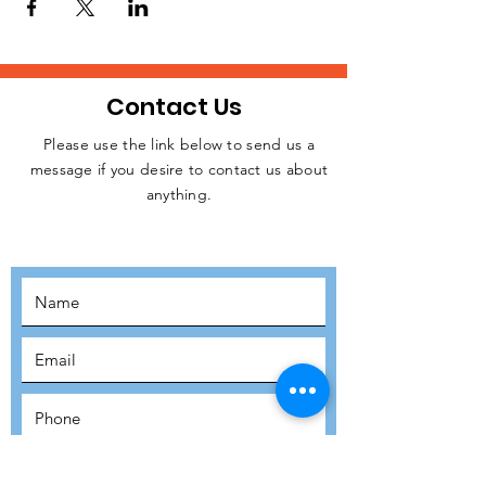
Contact Us
Please use the link below to send us a
message if you desire to contact us about
JOIN THE
anything.
MOVEMENT!
SUBSCRIBE
SUBMIT