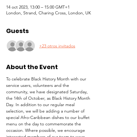
14 oct 2023, 13:00 – 15:00 GMT+1
London, Strand, Charing Cross, London, UK
Guests
+23 otros invitados
About the Event
To celebrate Black History Month with our 
service users, volunteers and the 
community, we have designated Saturday, 
the 14th of October, as Black History Month 
Day. In addition to our regular meal 
selection, we will be adding a number of 
special Afro-Caribbean dishes to our buffet 
menu on the day to commemorate the 
occasion. Where possible, we encourage 
interested members of our team to wear 