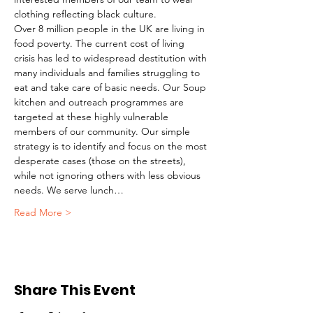
clothing reflecting black culture. 
Over 8 million people in the UK are living in 
food poverty. The current cost of living 
crisis has led to widespread destitution with 
many individuals and families struggling to 
eat and take care of basic needs. Our Soup 
kitchen and outreach programmes are 
targeted at these highly vulnerable 
members of our community. Our simple 
strategy is to identify and focus on the most 
desperate cases (those on the streets), 
while not ignoring others with less obvious 
needs. We serve lunch…
Read More >
Share This Event