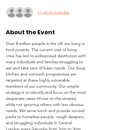
+1 otros invitados
About the Event
Over 8 million people in the UK are living in 
food poverty. The current cost of living 
crisis has led to widespread destitution with 
many individuals and families struggling to 
eat and take care of basic needs. Our Soup 
kitchen and outreach programmes are 
targeted at these highly vulnerable 
members of our community. Our simple 
strategy is to identify and focus on the most 
desperate cases (those on the streets), 
while not ignoring others with less obvious 
needs. We serve lunch and provide survival 
packs to homeless people, rough sleepers, 
and struggling individuals in Central 
London every Saturday from 1pm to 3pm.