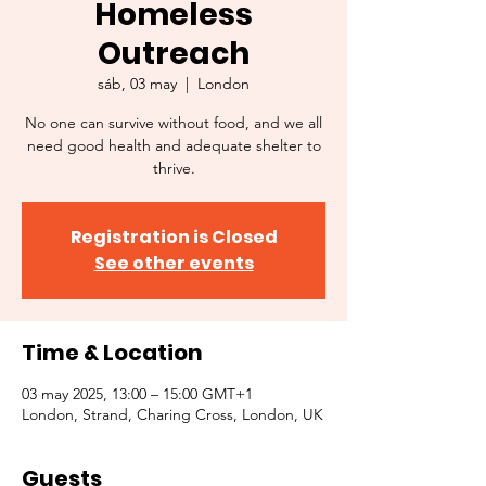
Homeless
Outreach
sáb, 03 may
  |  
London
No one can survive without food, and we all
need good health and adequate shelter to
thrive.
Registration is Closed
See other events
Time & Location
03 may 2025, 13:00 – 15:00 GMT+1
London, Strand, Charing Cross, London, UK
Guests