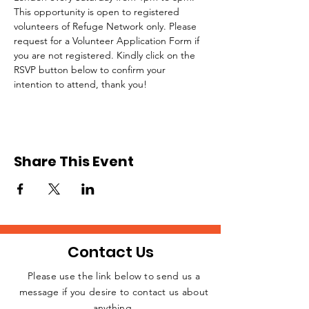
This opportunity is open to registered 
volunteers of Refuge Network only. Please 
request for a Volunteer Application Form if 
you are not registered. Kindly click on the 
RSVP button below to confirm your 
intention to attend, thank you!
Share This Event
Contact Us
Please use the link below to send us a
message if you desire to contact us about
JOIN THE
anything.