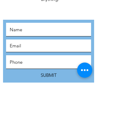
MOVEMENT!
SUBSCRIBE
SUBMIT
ADDRESS