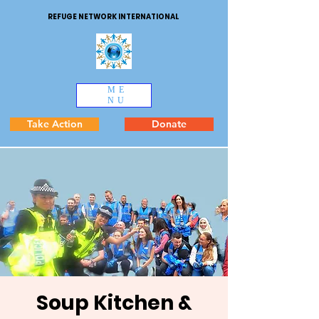
REFUGE NETWORK INTERNATIONAL
ME
NU
Take Action
Donate
Soup Kitchen &