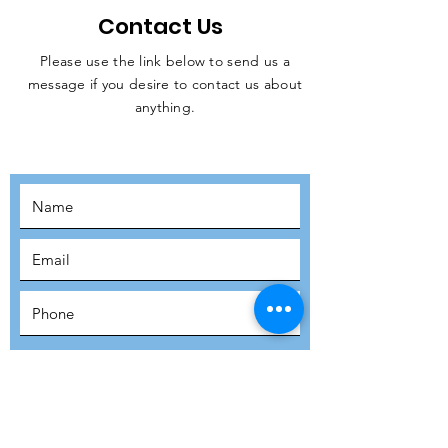
Contact Us
Please use the link below to send us a
message if you desire to contact us about
JOIN THE
anything.
MOVEMENT!
SUBSCRIBE
SUBMIT