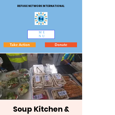
REFUGE NETWORK INTERNATIONAL
ME
NU
Take Action
Donate
Soup Kitchen &