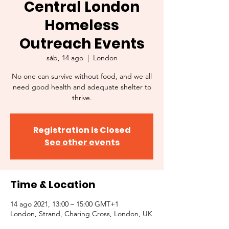
Central London
Homeless
Outreach Events
sáb, 14 ago
  |  
London
No one can survive without food, and we all
need good health and adequate shelter to
thrive.
Registration is Closed
See other events
Time & Location
14 ago 2021, 13:00 – 15:00 GMT+1
London, Strand, Charing Cross, London, UK