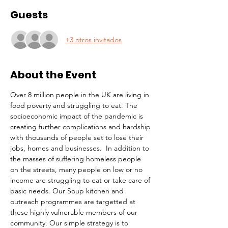
Guests
+3 otros invitados
About the Event
Over 8 million people in the UK are living in 
food poverty and struggling to eat. The 
socioeconomic impact of the pandemic is 
creating further complications and hardship 
with thousands of people set to lose their 
jobs, homes and businesses.  In addition to 
the masses of suffering homeless people 
on the streets, many people on low or no 
income are struggling to eat or take care of 
basic needs. Our Soup kitchen and 
outreach programmes are targetted at 
these highly vulnerable members of our 
community. Our simple strategy is to 