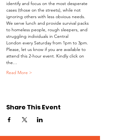
identify and focus on the most desperate 
cases (those on the streets), while not 
ignoring others with less obvious needs. 
We serve lunch and provide survival packs 
to homeless people, rough sleepers, and 
struggling individuals in Central 
London every Saturday from 1pm to 3pm.
Please, let us know if you are available to 
attend this 2-hour event. Kindly click on 
the…
Read More >
Share This Event