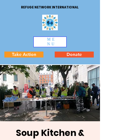
REFUGE NETWORK INTERNATIONAL
ME
NU
Take Action
Donate
Soup Kitchen &