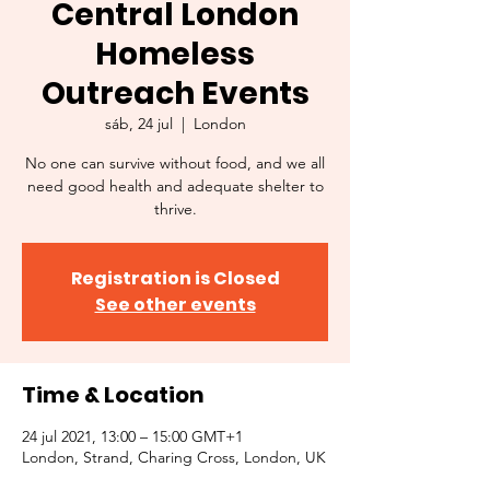
Central London
Homeless
Outreach Events
sáb, 24 jul
  |  
London
No one can survive without food, and we all
need good health and adequate shelter to
thrive.
Registration is Closed
See other events
Time & Location
24 jul 2021, 13:00 – 15:00 GMT+1
London, Strand, Charing Cross, London, UK