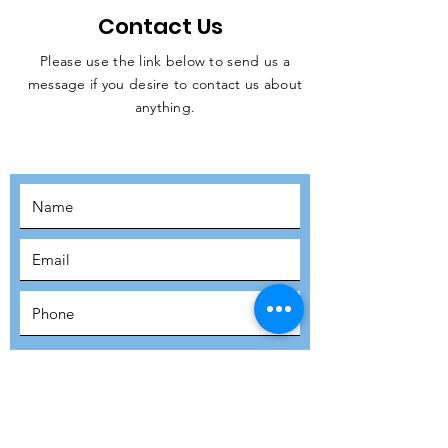
Contact Us
Please use the link below to send us a
message if you desire to contact us about
JOIN THE
anything.
MOVEMENT!
SUBSCRIBE
SUBMIT