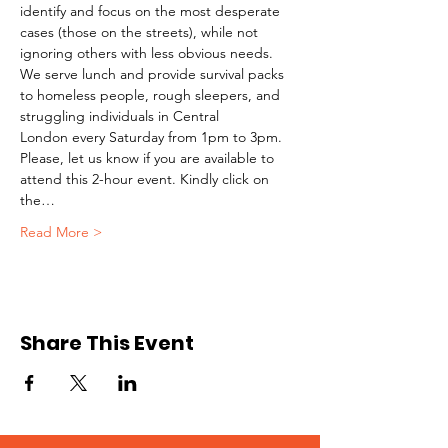
identify and focus on the most desperate 
cases (those on the streets), while not 
ignoring others with less obvious needs. 
We serve lunch and provide survival packs 
to homeless people, rough sleepers, and 
struggling individuals in Central 
London every Saturday from 1pm to 3pm.
Please, let us know if you are available to 
attend this 2-hour event. Kindly click on 
the…
Read More >
Share This Event