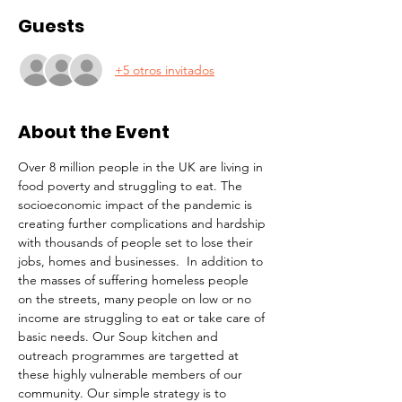
Guests
+5 otros invitados
About the Event
Over 8 million people in the UK are living in 
food poverty and struggling to eat. The 
socioeconomic impact of the pandemic is 
creating further complications and hardship 
with thousands of people set to lose their 
jobs, homes and businesses.  In addition to 
the masses of suffering homeless people 
on the streets, many people on low or no 
income are struggling to eat or take care of 
basic needs. Our Soup kitchen and 
outreach programmes are targetted at 
these highly vulnerable members of our 
community. Our simple strategy is to 