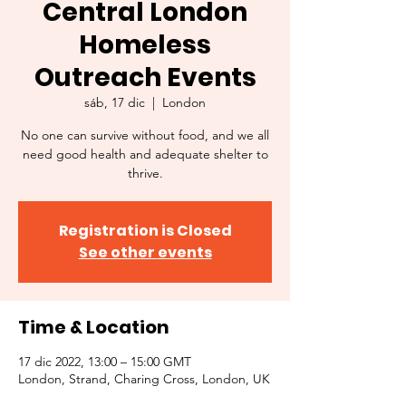
Central London
Homeless
Outreach Events
sáb, 17 dic
  |  
London
No one can survive without food, and we all
need good health and adequate shelter to
thrive.
Registration is Closed
See other events
Time & Location
17 dic 2022, 13:00 – 15:00 GMT
London, Strand, Charing Cross, London, UK