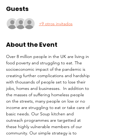
Guests
+9 otros invitados
About the Event
Over 8 million people in the UK are living in 
food poverty and struggling to eat. The 
socioeconomic impact of the pandemic is 
creating further complications and hardship 
with thousands of people set to lose their 
jobs, homes and businesses.  In addition to 
the masses of suffering homeless people 
on the streets, many people on low or no 
income are struggling to eat or take care of 
basic needs. Our Soup kitchen and 
outreach programmes are targetted at 
these highly vulnerable members of our 
community. Our simple strategy is to 