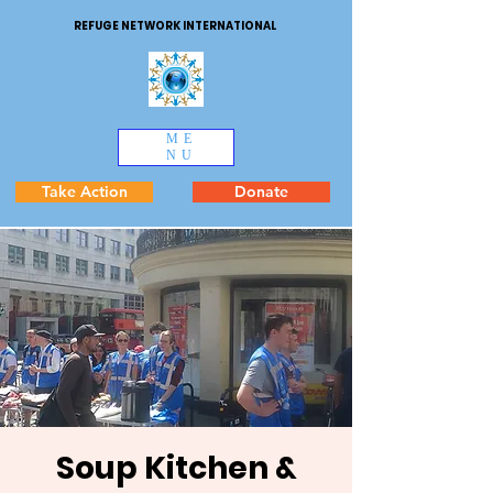
REFUGE NETWORK INTERNATIONAL
ME
NU
Take Action
Donate
Soup Kitchen &