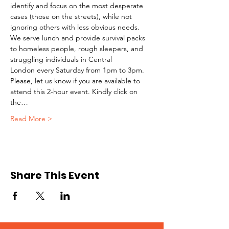
identify and focus on the most desperate 
cases (those on the streets), while not 
ignoring others with less obvious needs. 
We serve lunch and provide survival packs 
to homeless people, rough sleepers, and 
struggling individuals in Central 
London every Saturday from 1pm to 3pm.
Please, let us know if you are available to 
attend this 2-hour event. Kindly click on 
the…
Read More >
Share This Event