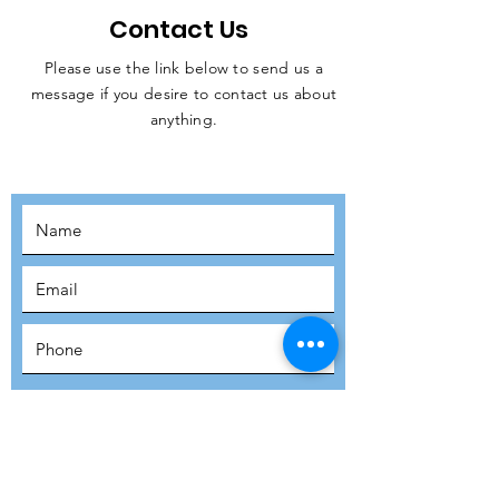
Contact Us
Please use the link below to send us a
message if you desire to contact us about
JOIN THE
anything.
MOVEMENT!
SUBSCRIBE
SUBMIT