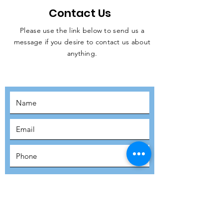
Contact Us
Please use the link below to send us a
message if you desire to contact us about
JOIN THE
anything.
MOVEMENT!
SUBSCRIBE
SUBMIT