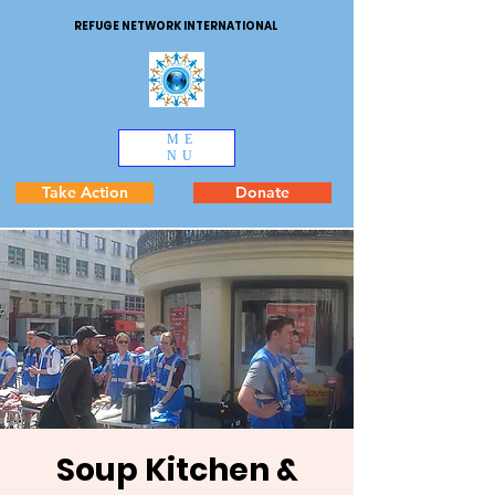
REFUGE NETWORK INTERNATIONAL
ME
NU
Take Action
Donate
Soup Kitchen &