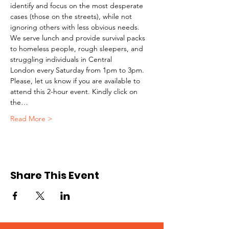
identify and focus on the most desperate 
cases (those on the streets), while not 
ignoring others with less obvious needs. 
We serve lunch and provide survival packs 
to homeless people, rough sleepers, and 
struggling individuals in Central 
London every Saturday from 1pm to 3pm.
Please, let us know if you are available to 
attend this 2-hour event. Kindly click on 
the…
Read More >
Share This Event