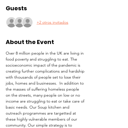
Guests
+2 otros invitados
About the Event
Over 8 million people in the UK are living in 
food poverty and struggling to eat. The 
socioeconomic impact of the pandemic is 
creating further complications and hardship 
with thousands of people set to lose their 
jobs, homes and businesses.  In addition to 
the masses of suffering homeless people 
on the streets, many people on low or no 
income are struggling to eat or take care of 
basic needs. Our Soup kitchen and 
outreach programmes are targetted at 
these highly vulnerable members of our 
community. Our simple strategy is to 