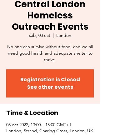
Central London
Homeless
Outreach Events
sáb, 08 oct
  |  
London
No one can survive without food, and we all
need good health and adequate shelter to
thrive.
Registration is Closed
See other events
Time & Location
08 oct 2022, 13:00 – 15:00 GMT+1
London, Strand, Charing Cross, London, UK