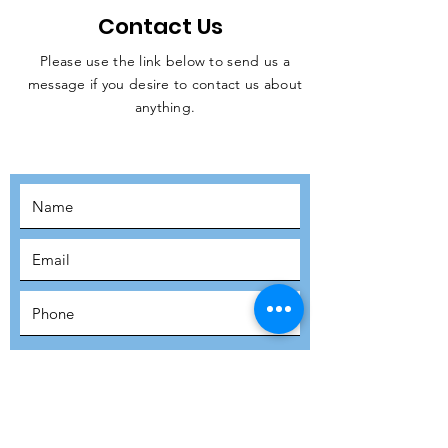
Contact Us
Please use the link below to send us a
message if you desire to contact us about
JOIN THE
anything.
MOVEMENT!
SUBSCRIBE
SUBMIT