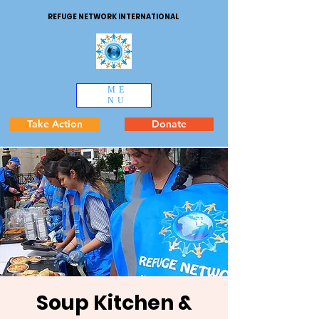
REFUGE NETWORK INTERNATIONAL
ME
NU
Take Action
Donate
Soup Kitchen &