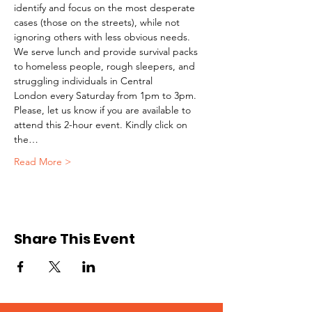
identify and focus on the most desperate 
cases (those on the streets), while not 
ignoring others with less obvious needs. 
We serve lunch and provide survival packs 
to homeless people, rough sleepers, and 
struggling individuals in Central 
London every Saturday from 1pm to 3pm.
Please, let us know if you are available to 
attend this 2-hour event. Kindly click on 
the…
Read More >
Share This Event