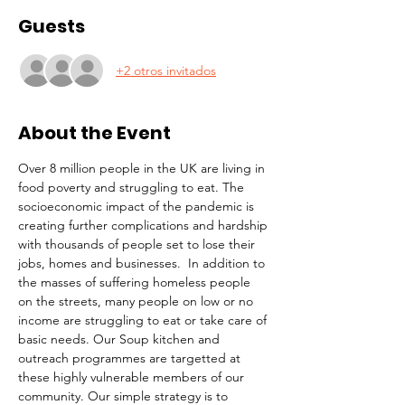
Guests
+2 otros invitados
About the Event
Over 8 million people in the UK are living in 
food poverty and struggling to eat. The 
socioeconomic impact of the pandemic is 
creating further complications and hardship 
with thousands of people set to lose their 
jobs, homes and businesses.  In addition to 
the masses of suffering homeless people 
on the streets, many people on low or no 
income are struggling to eat or take care of 
basic needs. Our Soup kitchen and 
outreach programmes are targetted at 
these highly vulnerable members of our 
community. Our simple strategy is to 