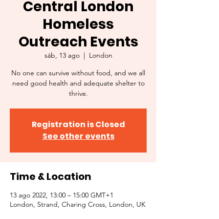
Central London
Homeless
Outreach Events
sáb, 13 ago
  |  
London
No one can survive without food, and we all
need good health and adequate shelter to
thrive.
Registration is Closed
See other events
Time & Location
13 ago 2022, 13:00 – 15:00 GMT+1
London, Strand, Charing Cross, London, UK