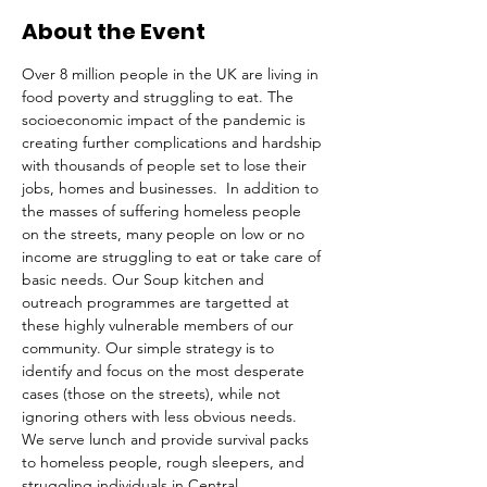
About the Event
Over 8 million people in the UK are living in 
food poverty and struggling to eat. The 
socioeconomic impact of the pandemic is 
creating further complications and hardship 
with thousands of people set to lose their 
jobs, homes and businesses.  In addition to 
the masses of suffering homeless people 
on the streets, many people on low or no 
income are struggling to eat or take care of 
basic needs. Our Soup kitchen and 
outreach programmes are targetted at 
these highly vulnerable members of our 
community. Our simple strategy is to 
identify and focus on the most desperate 
cases (those on the streets), while not 
ignoring others with less obvious needs. 
We serve lunch and provide survival packs 
to homeless people, rough sleepers, and 
struggling individuals in Central 