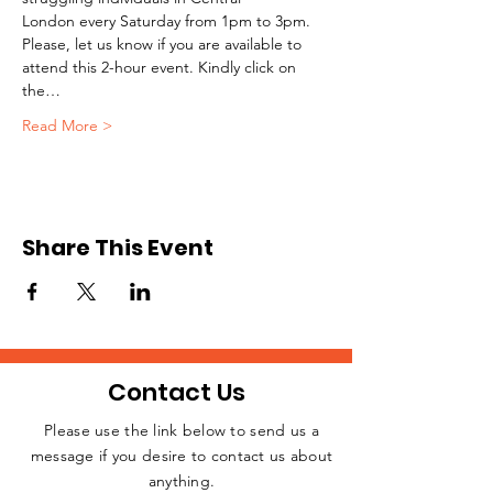
London every Saturday from 1pm to 3pm.
Please, let us know if you are available to 
attend this 2-hour event. Kindly click on 
the…
Read More >
Share This Event
Contact Us
Please use the link below to send us a
message if you desire to contact us about
JOIN THE
anything.