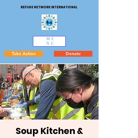
REFUGE NETWORK INTERNATIONAL
ME
NU
Take Action
Donate
Soup Kitchen &