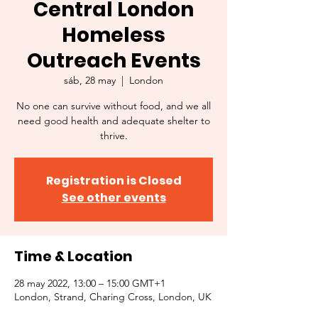
Central London
Homeless
Outreach Events
sáb, 28 may
  |  
London
No one can survive without food, and we all
need good health and adequate shelter to
thrive.
Registration is Closed
See other events
Time & Location
28 may 2022, 13:00 – 15:00 GMT+1
London, Strand, Charing Cross, London, UK