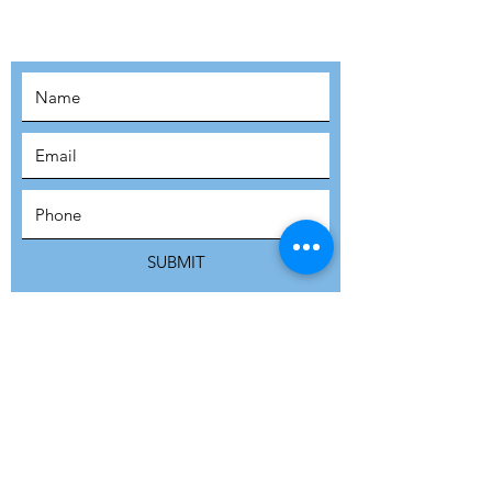
MOVEMENT!
SUBSCRIBE
SUBMIT
ADDRESS