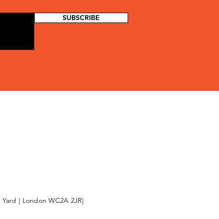
SUBSCRIBE
l Yard | London WC2A 2JR|