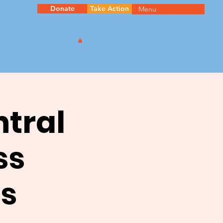
Donate
Take Action
Menu
ntral
ss
s