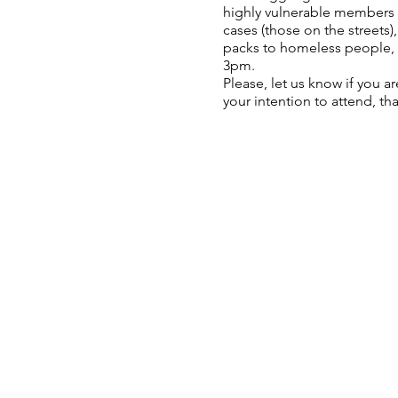
highly vulnerable members o
cases (those on the streets)
packs to homeless people, 
3pm.
Please, let us know if you a
your intention to attend, th