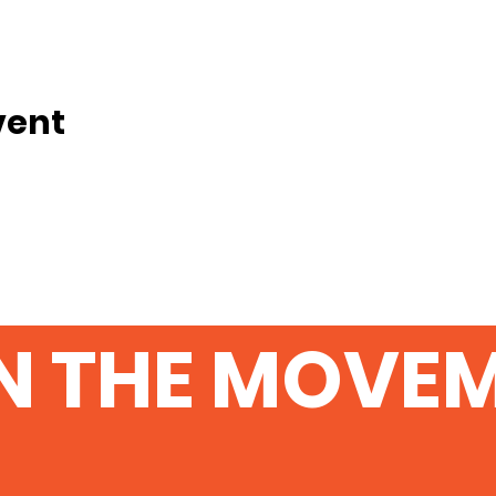
vent
N THE MOVE