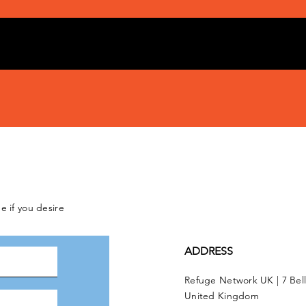
e if you desire
ADDRESS
Refuge Network UK | 7 Bel
United Kingdom