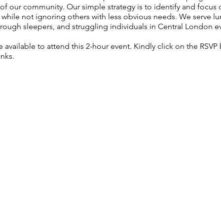
f our community. Our simple strategy is to identify and focus
, while not ignoring others with less obvious needs. We serve lu
rough sleepers, and struggling individuals in Central London e
re available to attend this 2-hour event. Kindly click on the RSV
anks.