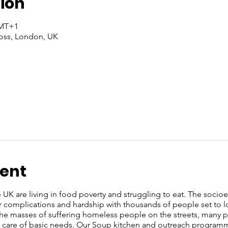
ion
GMT+1
oss, London, UK
vent
e UK are living in food poverty and struggling to eat. The soci
r complications and hardship with thousands of people set to l
 the masses of suffering homeless people on the streets, many
ke care of basic needs. Our Soup kitchen and outreach programm