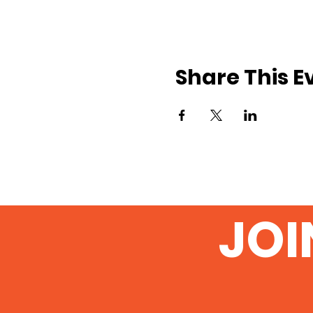
Share This E
JOI