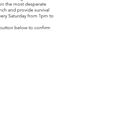
 on the most desperate
nch and provide survival
very Saturday from 1pm to
P button below to confirm