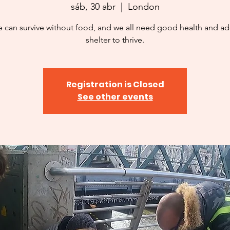
sáb, 30 abr
  |  
London
 can survive without food, and we all need good health and a
shelter to thrive.
Registration is Closed
See other events