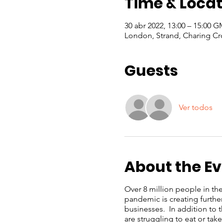
Time & Locat
30 abr 2022, 13:00 – 15:00 
London, Strand, Charing Cr
Guests
Ver todos
About the E
Over 8 million people in th
pandemic is creating furthe
businesses. In addition to
are struggling to eat or ta