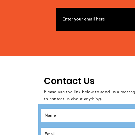
Contact Us
Please use the link below to send us a messag
to contact us about anything.