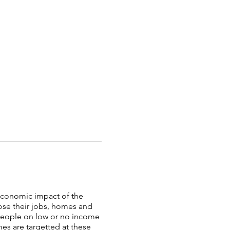
oeconomic impact of the
ose their jobs, homes and
 people on low or no income
es are targetted at these