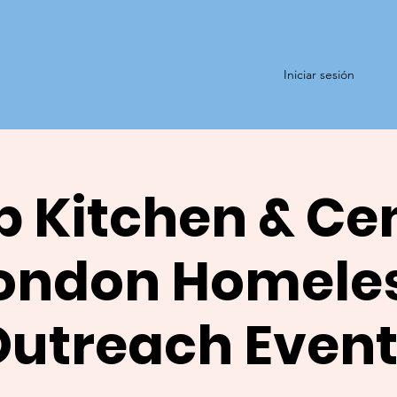
Iniciar sesión
 Kitchen & Ce
ondon Homele
Outreach Event