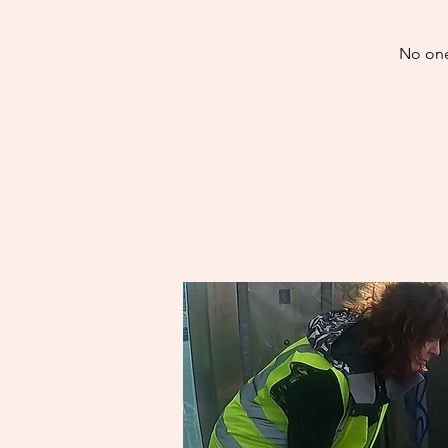
No one