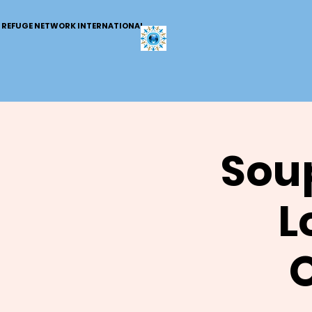
REFUGE NETWORK INTERNATIONAL
Soup
L