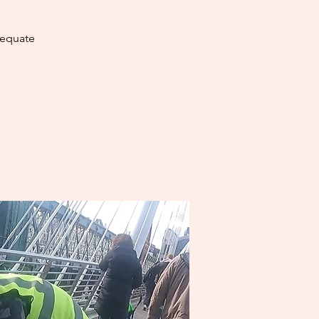
dequate