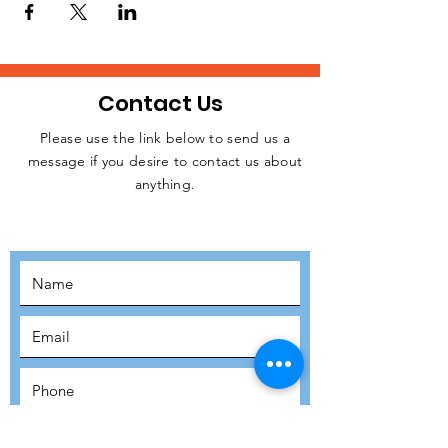
Contact Us
Please use the link below to send us a
message if you desire to contact us about
JOIN THE
anything.
MOVEMENT!
SUBSCRIBE
SUBMIT