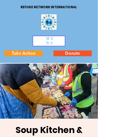
REFUGE NETWORK INTERNATIONAL
ME
NU
Take Action
Donate
Soup Kitchen &