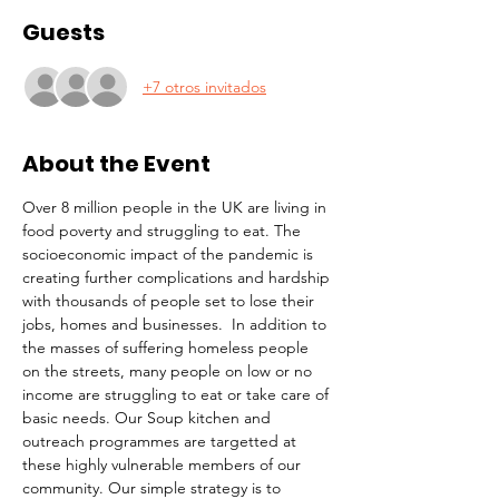
Guests
+7 otros invitados
About the Event
Over 8 million people in the UK are living in 
food poverty and struggling to eat. The 
socioeconomic impact of the pandemic is 
creating further complications and hardship 
with thousands of people set to lose their 
jobs, homes and businesses.  In addition to 
the masses of suffering homeless people 
on the streets, many people on low or no 
income are struggling to eat or take care of 
basic needs. Our Soup kitchen and 
outreach programmes are targetted at 
these highly vulnerable members of our 
community. Our simple strategy is to 