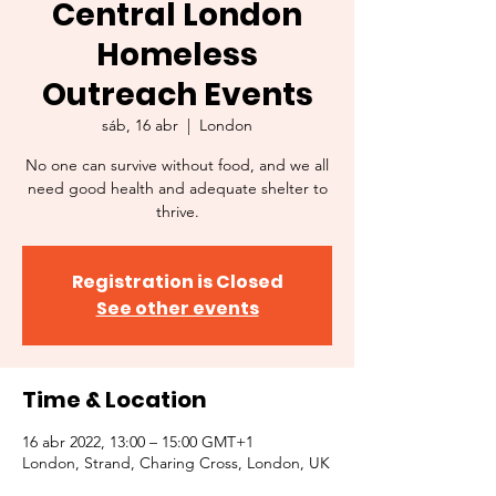
Central London
Homeless
Outreach Events
sáb, 16 abr
  |  
London
No one can survive without food, and we all
need good health and adequate shelter to
thrive.
Registration is Closed
See other events
Time & Location
16 abr 2022, 13:00 – 15:00 GMT+1
London, Strand, Charing Cross, London, UK