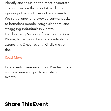
identify and focus on the most desperate 
cases (those on the streets), while not 
ignoring others with less obvious needs. 
We serve lunch and provide survival packs 
to homeless people, rough sleepers, and 
struggling individuals in Central 
London every Saturday from 1pm to 3pm.
Please, let us know if you are available to 
attend this 2-hour event. Kindly click on 
the…
Read More >
Este evento tiene un grupo. Puedes unirte
al grupo una vez que te registres en el
evento.
Share This Event