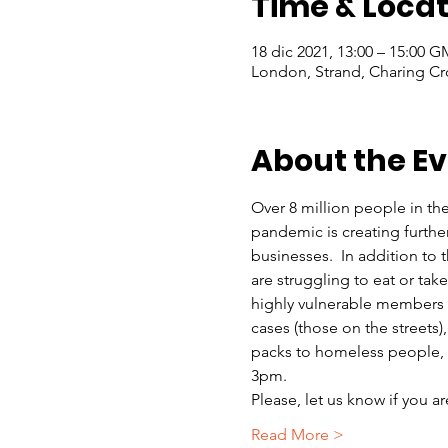
Time & Locat
18 dic 2021, 13:00 – 15:00 
London, Strand, Charing Cr
About the E
Over 8 million people in th
pandemic is creating furthe
businesses.  In addition to
are struggling to eat or ta
highly vulnerable members o
cases (those on the streets)
packs to homeless people, r
3pm.
Please, let us know if you a
Read More >