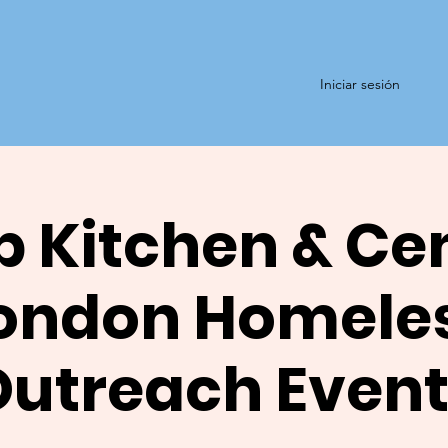
Iniciar sesión
 Kitchen & Ce
ondon Homele
Outreach Event