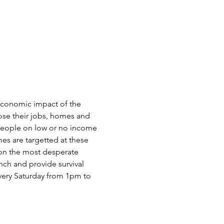
oeconomic impact of the 
ose their jobs, homes and 
 people on low or no income 
es are targetted at these 
 on the most desperate 
nch and provide survival 
very Saturday from 1pm to 