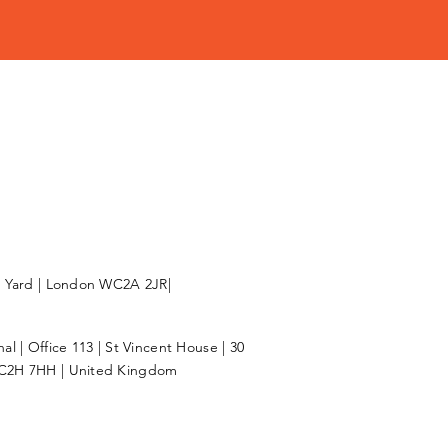
l Yard | London WC2A 2JR|
l | Office 113 | St Vincent House | 30
C2H 7HH | United Kingdom