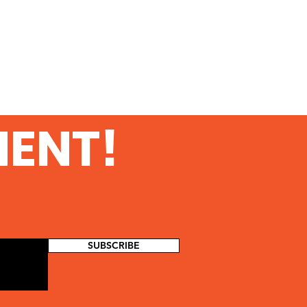
MENT!
SUBSCRIBE