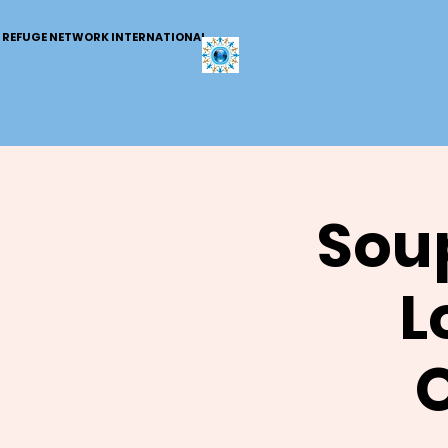
REFUGE NETWORK INTERNATIONAL
Soup
L