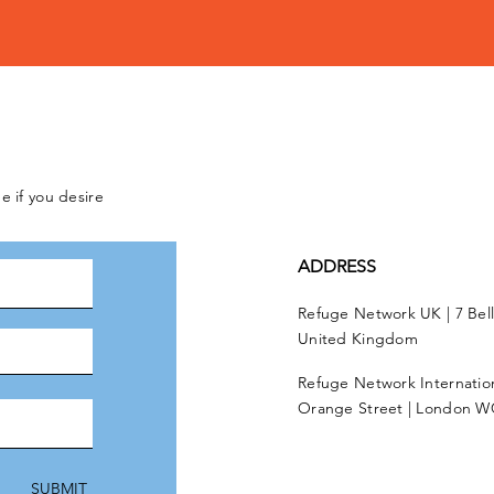
e if you desire
ADDRESS
Refuge Network UK | 7 Bel
United Kingdom
Refuge Network Internationa
Orange Street | London W
SUBMIT