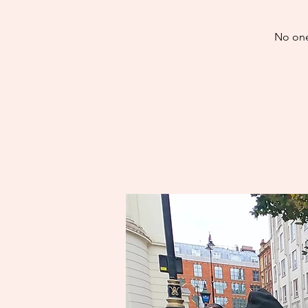
No one