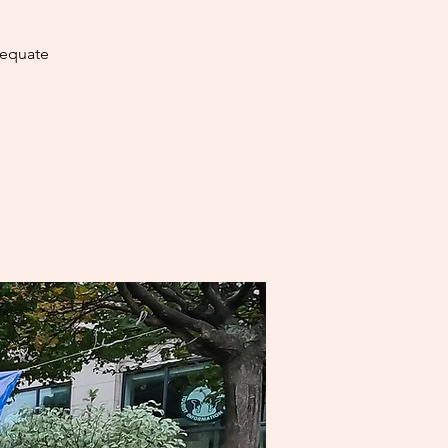
dequate