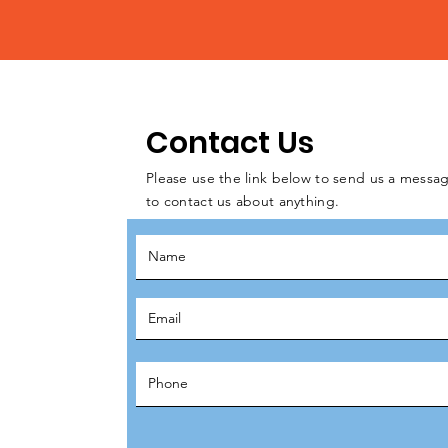
Contact Us
Please use the link below to send us a messag
to contact us about anything.