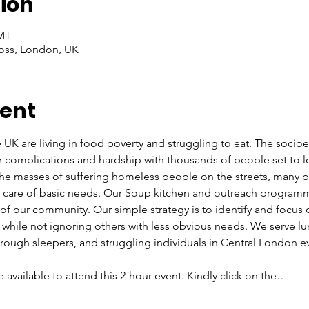
ion
GMT
oss, London, UK
vent
e UK are living in food poverty and struggling to eat. The soci
r complications and hardship with thousands of people set to l
 the masses of suffering homeless people on the streets, many
ke care of basic needs. Our Soup kitchen and outreach programm
f our community. Our simple strategy is to identify and focus
, while not ignoring others with less obvious needs. We serve lu
ough sleepers, and struggling individuals in Central London e
re available to attend this 2-hour event. Kindly click on the…