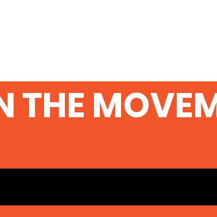
N THE MOVE