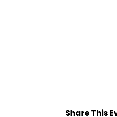
Share This E