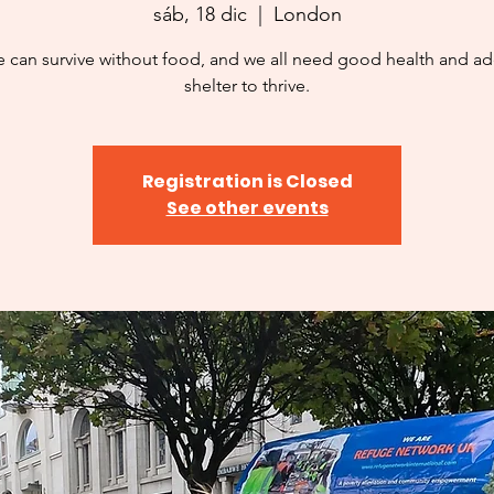
sáb, 18 dic
  |  
London
 can survive without food, and we all need good health and a
shelter to thrive.
Registration is Closed
See other events