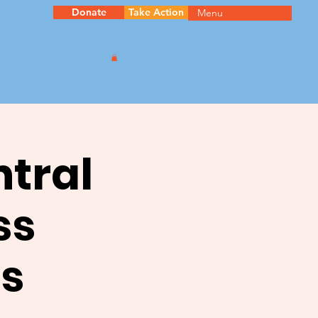
Donate
Take Action
Menu
ntral
ss
s