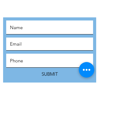
MOVEMENT!
SUBSCRIBE
SUBMIT
ADDRESS