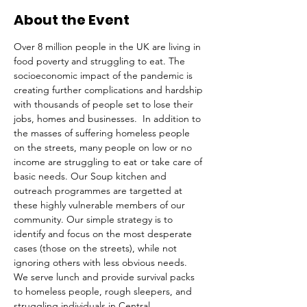
About the Event
Over 8 million people in the UK are living in 
food poverty and struggling to eat. The 
socioeconomic impact of the pandemic is 
creating further complications and hardship 
with thousands of people set to lose their 
jobs, homes and businesses.  In addition to 
the masses of suffering homeless people 
on the streets, many people on low or no 
income are struggling to eat or take care of 
basic needs. Our Soup kitchen and 
outreach programmes are targetted at 
these highly vulnerable members of our 
community. Our simple strategy is to 
identify and focus on the most desperate 
cases (those on the streets), while not 
ignoring others with less obvious needs. 
We serve lunch and provide survival packs 
to homeless people, rough sleepers, and 
struggling individuals in Central 