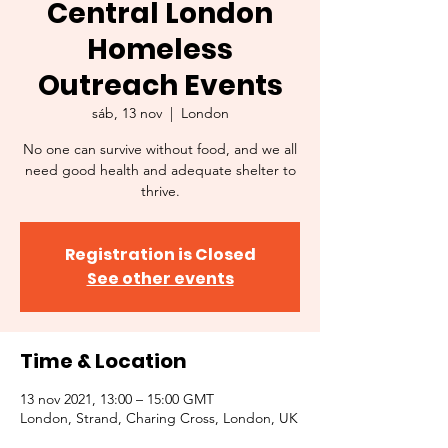
Central London
Homeless
Outreach Events
sáb, 13 nov
  |  
London
No one can survive without food, and we all
need good health and adequate shelter to
thrive.
Registration is Closed
See other events
Time & Location
13 nov 2021, 13:00 – 15:00 GMT
London, Strand, Charing Cross, London, UK