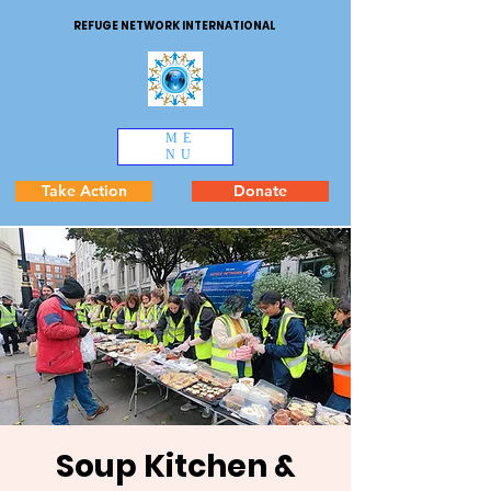
REFUGE NETWORK INTERNATIONAL
ME
NU
Take Action
Donate
Soup Kitchen &