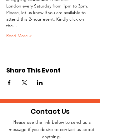
London every Saturday from 1pm to 3pm.
Please, let us know if you are available to 
attend this 2-hour event. Kindly click on 
the…
Read More >
Share This Event
Contact Us
Please use the link below to send us a
message if you desire to contact us about
JOIN THE
anything.