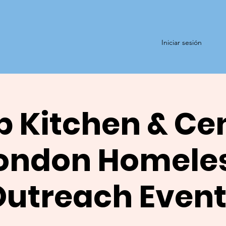
Iniciar sesión
 Kitchen & Ce
ondon Homele
Outreach Event