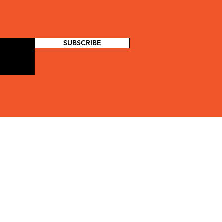
SUBSCRIBE