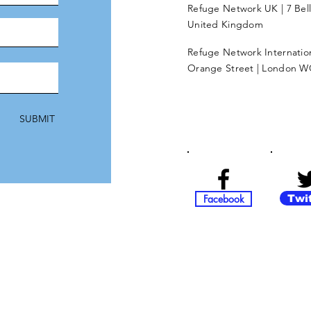
Refuge Network UK | 7 Bel
United Kingdom
Refuge Network Internationa
Orange Street | London W
SUBMIT
Facebook
Twi