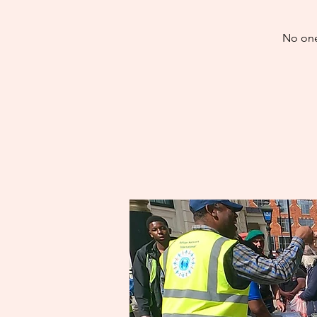
No one