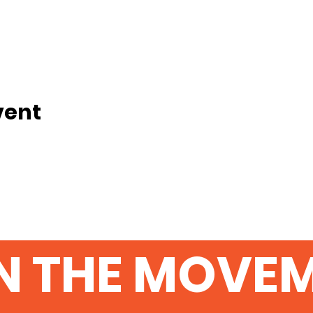
vent
N THE MOVE