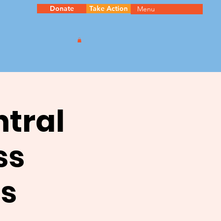
Donate
Take Action
Menu
ntral
ss
s