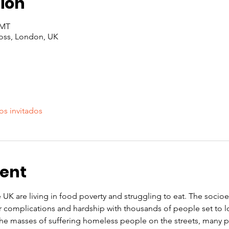
ion
GMT
oss, London, UK
os invitados
vent
e UK are living in food poverty and struggling to eat. The soci
r complications and hardship with thousands of people set to l
 the masses of suffering homeless people on the streets, many