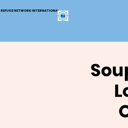
REFUGE NETWORK INTERNATIONAL
Soup
L