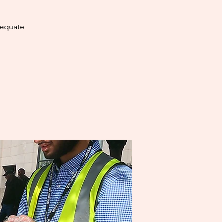
dequate