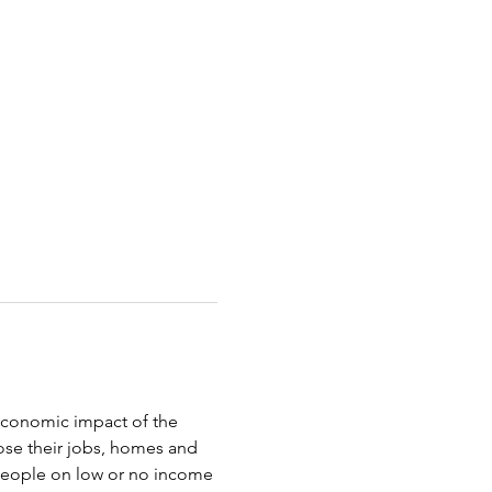
oeconomic impact of the 
ose their jobs, homes and 
 people on low or no income 