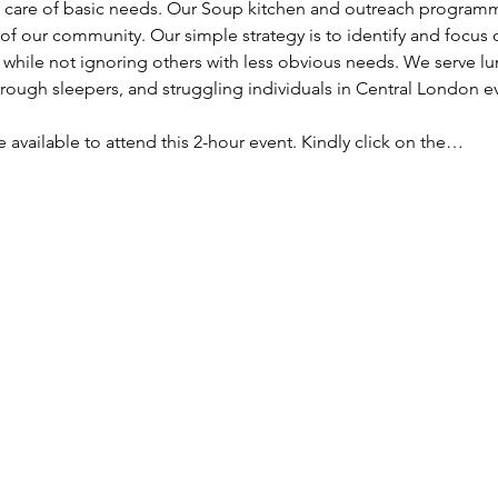
ke care of basic needs. Our Soup kitchen and outreach programm
f our community. Our simple strategy is to identify and focus
, while not ignoring others with less obvious needs. We serve lu
ough sleepers, and struggling individuals in Central London e
re available to attend this 2-hour event. Kindly click on the…