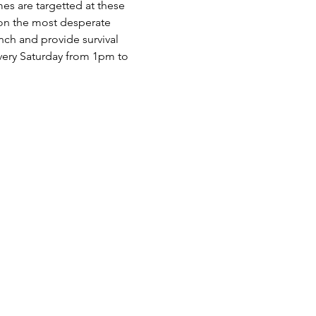
es are targetted at these 
 on the most desperate 
nch and provide survival 
very Saturday from 1pm to 