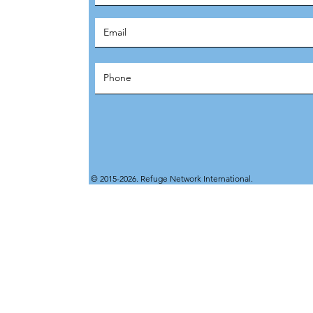
© 2015-2026. Refuge Network International.