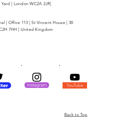
l Yard | London WC2A 2JR|
l | Office 113 | St Vincent House | 30
C2H 7HH | United Kingdom
Instagram
YouTube
tter
Back to Top