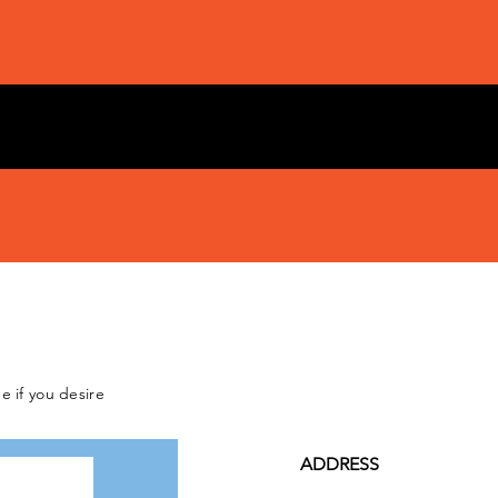
e if you desire
ADDRESS