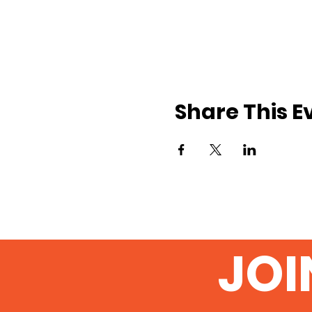
Share This E
JOI