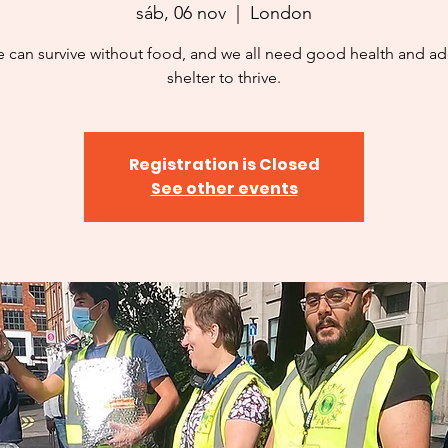
sáb, 06 nov
  |  
London
 can survive without food, and we all need good health and a
shelter to thrive.
Registration is Closed
See other events