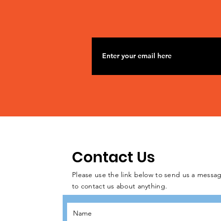
Contact Us
Please use the link below to send us a messag
to contact us about anything.