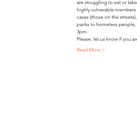
are struggling to eat or ta
highly vulnerable members o
cases (those on the streets)
packs to homeless people, r
3pm.
Please, let us know if you a
Read More >