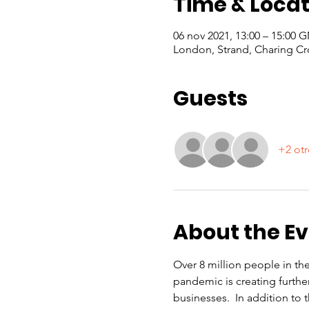
Time & Locat
06 nov 2021, 13:00 – 15:00 
London, Strand, Charing Cr
Guests
+2 otr
About the E
Over 8 million people in th
pandemic is creating furthe
businesses.  In addition to