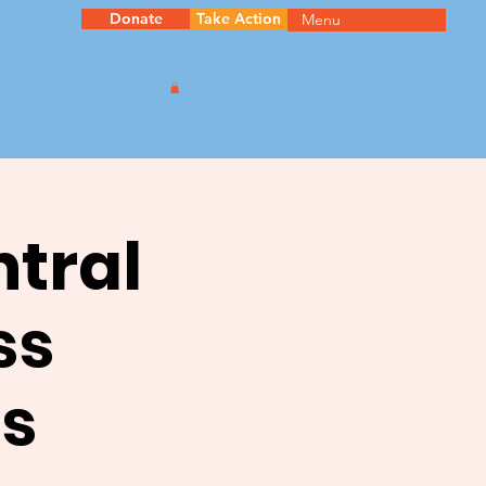
Donate
Take Action
Menu
ntral
ss
s