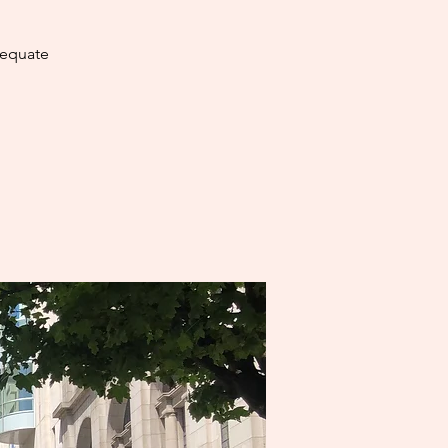
dequate