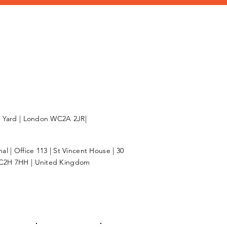
l Yard | London WC2A 2JR|
l | Office 113 | St Vincent House | 30
C2H 7HH | United Kingdom