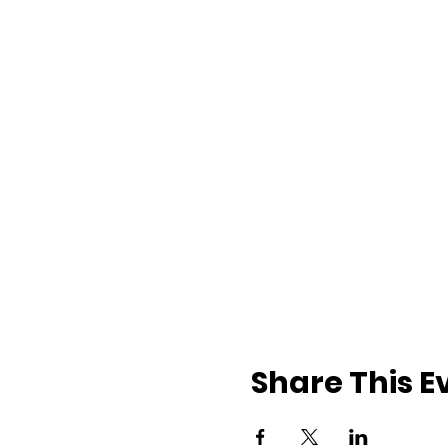
Share This E