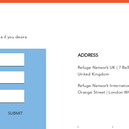
e if you desire
ADDRESS
Refuge Network UK | 7 Bel
United Kingdom
Refuge Network Internationa
Orange Street | London W
SUBMIT