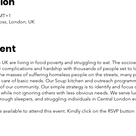
ion
GMT+1
oss, London, UK
vent
e UK are living in food poverty and struggling to eat. The soci
r complications and hardship with thousands of people set to l
 the masses of suffering homeless people on the streets, many
ke care of basic needs. Our Soup kitchen and outreach programm
f our community. Our simple strategy is to identify and focus
, while not ignoring others with less obvious needs. We serve lu
rough sleepers, and struggling individuals in Central London e
re available to attend this event. Kindly click on the RSVP butto