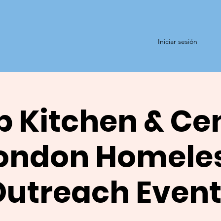
Iniciar sesión
 Kitchen & Ce
ondon Homele
Outreach Event