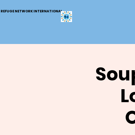
REFUGE NETWORK INTERNATIONAL
Soup
L