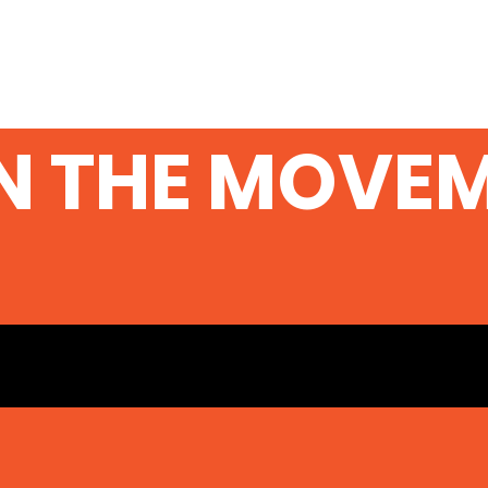
N THE MOVE