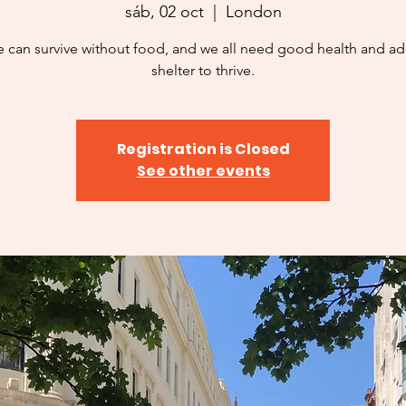
sáb, 02 oct
  |  
London
 can survive without food, and we all need good health and a
shelter to thrive.
Registration is Closed
See other events