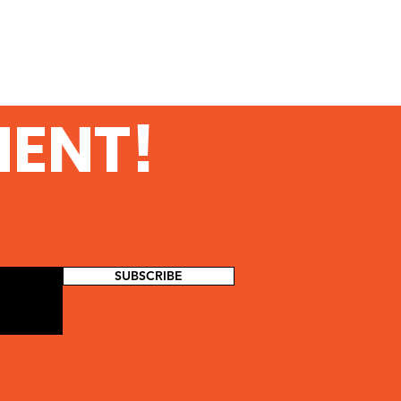
MENT!
SUBSCRIBE