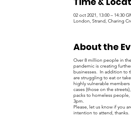
Time & Locat
02 oct 2021, 13:00 – 14:30 
London, Strand, Charing Cr
About the E
Over 8 million people in th
pandemic is creating furthe
businesses. In addition to
are struggling to eat or ta
highly vulnerable members o
cases (those on the streets)
packs to homeless people, 
3pm.
Please, let us know if you a
intention to attend, thanks.