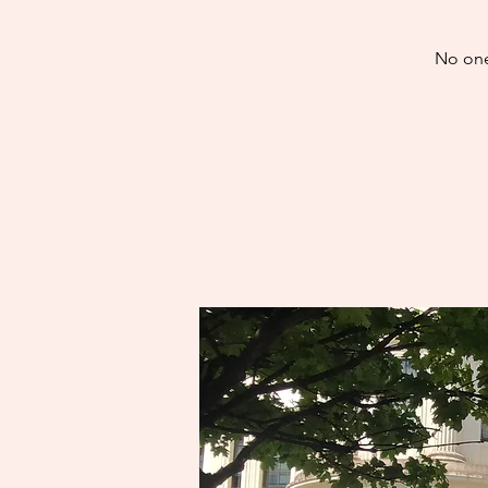
No one