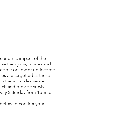
oeconomic impact of the
ose their jobs, homes and
 people on low or no income
es are targetted at these
 on the most desperate
nch and provide survival
very Saturday from 1pm to
n below to confirm your