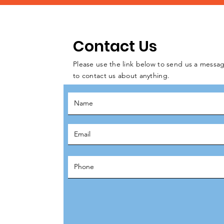
Contact Us
Please use the link below to send us a messag
to contact us about anything.