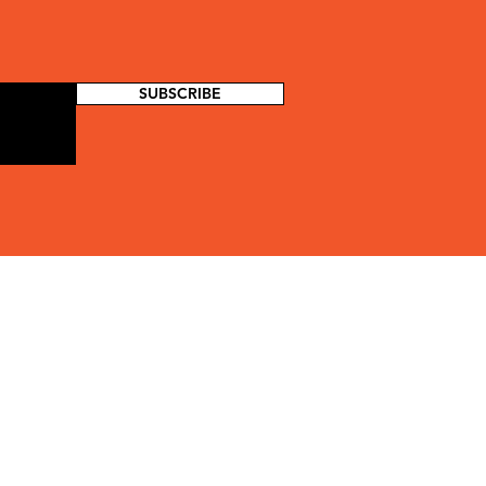
SUBSCRIBE