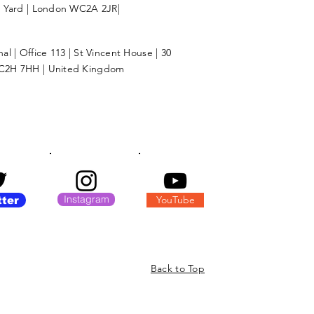
l Yard | London WC2A 2JR|
l | Office 113 | St Vincent House | 30
C2H 7HH | United Kingdom
Instagram
YouTube
tter
Back to Top