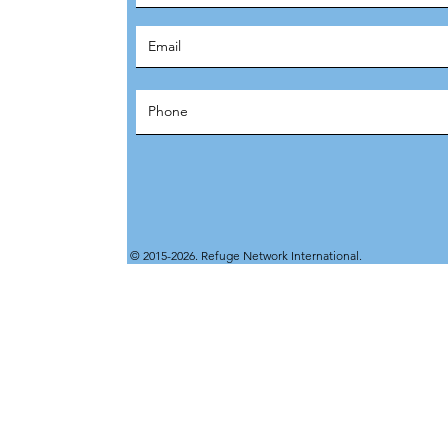
© 2015-2026. Refuge Network International.