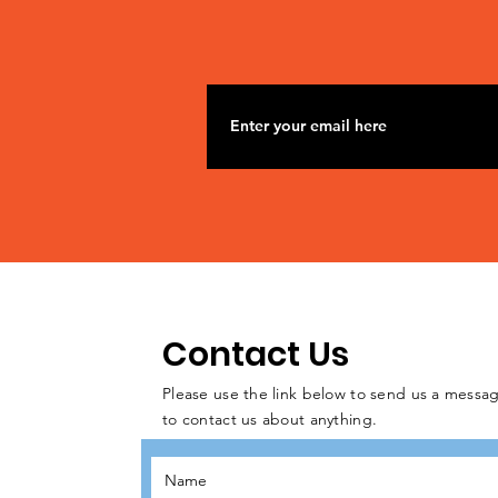
Contact Us
Please use the link below to send us a messag
to contact us about anything.