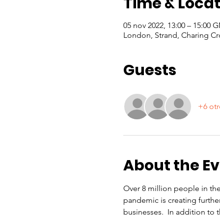
Time & Locat
05 nov 2022, 13:00 – 15:00 
London, Strand, Charing Cr
Guests
+6 otr
About the E
Over 8 million people in th
pandemic is creating furthe
businesses.  In addition to