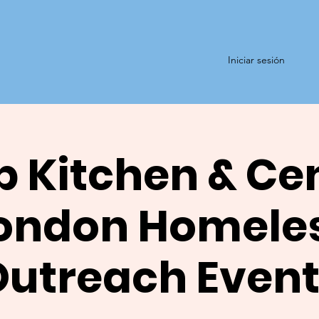
Iniciar sesión
 Kitchen & Ce
ondon Homele
Outreach Event