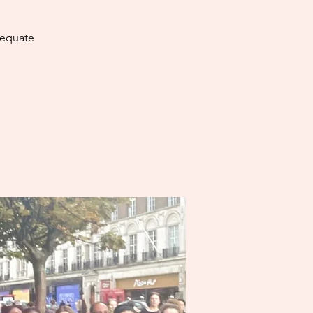
dequate