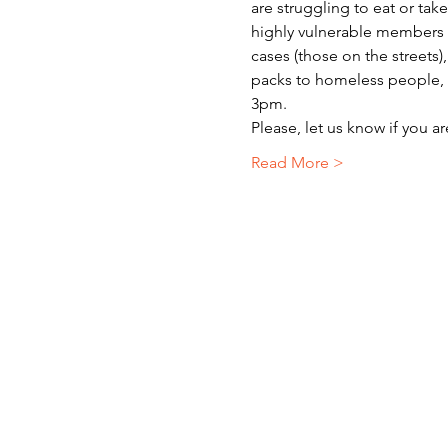
are struggling to eat or ta
highly vulnerable members o
cases (those on the streets)
packs to homeless people, r
3pm.
Please, let us know if you a
Read More >