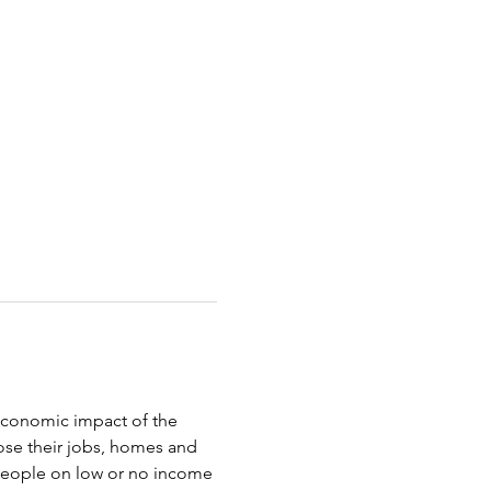
oeconomic impact of the 
ose their jobs, homes and 
 people on low or no income 