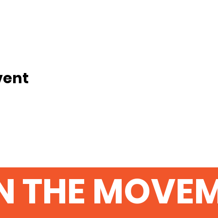
vent
N THE MOVE