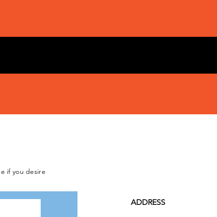
e if you desire
ADDRESS