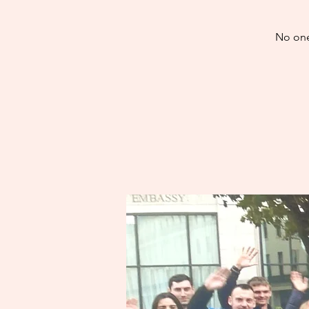
No one