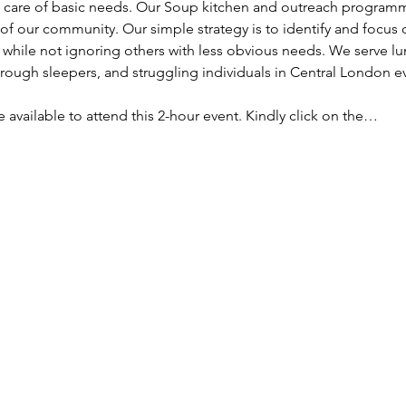
ke care of basic needs. Our Soup kitchen and outreach programm
f our community. Our simple strategy is to identify and focus
, while not ignoring others with less obvious needs. We serve lu
ough sleepers, and struggling individuals in Central London e
re available to attend this 2-hour event. Kindly click on the…