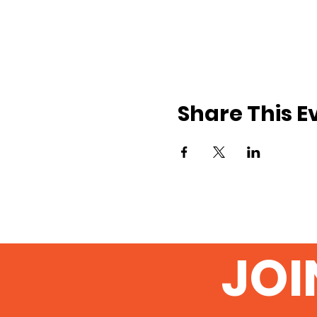
Share This E
JOI