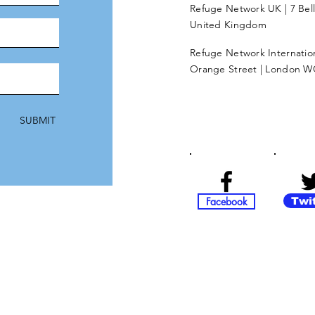
Refuge Network UK | 7 Bel
United Kingdom
Refuge Network Internationa
Orange Street | London W
SUBMIT
Facebook
Twi