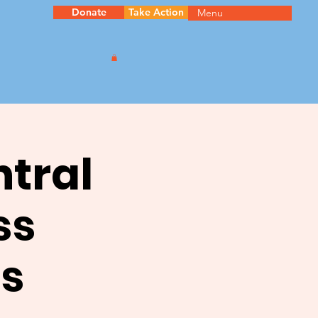
Donate
Take Action
Menu
ntral
ss
s