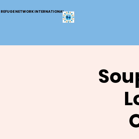
REFUGE NETWORK INTERNATIONAL
Soup
L