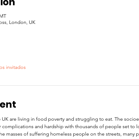
ion
GMT
oss, London, UK
os invitados
vent
e UK are living in food poverty and struggling to eat. The soci
r complications and hardship with thousands of people set to l
 the masses of suffering homeless people on the streets, many