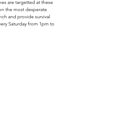
es are targetted at these 
 on the most desperate 
nch and provide survival 
very Saturday from 1pm to 