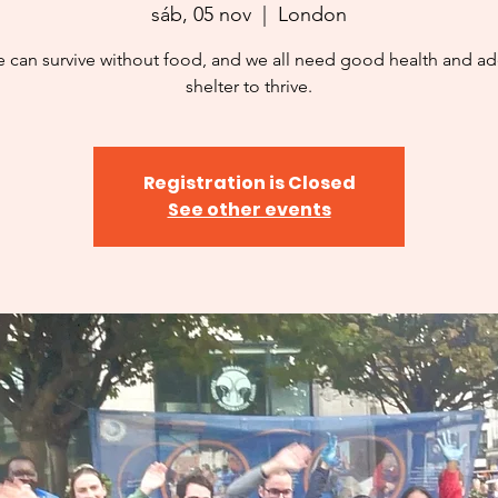
sáb, 05 nov
  |  
London
 can survive without food, and we all need good health and a
shelter to thrive.
Registration is Closed
See other events