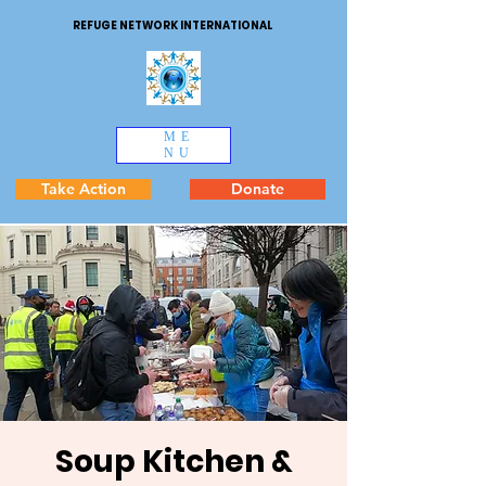
REFUGE NETWORK INTERNATIONAL
ME
NU
Take Action
Donate
Soup Kitchen &