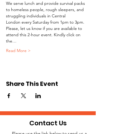
We serve lunch and provide survival packs 
to homeless people, rough sleepers, and 
struggling individuals in Central 
London every Saturday from 1pm to 3pm.
Please, let us know if you are available to 
attend this 2-hour event. Kindly click on 
the…
Read More >
Share This Event
Contact Us
Please use the link below to send us a