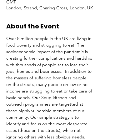
GMT
London, Strand, Charing Cross, London, UK
About the Event
Over 8 million people in the UK are living in 
food poverty and struggling to eat. The 
socioeconomic impact of the pandemic is 
creating further complications and hardship 
with thousands of people set to lose their 
jobs, homes and businesses.  In addition to 
the masses of suffering homeless people 
on the streets, many people on low or no 
income are struggling to eat or take care of 
basic needs. Our Soup kitchen and 
outreach programmes are targetted at 
these highly vulnerable members of our 
community. Our simple strategy is to 
identify and focus on the most desperate 
cases (those on the streets), while not 
ignoring others with less obvious needs. 