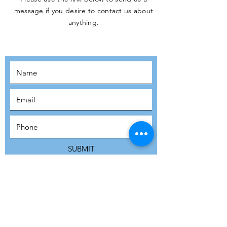
message if you desire to contact us about
JOIN THE
anything.
MOVEMENT!
SUBSCRIBE
SUBMIT