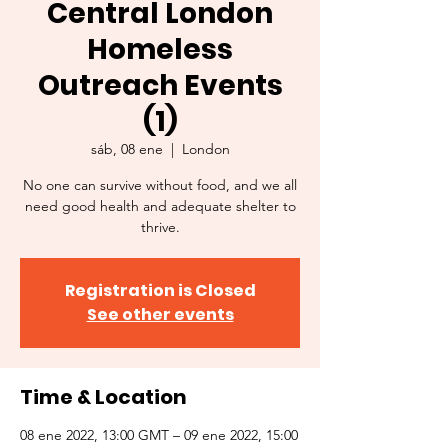
Central London
Homeless
Outreach Events
(1)
sáb, 08 ene
  |  
London
No one can survive without food, and we all
need good health and adequate shelter to
thrive.
Registration is Closed
See other events
Time & Location
08 ene 2022, 13:00 GMT – 09 ene 2022, 15:00