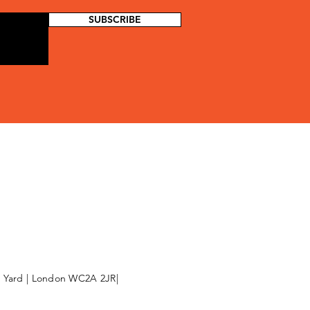
SUBSCRIBE
l Yard | London WC2A 2JR|