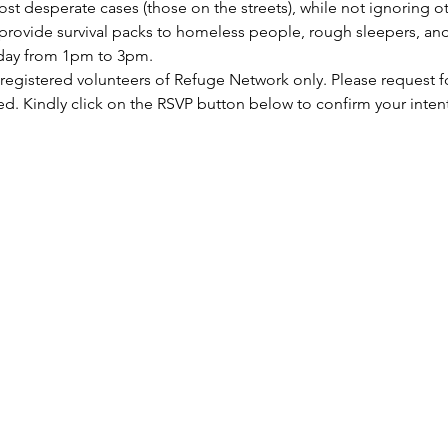
st desperate cases (those on the streets), while not ignoring ot
rovide survival packs to homeless people, rough sleepers, and 
rday from 1pm to 3pm.
 registered volunteers of Refuge Network only. Please request f
ed. Kindly click on the RSVP button below to confirm your inten