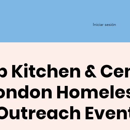
Iniciar sesión
 Kitchen & Ce
ondon Homele
Outreach Even