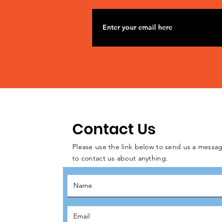
Contact Us
Please use the link below to send us a messag
to contact us about anything.