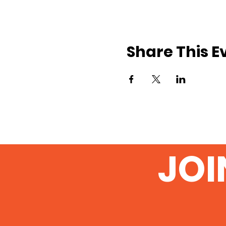
Share This E
JOI