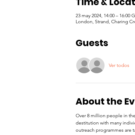
Time & Locat
23 may 2024, 14:00 – 16:00
London, Strand, Charing Cr
Guests
Ver todos
About the E
Over 8 million people in the
destitution with many indiv
outreach programmes are ta