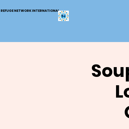
REFUGE NETWORK INTERNATIONAL
Soup
L