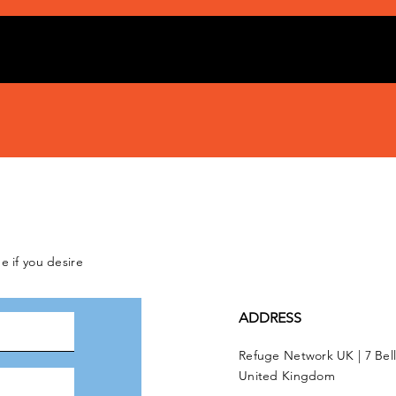
e if you desire
ADDRESS
Refuge Network UK | 7 Bel
United Kingdom