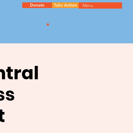
Donate
Take Action
Menu
ntral
ss
t