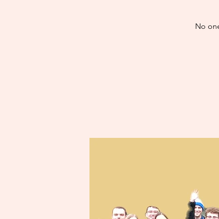
No one