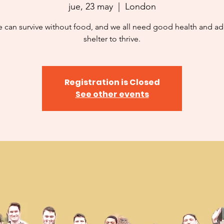
jue, 23 may
  |  
London
 can survive without food, and we all need good health and a
shelter to thrive.
Registration is Closed
See other events