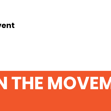
vent
N THE MOVE