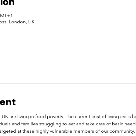
ion
 GMT+1
oss, London, UK
vent
 UK are living in food poverty. The current cost of living crisis 
iduals and families struggling to eat and take care of basic nee
rgeted at these highly vulnerable members of our community. O