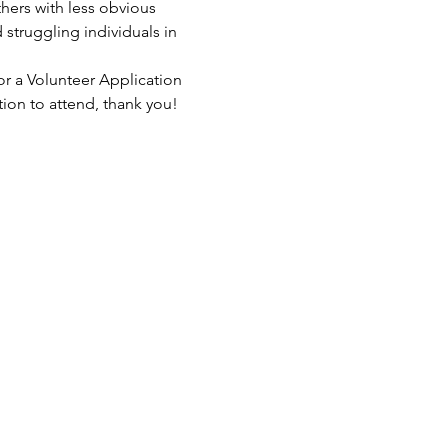
hers with less obvious 
struggling individuals in 
or a Volunteer Application 
tion to attend, thank you!