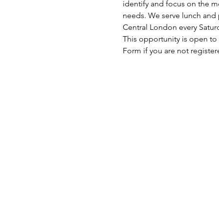
identify and focus on the mo
needs. We serve lunch and p
Central London every Satu
This opportunity is open to
Form if you are not register