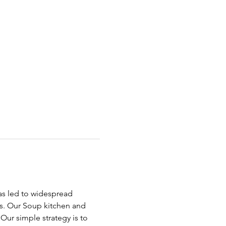
has led to widespread 
ds. Our Soup kitchen and 
ur simple strategy is to 