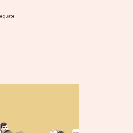
dequate