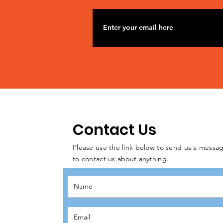
Contact Us
Please use the link below to send us a messag
to contact us about anything.