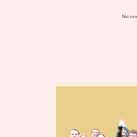
No one