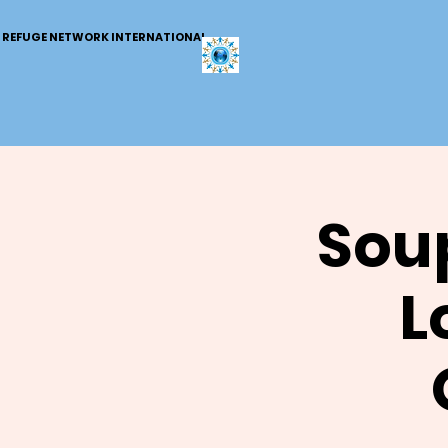
REFUGE NETWORK INTERNATIONAL
Soup
L