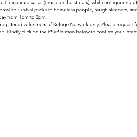
st desperate cases (those on the streets), while not ignoring ot
rovide survival packs to homeless people, rough sleepers, and 
rday from 1pm to 3pm.
 registered volunteers of Refuge Network only. Please request f
ed. Kindly click on the RSVP button below to confirm your inten