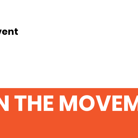
vent
N THE MOVE