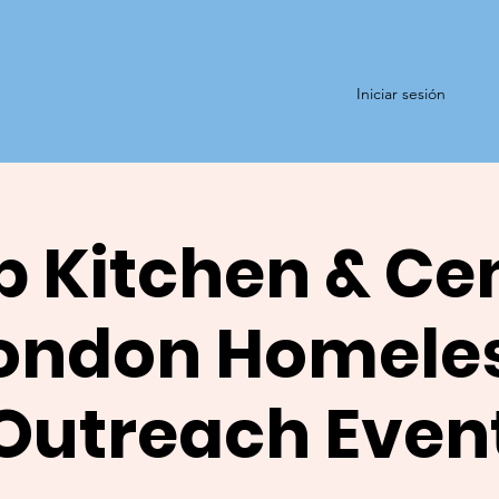
Iniciar sesión
 Kitchen & Ce
ondon Homele
Outreach Even