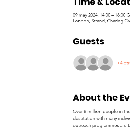
Time & Locat
09 may 2024, 14:00 – 16:00
London, Strand, Charing Cr
Guests
+4 otr
About the E
Over 8 million people in the
destitution with many indiv
outreach programmes are ta