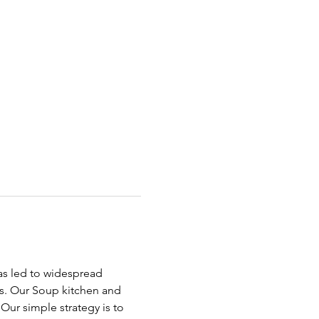
has led to widespread 
ds. Our Soup kitchen and 
ur simple strategy is to 