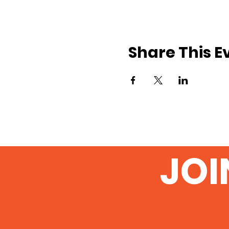
Share This E
JOI