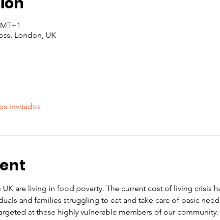
ion
 GMT+1
oss, London, UK
os invitados
vent
 UK are living in food poverty. The current cost of living crisis 
iduals and families struggling to eat and take care of basic nee
rgeted at these highly vulnerable members of our community. O