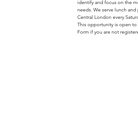
identify and focus on the mo
needs. We serve lunch and p
Central London every Satu
This opportunity is open to
Form if you are not register