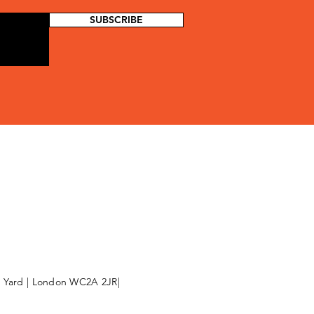
SUBSCRIBE
l Yard | London WC2A 2JR|