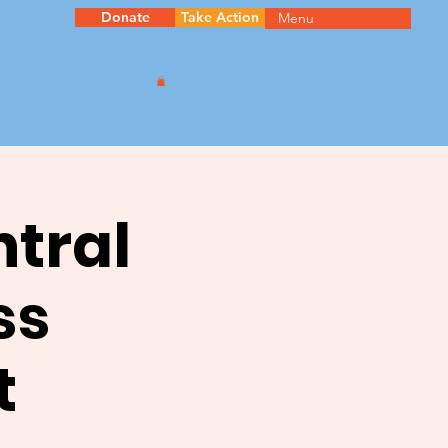
Donate
Take Action
Menu
ntral
ss
t