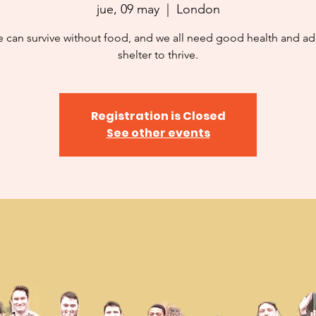
jue, 09 may
  |  
London
 can survive without food, and we all need good health and a
shelter to thrive.
Registration is Closed
See other events