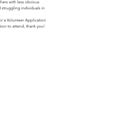
hers with less obvious 
struggling individuals in 
or a Volunteer Application 
tion to attend, thank you!