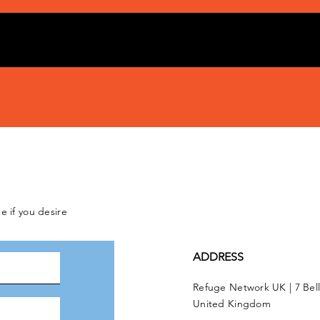
e if you desire
ADDRESS
Refuge Network UK | 7 Bel
United Kingdom