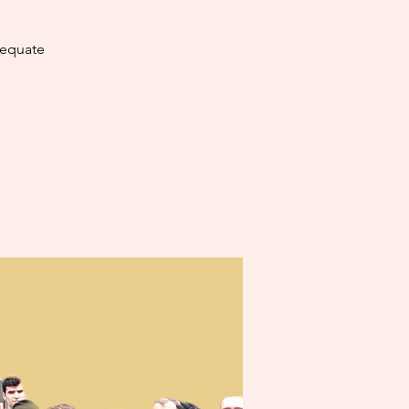
dequate