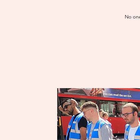
No one