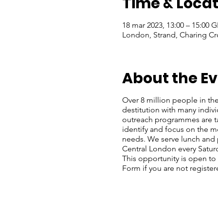
Time & Locat
18 mar 2023, 13:00 – 15:00 
London, Strand, Charing Cr
About the E
Over 8 million people in the
destitution with many indiv
outreach programmes are ta
identify and focus on the mo
needs. We serve lunch and p
Central London every Satu
This opportunity is open to
Form if you are not register