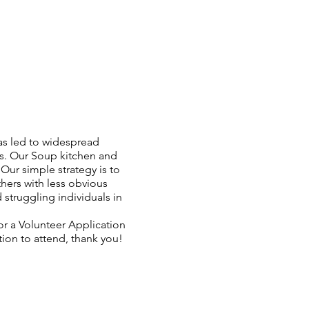
has led to widespread
ds. Our Soup kitchen and
ur simple strategy is to
thers with less obvious
struggling individuals in
or a Volunteer Application
tion to attend, thank you!