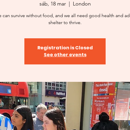
sáb, 18 mar
  |  
London
 can survive without food, and we all need good health and a
shelter to thrive.
Registration is Closed
See other events