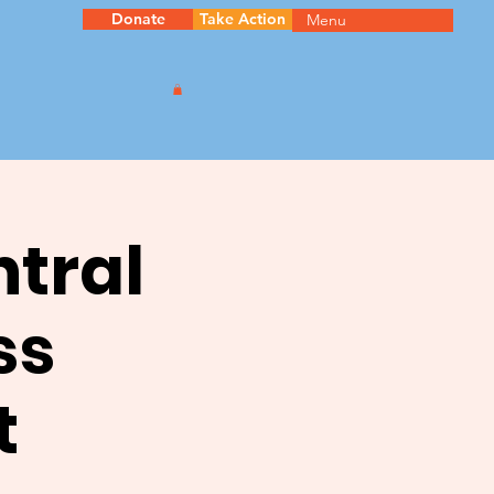
Donate
Take Action
Menu
ntral
ss
t