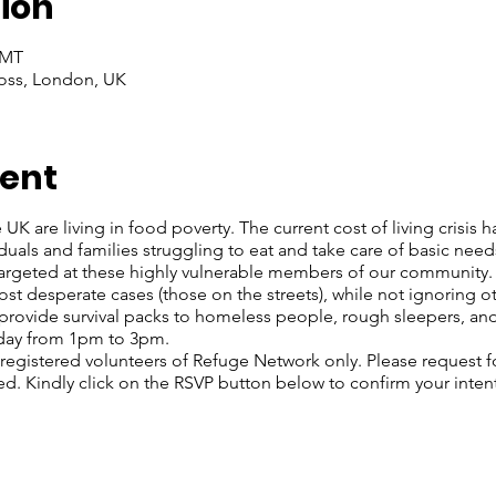
ion
GMT
oss, London, UK
vent
 UK are living in food poverty. The current cost of living crisis 
iduals and families struggling to eat and take care of basic nee
rgeted at these highly vulnerable members of our community. O
st desperate cases (those on the streets), while not ignoring o
rovide survival packs to homeless people, rough sleepers, and 
rday from 1pm to 3pm.
 registered volunteers of Refuge Network only. Please request f
ed. Kindly click on the RSVP button below to confirm your inten