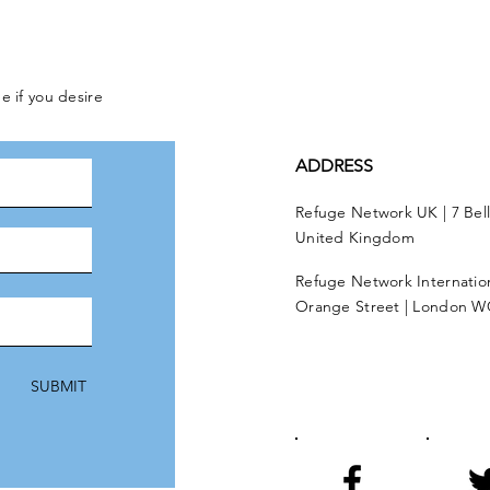
e if you desire
ADDRESS
Refuge Network UK | 7 Bel
United Kingdom
Refuge Network Internationa
Orange Street | London W
SUBMIT