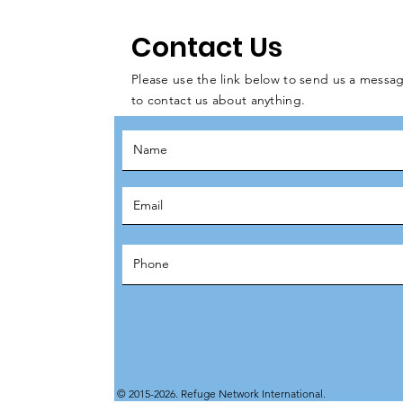
Contact Us
Please use the link below to send us a messag
to contact us about anything.
© 2015-2026. Refuge Network International.