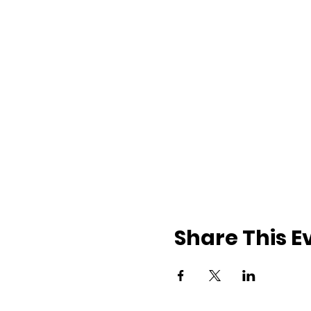
Share This E