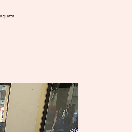
dequate