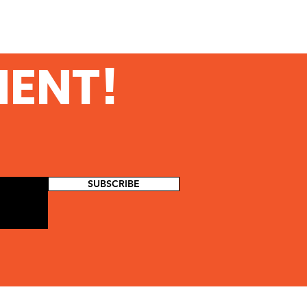
MENT!
SUBSCRIBE