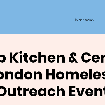
Iniciar sesión
 Kitchen & Ce
ondon Homele
Outreach Even