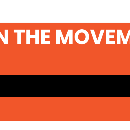
N THE MOVE