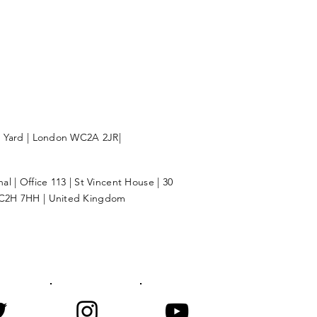
l Yard | London WC2A 2JR|
l | Office 113 | St Vincent House | 30
C2H 7HH | United Kingdom