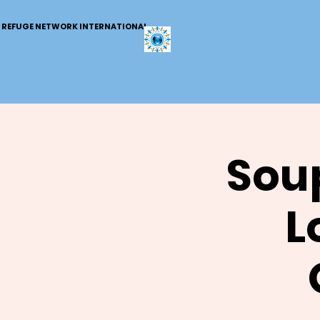
REFUGE NETWORK INTERNATIONAL
Soup
L