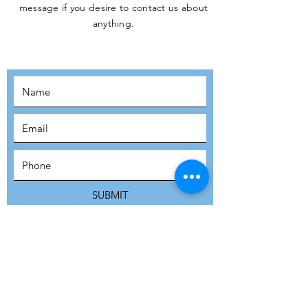
message if you desire to contact us about
JOIN THE
anything.
MOVEMENT!
SUBSCRIBE
SUBMIT