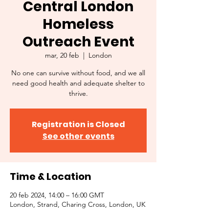
Central London
Homeless
Outreach Event
mar, 20 feb
  |  
London
No one can survive without food, and we all
need good health and adequate shelter to
thrive.
Registration is Closed
See other events
Time & Location
20 feb 2024, 14:00 – 16:00 GMT
London, Strand, Charing Cross, London, UK