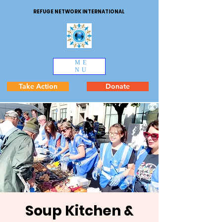
REFUGE NETWORK INTERNATIONAL
ME
NU
Take Action
Donate
Soup Kitchen &