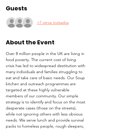
Guests
+7 otros invitados
About the Event
Over 8 million people in the UK are living in 
food poverty. The current cost of living 
crisis has led to widespread destitution with 
many individuals and families struggling to 
eat and take care of basic needs. Our Soup 
kitchen and outreach programmes are 
targeted at these highly vulnerable 
members of our community. Our simple 
strategy is to identify and focus on the most 
desperate cases (those on the streets), 
while not ignoring others with less obvious 
needs. We serve lunch and provide survival 
packs to homeless people, rough sleepers, 