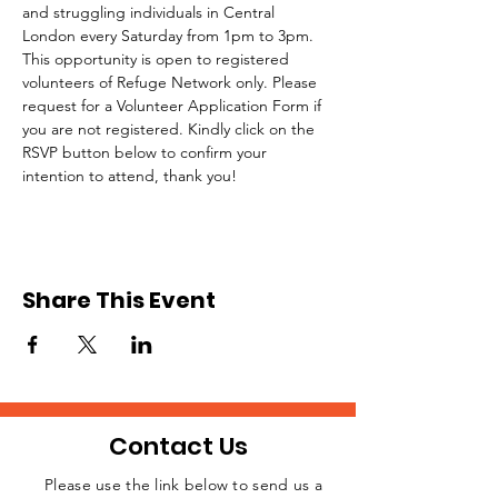
and struggling individuals in Central 
London every Saturday from 1pm to 3pm.
This opportunity is open to registered 
volunteers of Refuge Network only. Please 
request for a Volunteer Application Form if 
you are not registered. Kindly click on the 
RSVP button below to confirm your 
intention to attend, thank you!
Share This Event
Contact Us
Please use the link below to send us a