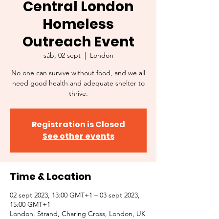
Central London
Homeless
Outreach Event
sáb, 02 sept
  |  
London
No one can survive without food, and we all
need good health and adequate shelter to
thrive.
Registration is Closed
See other events
Time & Location
02 sept 2023, 13:00 GMT+1 – 03 sept 2023,
15:00 GMT+1
London, Strand, Charing Cross, London, UK