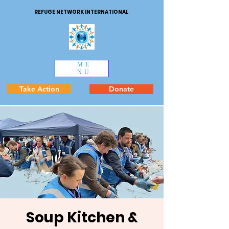
REFUGE NETWORK INTERNATIONAL
ME
NU
Take Action
Donate
Soup Kitchen &