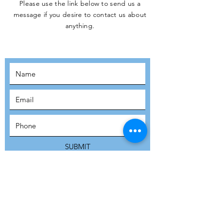
Please use the link below to send us a
message if you desire to contact us about
JOIN THE
anything.
MOVEMENT!
SUBSCRIBE
SUBMIT