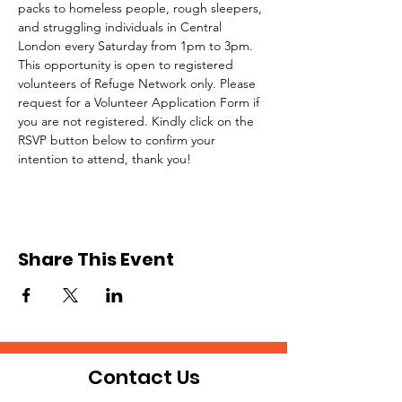
packs to homeless people, rough sleepers, 
and struggling individuals in Central 
London every Saturday from 1pm to 3pm.
This opportunity is open to registered 
volunteers of Refuge Network only. Please 
request for a Volunteer Application Form if 
you are not registered. Kindly click on the 
RSVP button below to confirm your 
intention to attend, thank you!
Share This Event
Contact Us