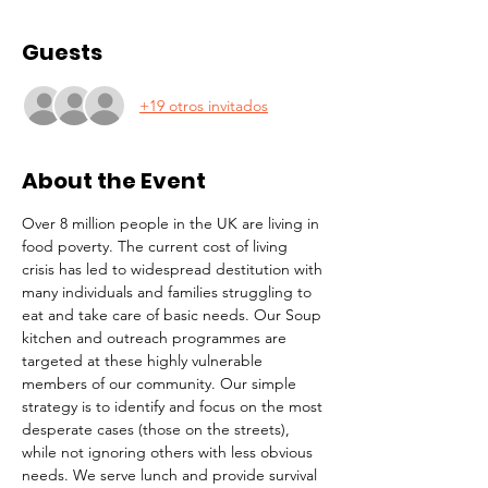
Guests
+19 otros invitados
About the Event
Over 8 million people in the UK are living in 
food poverty. The current cost of living 
crisis has led to widespread destitution with 
many individuals and families struggling to 
eat and take care of basic needs. Our Soup 
kitchen and outreach programmes are 
targeted at these highly vulnerable 
members of our community. Our simple 
strategy is to identify and focus on the most 
desperate cases (those on the streets), 
while not ignoring others with less obvious 
needs. We serve lunch and provide survival 