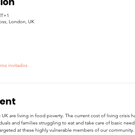
ion
GMT+1
oss, London, UK
ros invitados
vent
 UK are living in food poverty. The current cost of living crisis 
iduals and families struggling to eat and take care of basic nee
rgeted at these highly vulnerable members of our community. O