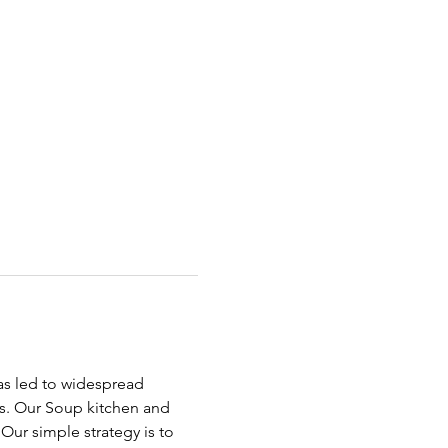
has led to widespread 
ds. Our Soup kitchen and 
ur simple strategy is to 