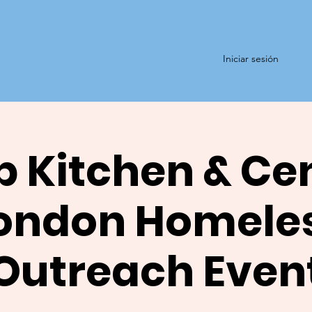
Iniciar sesión
 Kitchen & Ce
ondon Homele
Outreach Even