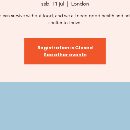
sáb, 11 jul
  |  
London
 can survive without food, and we all need good health and a
shelter to thrive.
Registration is Closed
See other events