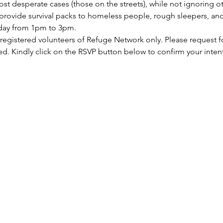
st desperate cases (those on the streets), while not ignoring ot
rovide survival packs to homeless people, rough sleepers, and 
rday from 1pm to 3pm.
 registered volunteers of Refuge Network only. Please request f
ed. Kindly click on the RSVP button below to confirm your inten