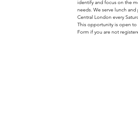
identify and focus on the mo
needs. We serve lunch and p
Central London every Satu
This opportunity is open to
Form if you are not register