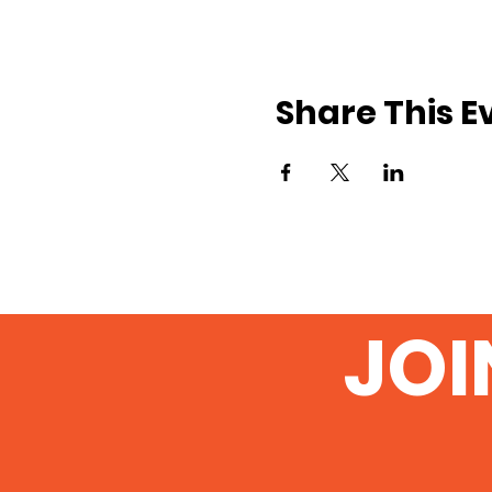
Share This E
JOI