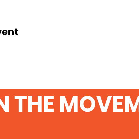
vent
N THE MOVE