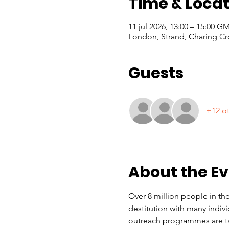
Time & Locat
11 jul 2026, 13:00 – 15:00 
London, Strand, Charing Cr
Guests
+12 ot
About the E
Over 8 million people in the
destitution with many indiv
outreach programmes are ta