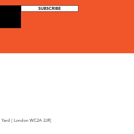
SUBSCRIBE
l Yard | London WC2A 2JR|