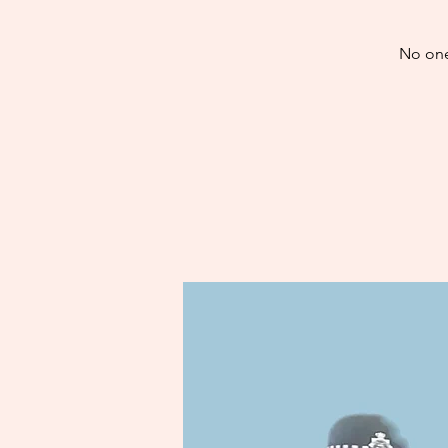
No one