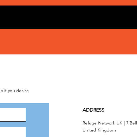
e if you desire
ADDRESS
Refuge Network UK | 7 Bel
United Kingdom