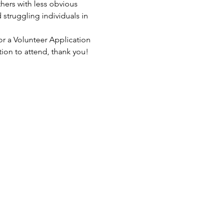
hers with less obvious 
struggling individuals in 
or a Volunteer Application 
tion to attend, thank you!