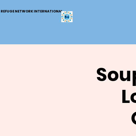
REFUGE NETWORK INTERNATIONAL
Soup
L