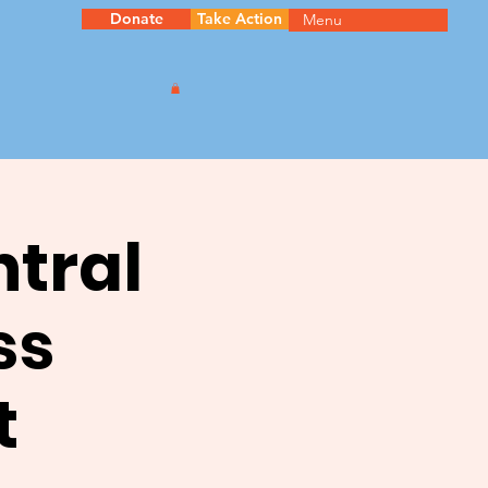
Donate
Take Action
Menu
ntral
ss
t