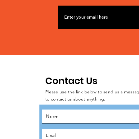
Contact Us
Please use the link below to send us a messag
to contact us about anything.