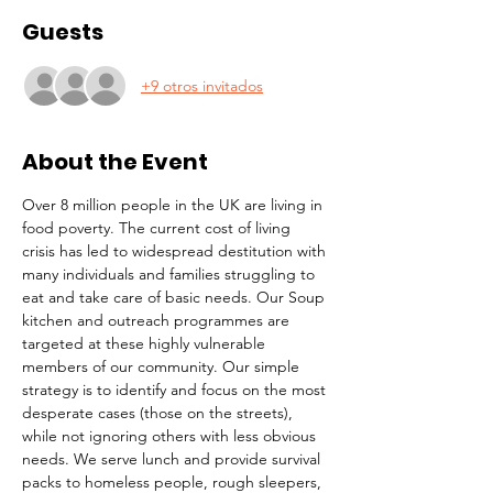
Guests
+9 otros invitados
About the Event
Over 8 million people in the UK are living in 
food poverty. The current cost of living 
crisis has led to widespread destitution with 
many individuals and families struggling to 
eat and take care of basic needs. Our Soup 
kitchen and outreach programmes are 
targeted at these highly vulnerable 
members of our community. Our simple 
strategy is to identify and focus on the most 
desperate cases (those on the streets), 
while not ignoring others with less obvious 
needs. We serve lunch and provide survival 
packs to homeless people, rough sleepers, 