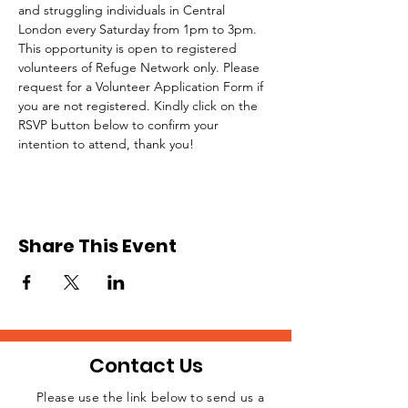
and struggling individuals in Central 
London every Saturday from 1pm to 3pm.
This opportunity is open to registered 
volunteers of Refuge Network only. Please 
request for a Volunteer Application Form if 
you are not registered. Kindly click on the 
RSVP button below to confirm your 
intention to attend, thank you!
Share This Event
Contact Us
Please use the link below to send us a