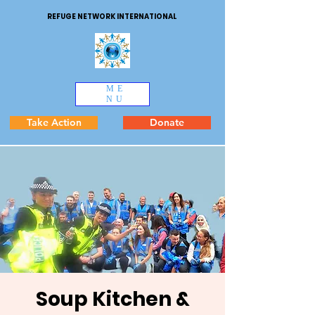
REFUGE NETWORK INTERNATIONAL
ME
NU
Take Action
Donate
Soup Kitchen &