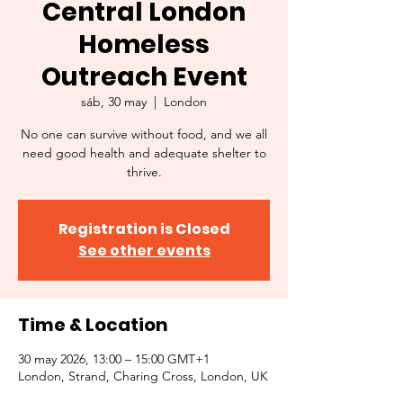
Central London
Homeless
Outreach Event
sáb, 30 may
  |  
London
No one can survive without food, and we all
need good health and adequate shelter to
thrive.
Registration is Closed
See other events
Time & Location
30 may 2026, 13:00 – 15:00 GMT+1
London, Strand, Charing Cross, London, UK