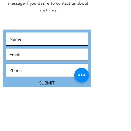
message if you desire to contact us about
JOIN THE
anything.
MOVEMENT!
SUBSCRIBE
SUBMIT