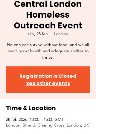
Central London
Homeless
Outreach Event
sáb, 28 feb
  |  
London
No one can survive without food, and we all
need good health and adequate shelter to
thrive.
Registration is Closed
See other events
Time & Location
28 feb 2026, 13:00 – 15:00 GMT
London, Strand, Charing Cross, London, UK