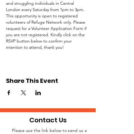
and struggling individuals in Central 
London every Saturday from 1pm to 3pm.
This opportunity is open to registered 
volunteers of Refuge Network only. Please 
request for a Volunteer Application Form if 
you are not registered. Kindly click on the 
RSVP button below to confirm your 
intention to attend, thank you!
Share This Event
Contact Us
Please use the link below to send us a