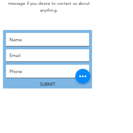
message if you desire to contact us about
JOIN THE
anything.
MOVEMENT!
SUBSCRIBE
SUBMIT