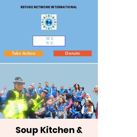
REFUGE NETWORK INTERNATIONAL
ME
NU
Take Action
Donate
Soup Kitchen &