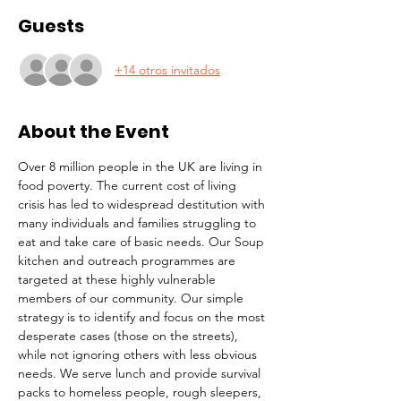
Guests
+14 otros invitados
About the Event
Over 8 million people in the UK are living in 
food poverty. The current cost of living 
crisis has led to widespread destitution with 
many individuals and families struggling to 
eat and take care of basic needs. Our Soup 
kitchen and outreach programmes are 
targeted at these highly vulnerable 
members of our community. Our simple 
strategy is to identify and focus on the most 
desperate cases (those on the streets), 
while not ignoring others with less obvious 
needs. We serve lunch and provide survival 
packs to homeless people, rough sleepers, 