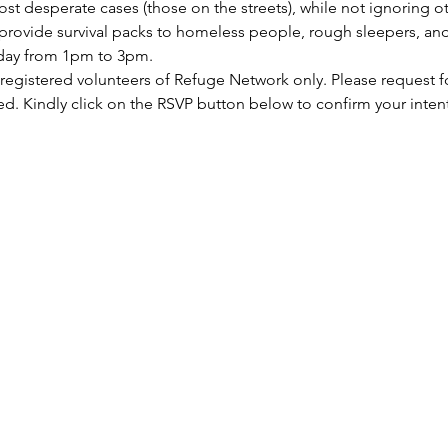
st desperate cases (those on the streets), while not ignoring ot
rovide survival packs to homeless people, rough sleepers, and 
rday from 1pm to 3pm.
 registered volunteers of Refuge Network only. Please request f
ed. Kindly click on the RSVP button below to confirm your inten