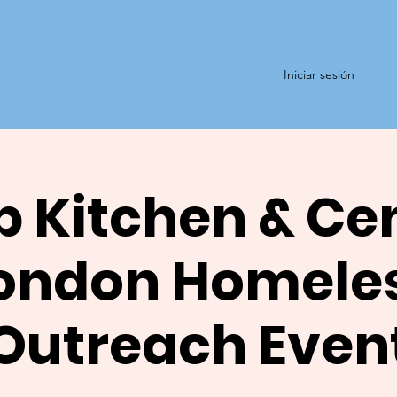
Iniciar sesión
 Kitchen & Ce
ondon Homele
Outreach Even