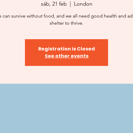
sáb, 21 feb
  |  
London
 can survive without food, and we all need good health and a
shelter to thrive.
Registration is Closed
See other events