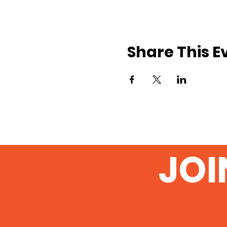
Share This E
JOI