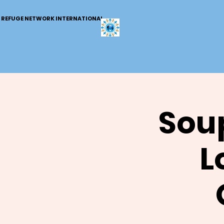
REFUGE NETWORK INTERNATIONAL
Soup
L