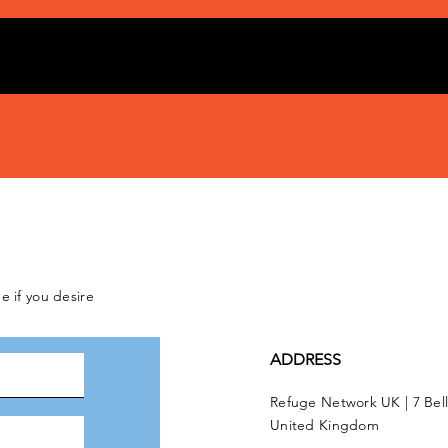
e if you desire
ADDRESS
Refuge Network UK | 7 Bel
United Kingdom