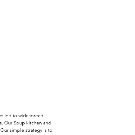
has led to widespread 
ds. Our Soup kitchen and 
ur simple strategy is to 