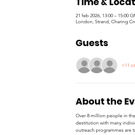
Time & Locat
21 feb 2026, 13:00 – 15:00 
London, Strand, Charing Cr
Guests
+11 ot
About the E
Over 8 million people in the
destitution with many indiv
outreach programmes are ta