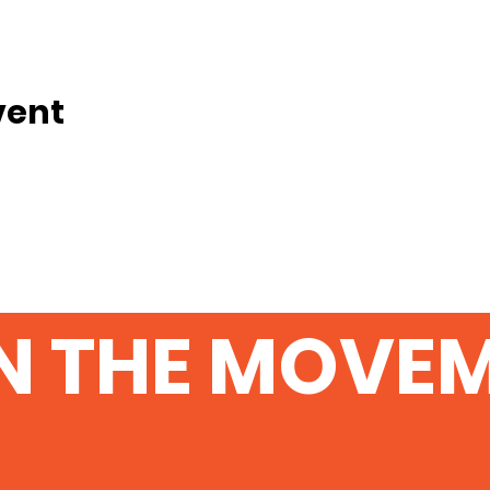
vent
N THE MOVE