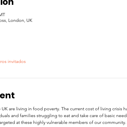
ion
GMT
oss, London, UK
ros invitados
vent
 UK are living in food poverty. The current cost of living crisis 
iduals and families struggling to eat and take care of basic nee
rgeted at these highly vulnerable members of our community. O