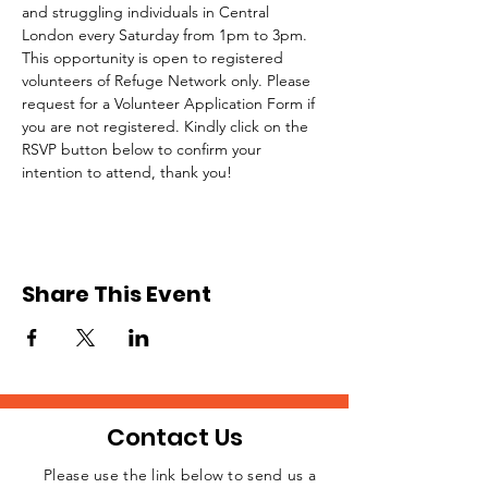
and struggling individuals in Central 
London every Saturday from 1pm to 3pm.
This opportunity is open to registered 
volunteers of Refuge Network only. Please 
request for a Volunteer Application Form if 
you are not registered. Kindly click on the 
RSVP button below to confirm your 
intention to attend, thank you!
Share This Event
Contact Us
Please use the link below to send us a