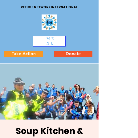
REFUGE NETWORK INTERNATIONAL
ME
NU
Take Action
Donate
Soup Kitchen &