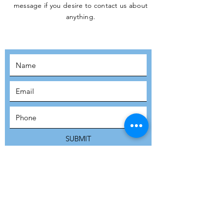
message if you desire to contact us about
JOIN THE
anything.
MOVEMENT!
SUBSCRIBE
SUBMIT