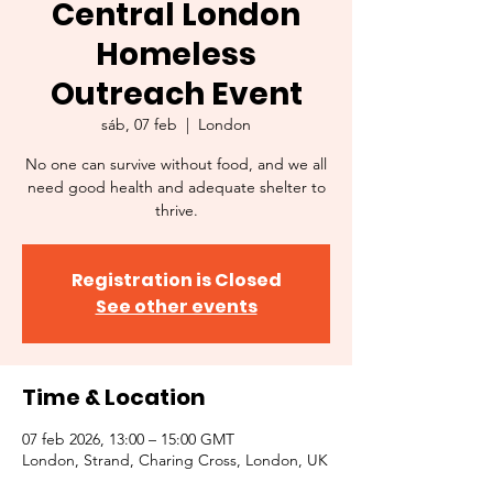
Central London
Homeless
Outreach Event
sáb, 07 feb
  |  
London
No one can survive without food, and we all
need good health and adequate shelter to
thrive.
Registration is Closed
See other events
Time & Location
07 feb 2026, 13:00 – 15:00 GMT
London, Strand, Charing Cross, London, UK