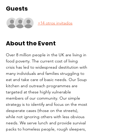
Guests
+14 otros invitados
About the Event
Over 8 million people in the UK are living in 
food poverty. The current cost of living 
crisis has led to widespread destitution with 
many individuals and families struggling to 
eat and take care of basic needs. Our Soup 
kitchen and outreach programmes are 
targeted at these highly vulnerable 
members of our community. Our simple 
strategy is to identify and focus on the most 
desperate cases (those on the streets), 
while not ignoring others with less obvious 
needs. We serve lunch and provide survival 
packs to homeless people, rough sleepers, 