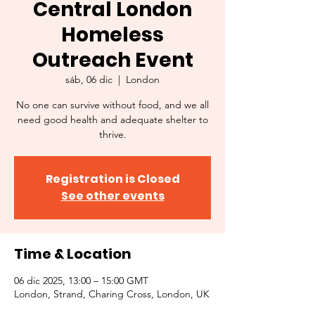
Central London
Homeless
Outreach Event
sáb, 06 dic
  |  
London
No one can survive without food, and we all
need good health and adequate shelter to
thrive.
Registration is Closed
See other events
Time & Location
06 dic 2025, 13:00 – 15:00 GMT
London, Strand, Charing Cross, London, UK