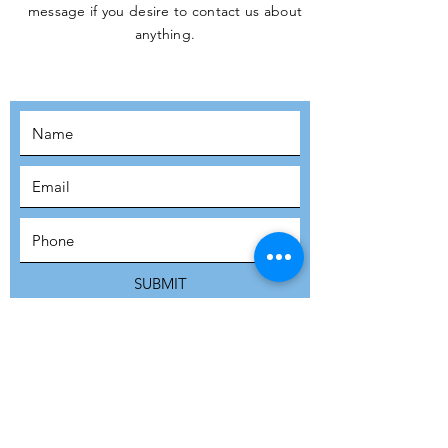
message if you desire to contact us about
JOIN THE
anything.
MOVEMENT!
SUBSCRIBE
SUBMIT