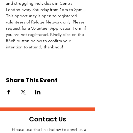
and struggling individuals in Central 
London every Saturday from 1pm to 3pm.
This opportunity is open to registered 
volunteers of Refuge Network only. Please 
request for a Volunteer Application Form if 
you are not registered. Kindly click on the 
RSVP button below to confirm your 
intention to attend, thank you!
Share This Event
Contact Us
Please use the link below to send us a