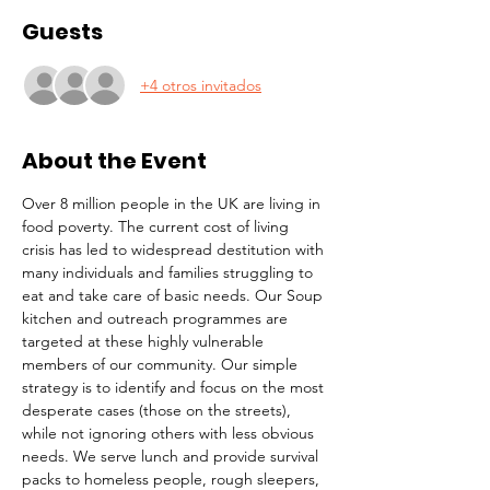
Guests
+4 otros invitados
About the Event
Over 8 million people in the UK are living in 
food poverty. The current cost of living 
crisis has led to widespread destitution with 
many individuals and families struggling to 
eat and take care of basic needs. Our Soup 
kitchen and outreach programmes are 
targeted at these highly vulnerable 
members of our community. Our simple 
strategy is to identify and focus on the most 
desperate cases (those on the streets), 
while not ignoring others with less obvious 
needs. We serve lunch and provide survival 
packs to homeless people, rough sleepers, 