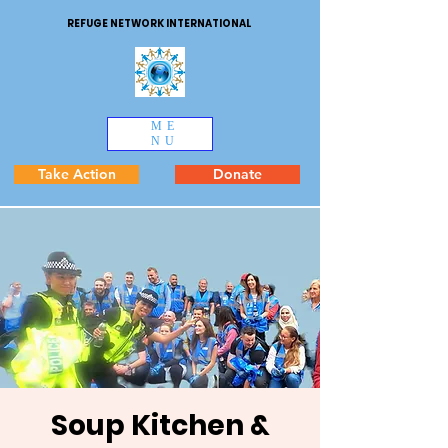
REFUGE NETWORK INTERNATIONAL
ME
NU
Take Action
Donate
Soup Kitchen &