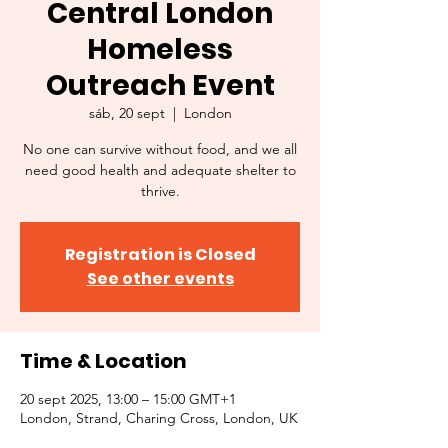
Central London
Homeless
Outreach Event
sáb, 20 sept
  |  
London
No one can survive without food, and we all
need good health and adequate shelter to
thrive.
Registration is Closed
See other events
Time & Location
20 sept 2025, 13:00 – 15:00 GMT+1
London, Strand, Charing Cross, London, UK