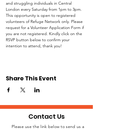
and struggling individuals in Central 
London every Saturday from 1pm to 3pm.
This opportunity is open to registered 
volunteers of Refuge Network only. Please 
request for a Volunteer Application Form if 
you are not registered. Kindly click on the 
RSVP button below to confirm your 
intention to attend, thank you!
Share This Event
Contact Us
Please use the link below to send us a