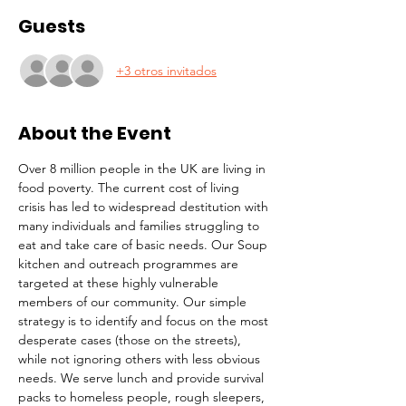
Guests
+3 otros invitados
About the Event
Over 8 million people in the UK are living in 
food poverty. The current cost of living 
crisis has led to widespread destitution with 
many individuals and families struggling to 
eat and take care of basic needs. Our Soup 
kitchen and outreach programmes are 
targeted at these highly vulnerable 
members of our community. Our simple 
strategy is to identify and focus on the most 
desperate cases (those on the streets), 
while not ignoring others with less obvious 
needs. We serve lunch and provide survival 
packs to homeless people, rough sleepers, 