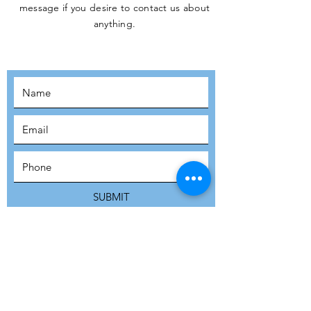
message if you desire to contact us about
JOIN THE
anything.
MOVEMENT!
SUBSCRIBE
SUBMIT