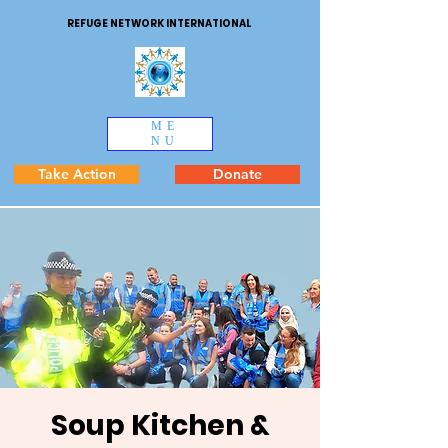
REFUGE NETWORK INTERNATIONAL
ME
NU
Take Action
Donate
Soup Kitchen &