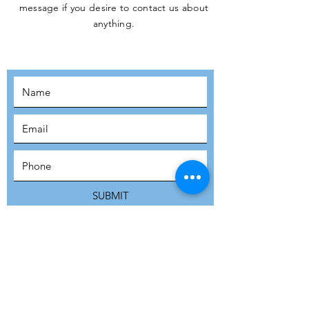
message if you desire to contact us about
JOIN THE
anything.
MOVEMENT!
SUBSCRIBE
SUBMIT