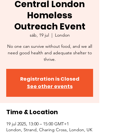
Central London
Homeless
Outreach Event
sáb, 19 jul
  |  
London
No one can survive without food, and we all
need good health and adequate shelter to
thrive.
Registration is Closed
See other events
Time & Location
19 jul 2025, 13:00 – 15:00 GMT+1
London, Strand, Charing Cross, London, UK