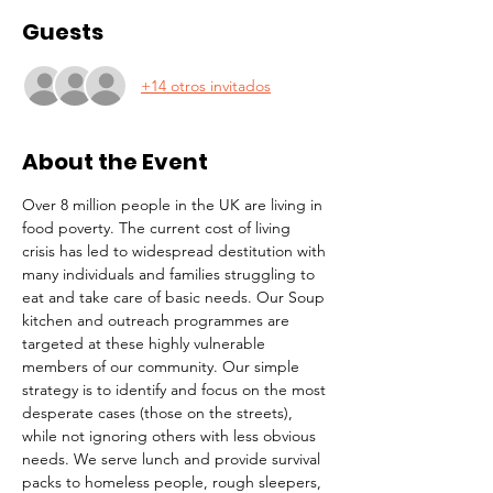
Guests
+14 otros invitados
About the Event
Over 8 million people in the UK are living in 
food poverty. The current cost of living 
crisis has led to widespread destitution with 
many individuals and families struggling to 
eat and take care of basic needs. Our Soup 
kitchen and outreach programmes are 
targeted at these highly vulnerable 
members of our community. Our simple 
strategy is to identify and focus on the most 
desperate cases (those on the streets), 
while not ignoring others with less obvious 
needs. We serve lunch and provide survival 
packs to homeless people, rough sleepers, 