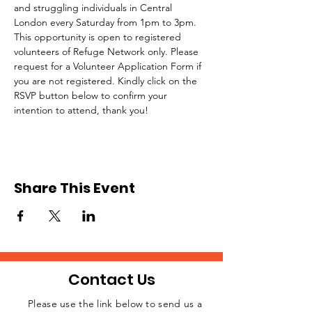
and struggling individuals in Central 
London every Saturday from 1pm to 3pm.
This opportunity is open to registered 
volunteers of Refuge Network only. Please 
request for a Volunteer Application Form if 
you are not registered. Kindly click on the 
RSVP button below to confirm your 
intention to attend, thank you!
Share This Event
Contact Us
Please use the link below to send us a