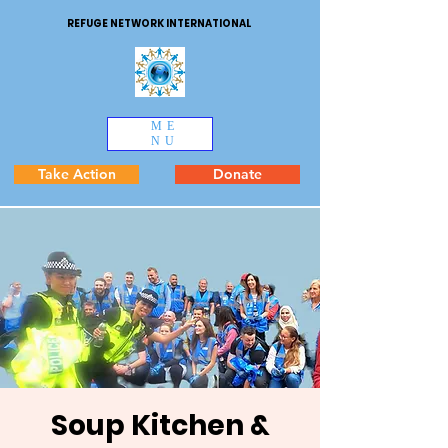
REFUGE NETWORK INTERNATIONAL
ME
NU
Take Action
Donate
Soup Kitchen &