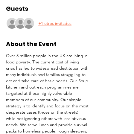
Guests
+1 otros invitados
About the Event
Over 8 million people in the UK are living in 
food poverty. The current cost of living 
crisis has led to widespread destitution with 
many individuals and families struggling to 
eat and take care of basic needs. Our Soup 
kitchen and outreach programmes are 
targeted at these highly vulnerable 
members of our community. Our simple 
strategy is to identify and focus on the most 
desperate cases (those on the streets), 
while not ignoring others with less obvious 
needs. We serve lunch and provide survival 
packs to homeless people, rough sleepers, 