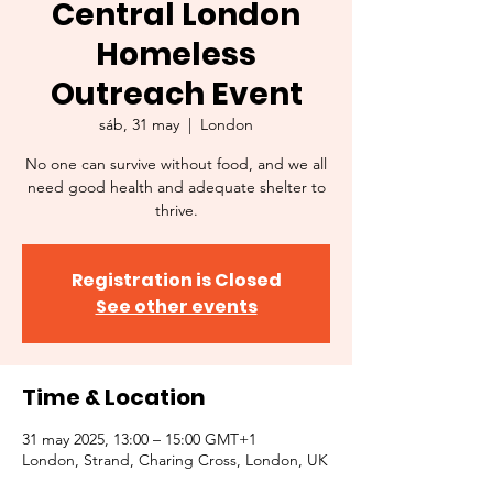
Central London
Homeless
Outreach Event
sáb, 31 may
  |  
London
No one can survive without food, and we all
need good health and adequate shelter to
thrive.
Registration is Closed
See other events
Time & Location
31 may 2025, 13:00 – 15:00 GMT+1
London, Strand, Charing Cross, London, UK