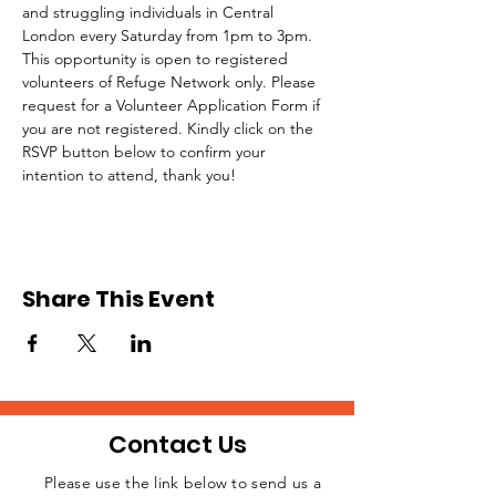
and struggling individuals in Central 
London every Saturday from 1pm to 3pm.
This opportunity is open to registered 
volunteers of Refuge Network only. Please 
request for a Volunteer Application Form if 
you are not registered. Kindly click on the 
RSVP button below to confirm your 
intention to attend, thank you!
Share This Event
Contact Us
Please use the link below to send us a