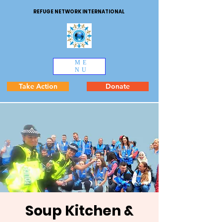
REFUGE NETWORK INTERNATIONAL
ME
NU
Take Action
Donate
Soup Kitchen &