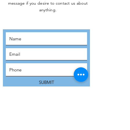
message if you desire to contact us about
JOIN THE
anything.
MOVEMENT!
SUBSCRIBE
SUBMIT