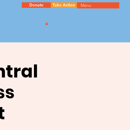
Donate
Take Action
Menu
ntral
ss
t