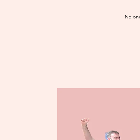
No one