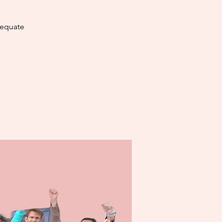
dequate