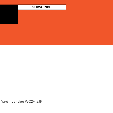
SUBSCRIBE
l Yard | London WC2A 2JR|