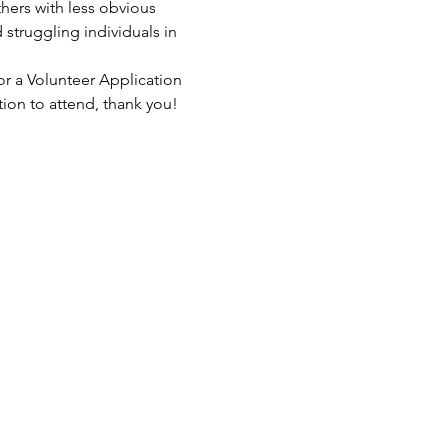
hers with less obvious 
struggling individuals in 
or a Volunteer Application 
tion to attend, thank you!