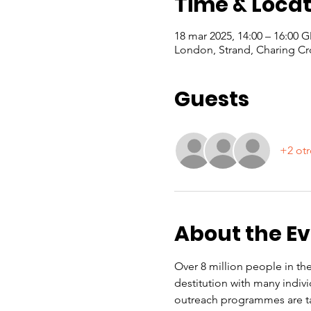
Time & Locat
18 mar 2025, 14:00 – 16:00 
London, Strand, Charing Cr
Guests
+2 otr
About the E
Over 8 million people in the
destitution with many indiv
outreach programmes are ta