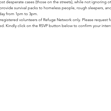
st desperate cases (those on the streets), while not ignoring ot
rovide survival packs to homeless people, rough sleepers, and 
rday from 1pm to 3pm.
 registered volunteers of Refuge Network only. Please request f
ed. Kindly click on the RSVP button below to confirm your inten