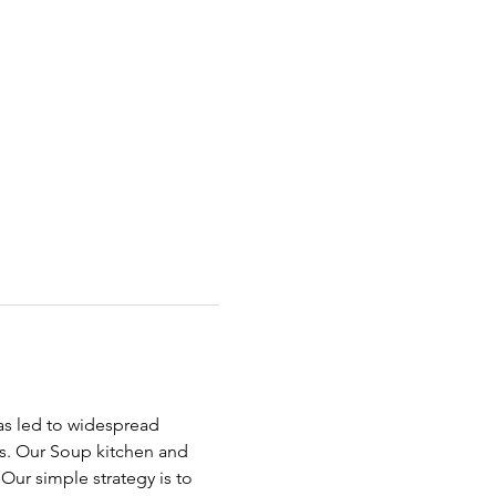
has led to widespread 
ds. Our Soup kitchen and 
ur simple strategy is to 