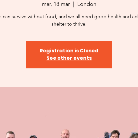
mar, 18 mar
  |  
London
 can survive without food, and we all need good health and a
shelter to thrive.
Registration is Closed
See other events