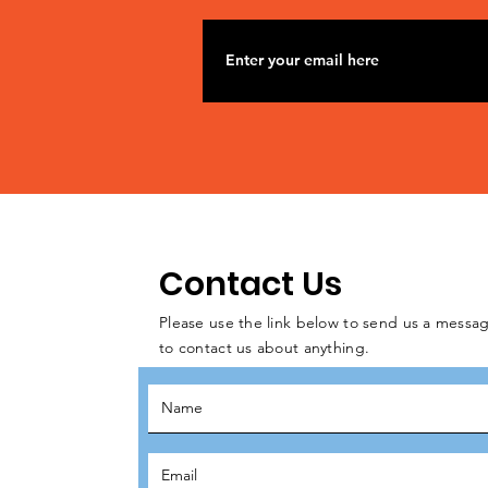
Contact Us
Please use the link below to send us a messag
to contact us about anything.