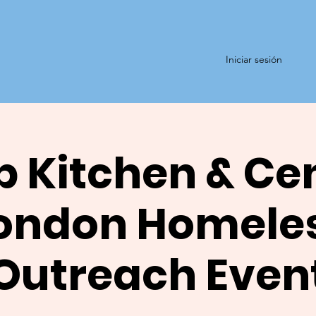
Iniciar sesión
 Kitchen & Ce
ondon Homele
Outreach Even