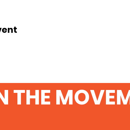
vent
N THE MOVE