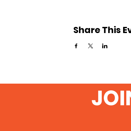
Share This E
JOI