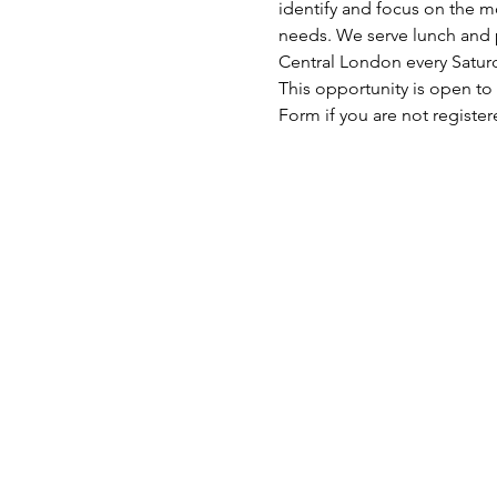
identify and focus on the mo
needs. We serve lunch and p
Central London every Satu
This opportunity is open to
Form if you are not register