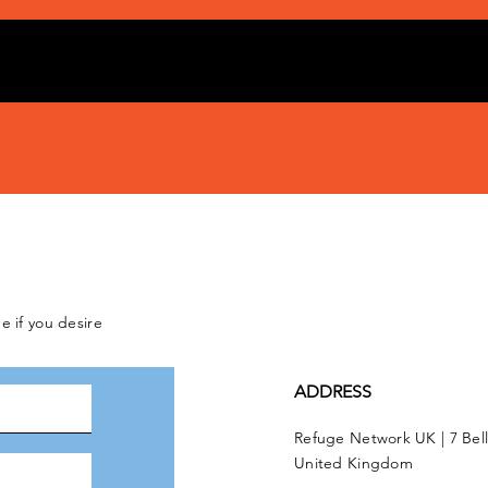
e if you desire
ADDRESS
Refuge Network UK | 7 Bel
United Kingdom