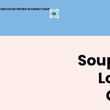
REFUGE NETWORK INTERNATIONAL
Soup
L