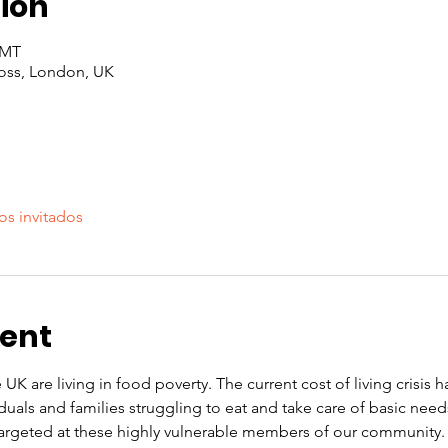
ion
GMT
oss, London, UK
os invitados
vent
 UK are living in food poverty. The current cost of living crisis 
iduals and families struggling to eat and take care of basic nee
rgeted at these highly vulnerable members of our community. O