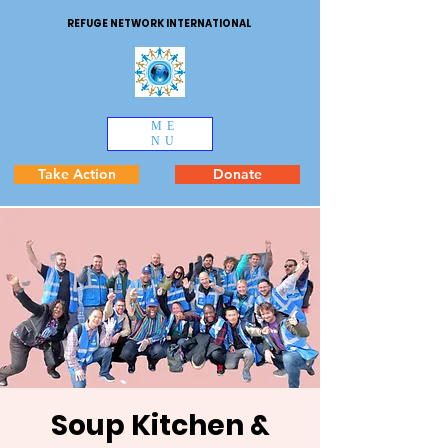
REFUGE NETWORK INTERNATIONAL
ME
NU
Take Action
Donate
Soup Kitchen &