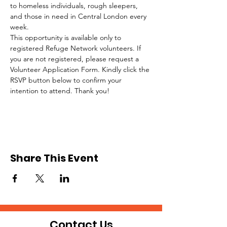
to homeless individuals, rough sleepers, 
and those in need in Central London every 
week.
This opportunity is available only to 
registered Refuge Network volunteers. If 
you are not registered, please request a 
Volunteer Application Form. Kindly click the 
RSVP button below to confirm your 
intention to attend. Thank you!
Share This Event
Contact Us