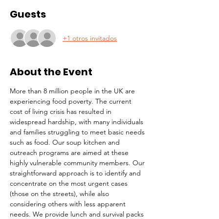
Guests
+1 otros invitados
About the Event
More than 8 million people in the UK are 
experiencing food poverty. The current 
cost of living crisis has resulted in 
widespread hardship, with many individuals 
and families struggling to meet basic needs 
such as food. Our soup kitchen and 
outreach programs are aimed at these 
highly vulnerable community members. Our 
straightforward approach is to identify and 
concentrate on the most urgent cases 
(those on the streets), while also 
considering others with less apparent 
needs. We provide lunch and survival packs 