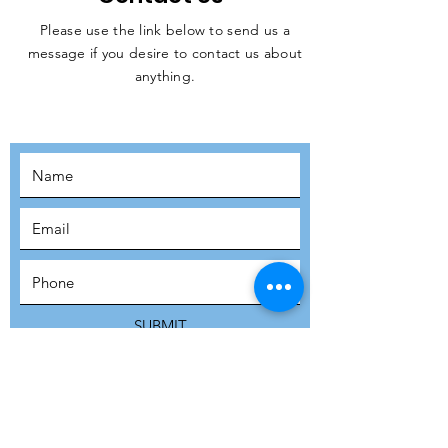
Please use the link below to send us a
message if you desire to contact us about
JOIN THE
anything.
MOVEMENT!
SUBSCRIBE
SUBMIT