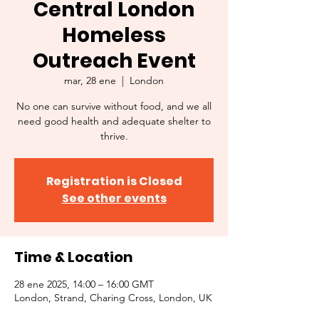
Central London
Homeless
Outreach Event
mar, 28 ene
  |  
London
No one can survive without food, and we all
need good health and adequate shelter to
thrive.
Registration is Closed
See other events
Time & Location
28 ene 2025, 14:00 – 16:00 GMT
London, Strand, Charing Cross, London, UK