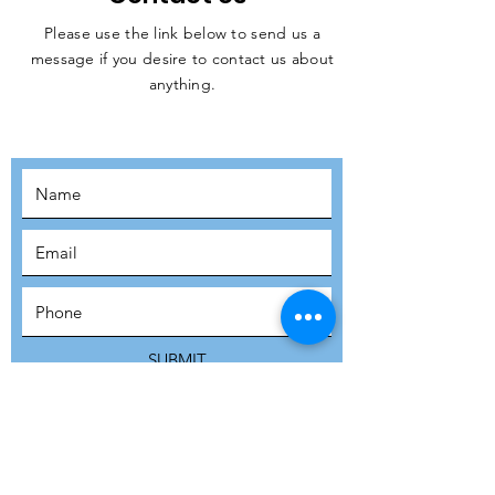
Please use the link below to send us a
message if you desire to contact us about
JOIN THE
anything.
MOVEMENT!
SUBSCRIBE
SUBMIT