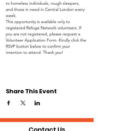
to homeless individuals, rough sleepers, 
and those in need in Central London every 
week.
This opportunity is available only to 
registered Refuge Network volunteers. If 
you are not registered, please request a 
Volunteer Application Form. Kindly click the 
RSVP button below to confirm your 
intention to attend. Thank you!
Share This Event
Contact Us