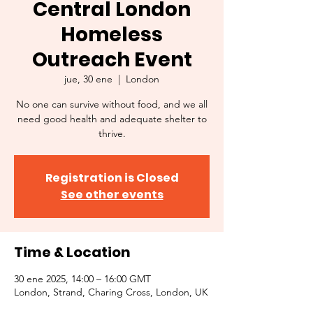
Central London
Homeless
Outreach Event
jue, 30 ene
  |  
London
No one can survive without food, and we all
need good health and adequate shelter to
thrive.
Registration is Closed
See other events
Time & Location
30 ene 2025, 14:00 – 16:00 GMT
London, Strand, Charing Cross, London, UK