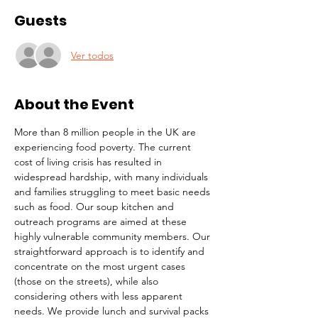
Guests
Ver todos
About the Event
More than 8 million people in the UK are 
experiencing food poverty. The current 
cost of living crisis has resulted in 
widespread hardship, with many individuals 
and families struggling to meet basic needs 
such as food. Our soup kitchen and 
outreach programs are aimed at these 
highly vulnerable community members. Our 
straightforward approach is to identify and 
concentrate on the most urgent cases 
(those on the streets), while also 
considering others with less apparent 
needs. We provide lunch and survival packs 