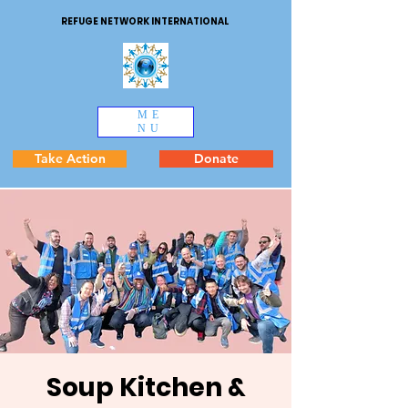
REFUGE NETWORK INTERNATIONAL
ME
NU
Take Action
Donate
Soup Kitchen &