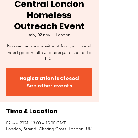
Central London
Homeless
Outreach Event
sáb, 02 nov
  |  
London
No one can survive without food, and we all
need good health and adequate shelter to
thrive.
Registration is Closed
See other events
Time & Location
02 nov 2024, 13:00 – 15:00 GMT
London, Strand, Charing Cross, London, UK