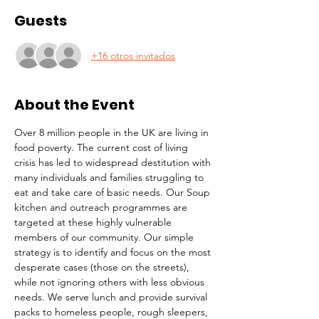
Guests
+16 otros invitados
About the Event
Over 8 million people in the UK are living in 
food poverty. The current cost of living 
crisis has led to widespread destitution with 
many individuals and families struggling to 
eat and take care of basic needs. Our Soup 
kitchen and outreach programmes are 
targeted at these highly vulnerable 
members of our community. Our simple 
strategy is to identify and focus on the most 
desperate cases (those on the streets), 
while not ignoring others with less obvious 
needs. We serve lunch and provide survival 
packs to homeless people, rough sleepers, 