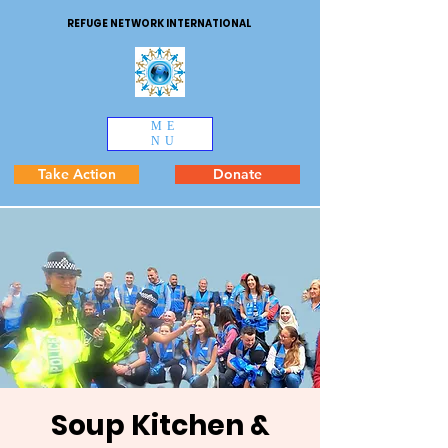
REFUGE NETWORK INTERNATIONAL
ME
NU
Take Action
Donate
Soup Kitchen &