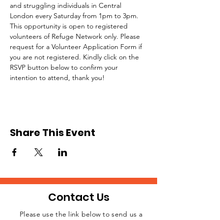
and struggling individuals in Central 
London every Saturday from 1pm to 3pm.
This opportunity is open to registered 
volunteers of Refuge Network only. Please 
request for a Volunteer Application Form if 
you are not registered. Kindly click on the 
RSVP button below to confirm your 
intention to attend, thank you!
Share This Event
Contact Us
Please use the link below to send us a