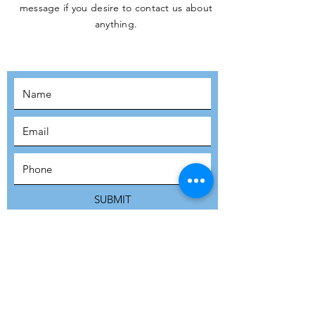
message if you desire to contact us about
JOIN THE
anything.
MOVEMENT!
SUBSCRIBE
SUBMIT