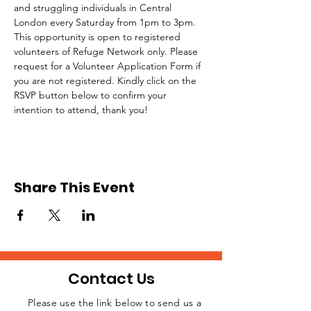
and struggling individuals in Central 
London every Saturday from 1pm to 3pm.
This opportunity is open to registered 
volunteers of Refuge Network only. Please 
request for a Volunteer Application Form if 
you are not registered. Kindly click on the 
RSVP button below to confirm your 
intention to attend, thank you!
Share This Event
Contact Us
Please use the link below to send us a