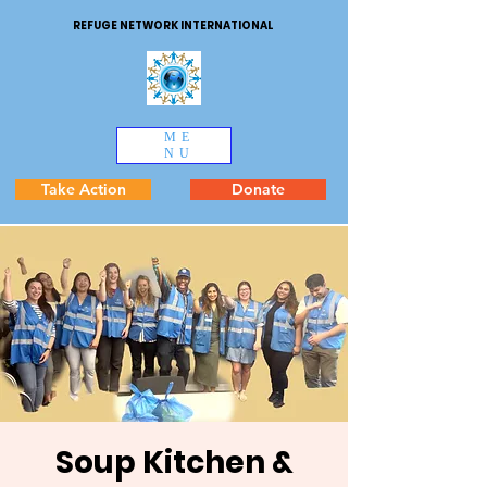
REFUGE NETWORK INTERNATIONAL
ME
NU
Take Action
Donate
Soup Kitchen &