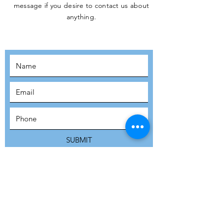
message if you desire to contact us about
JOIN THE
anything.
MOVEMENT!
SUBSCRIBE
SUBMIT