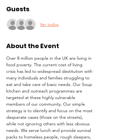
Guests
Ver todos
About the Event
Over 8 million people in the UK are living in 
food poverty. The current cost of living 
crisis has led to widespread destitution with 
many individuals and families struggling to 
eat and take care of basic needs. Our Soup 
kitchen and outreach programmes are 
targeted at these highly vulnerable 
members of our community. Our simple 
strategy is to identify and focus on the most 
desperate cases (those on the streets), 
while not ignoring others with less obvious 
needs. We serve lunch and provide survival 
packs to homeless people, rough sleepers, 