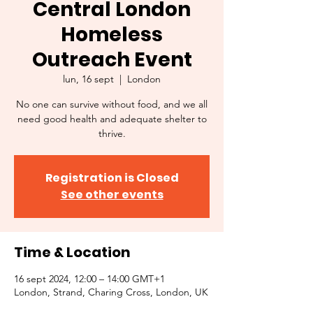
Central London
Homeless
Outreach Event
lun, 16 sept
  |  
London
No one can survive without food, and we all
need good health and adequate shelter to
thrive.
Registration is Closed
See other events
Time & Location
16 sept 2024, 12:00 – 14:00 GMT+1
London, Strand, Charing Cross, London, UK