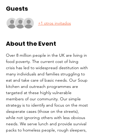
Guests
+1 otros invitados
About the Event
Over 8 million people in the UK are living in 
food poverty. The current cost of living 
crisis has led to widespread destitution with 
many individuals and families struggling to 
eat and take care of basic needs. Our Soup 
kitchen and outreach programmes are 
targeted at these highly vulnerable 
members of our community. Our simple 
strategy is to identify and focus on the most 
desperate cases (those on the streets), 
while not ignoring others with less obvious 
needs. We serve lunch and provide survival 
packs to homeless people, rough sleepers, 