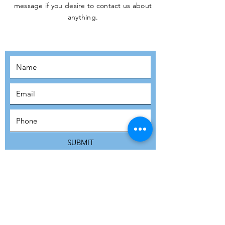
message if you desire to contact us about
JOIN THE
anything.
MOVEMENT!
SUBSCRIBE
SUBMIT