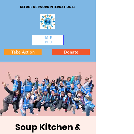
REFUGE NETWORK INTERNATIONAL
ME
NU
Take Action
Donate
Soup Kitchen &