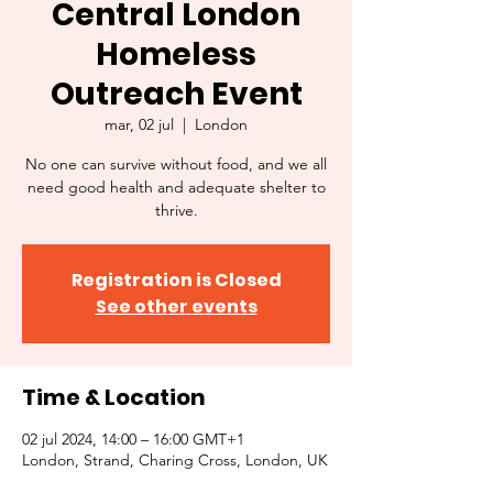
Central London
Homeless
Outreach Event
mar, 02 jul
  |  
London
No one can survive without food, and we all
need good health and adequate shelter to
thrive.
Registration is Closed
See other events
Time & Location
02 jul 2024, 14:00 – 16:00 GMT+1
London, Strand, Charing Cross, London, UK