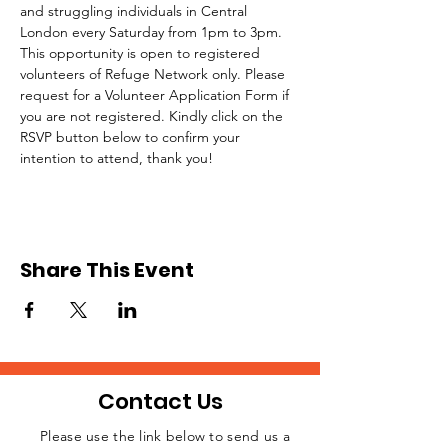
and struggling individuals in Central 
London every Saturday from 1pm to 3pm.
This opportunity is open to registered 
volunteers of Refuge Network only. Please 
request for a Volunteer Application Form if 
you are not registered. Kindly click on the 
RSVP button below to confirm your 
intention to attend, thank you!
Share This Event
Contact Us
Please use the link below to send us a