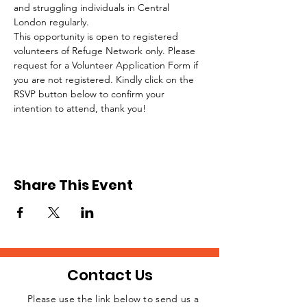
and struggling individuals in Central 
London regularly.
This opportunity is open to registered 
volunteers of Refuge Network only. Please 
request for a Volunteer Application Form if 
you are not registered. Kindly click on the 
RSVP button below to confirm your 
intention to attend, thank you!
Share This Event
Contact Us
Please use the link below to send us a