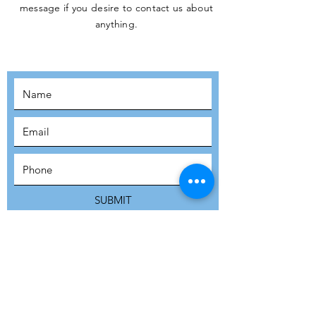
message if you desire to contact us about
JOIN THE
anything.
MOVEMENT!
SUBSCRIBE
SUBMIT