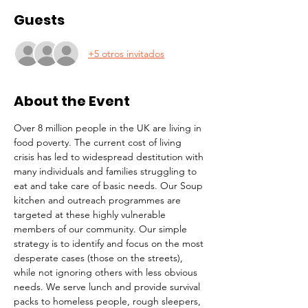
Guests
+5 otros invitados
About the Event
Over 8 million people in the UK are living in 
food poverty. The current cost of living 
crisis has led to widespread destitution with 
many individuals and families struggling to 
eat and take care of basic needs. Our Soup 
kitchen and outreach programmes are 
targeted at these highly vulnerable 
members of our community. Our simple 
strategy is to identify and focus on the most 
desperate cases (those on the streets), 
while not ignoring others with less obvious 
needs. We serve lunch and provide survival 
packs to homeless people, rough sleepers, 