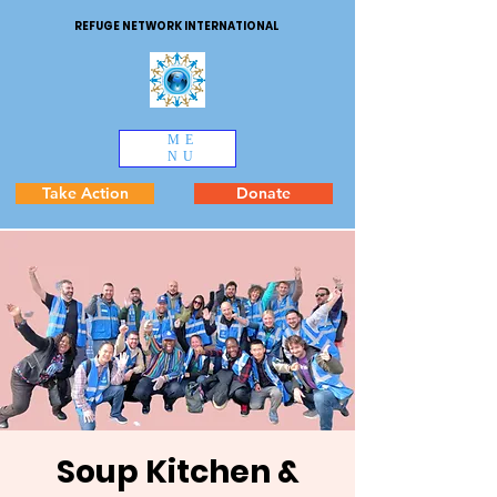
REFUGE NETWORK INTERNATIONAL
ME
NU
Take Action
Donate
Soup Kitchen &