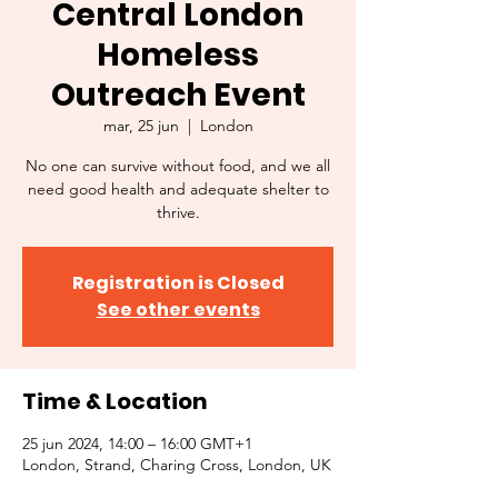
Central London
Homeless
Outreach Event
mar, 25 jun
  |  
London
No one can survive without food, and we all
need good health and adequate shelter to
thrive.
Registration is Closed
See other events
Time & Location
25 jun 2024, 14:00 – 16:00 GMT+1
London, Strand, Charing Cross, London, UK