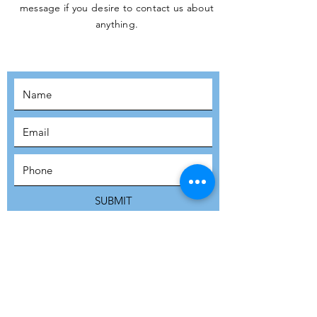
message if you desire to contact us about
JOIN THE
anything.
MOVEMENT!
SUBSCRIBE
SUBMIT