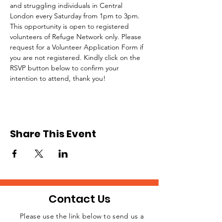
and struggling individuals in Central 
London every Saturday from 1pm to 3pm.
This opportunity is open to registered 
volunteers of Refuge Network only. Please 
request for a Volunteer Application Form if 
you are not registered. Kindly click on the 
RSVP button below to confirm your 
intention to attend, thank you!
Share This Event
Contact Us
Please use the link below to send us a