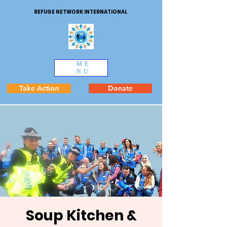
REFUGE NETWORK INTERNATIONAL
ME
NU
Take Action
Donate
Soup Kitchen &