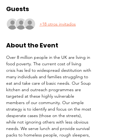
Guests
+18 otros invitados
About the Event
Over 8 million people in the UK are living in 
food poverty. The current cost of living 
crisis has led to widespread destitution with 
many individuals and families struggling to 
eat and take care of basic needs. Our Soup 
kitchen and outreach programmes are 
targeted at these highly vulnerable 
members of our community. Our simple 
strategy is to identify and focus on the most 
desperate cases (those on the streets), 
while not ignoring others with less obvious 
needs. We serve lunch and provide survival 
packs to homeless people, rough sleepers, 