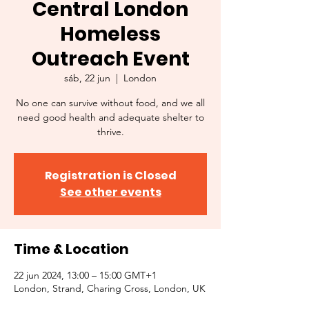
Central London
Homeless
Outreach Event
sáb, 22 jun
  |  
London
No one can survive without food, and we all
need good health and adequate shelter to
thrive.
Registration is Closed
See other events
Time & Location
22 jun 2024, 13:00 – 15:00 GMT+1
London, Strand, Charing Cross, London, UK