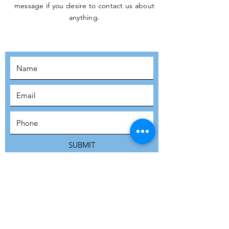
message if you desire to contact us about
JOIN THE
anything.
MOVEMENT!
SUBSCRIBE
SUBMIT