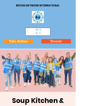
REFUGE NETWORK INTERNATIONAL
ME
NU
Take Action
Donate
Soup Kitchen &