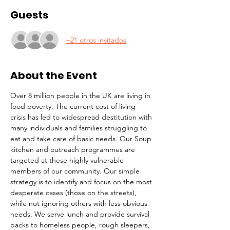
Guests
+21 otros invitados
About the Event
Over 8 million people in the UK are living in 
food poverty. The current cost of living 
crisis has led to widespread destitution with 
many individuals and families struggling to 
eat and take care of basic needs. Our Soup 
kitchen and outreach programmes are 
targeted at these highly vulnerable 
members of our community. Our simple 
strategy is to identify and focus on the most 
desperate cases (those on the streets), 
while not ignoring others with less obvious 
needs. We serve lunch and provide survival 
packs to homeless people, rough sleepers, 