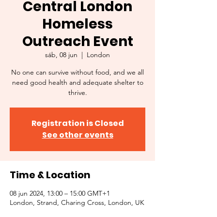
Central London
Homeless
Outreach Event
sáb, 08 jun
  |  
London
No one can survive without food, and we all
need good health and adequate shelter to
thrive.
Registration is Closed
See other events
Time & Location
08 jun 2024, 13:00 – 15:00 GMT+1
London, Strand, Charing Cross, London, UK