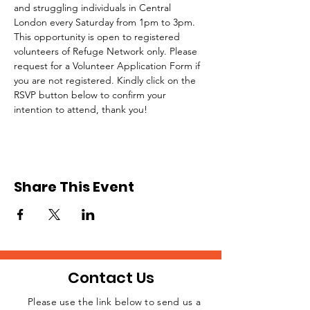
and struggling individuals in Central 
London every Saturday from 1pm to 3pm.
This opportunity is open to registered 
volunteers of Refuge Network only. Please 
request for a Volunteer Application Form if 
you are not registered. Kindly click on the 
RSVP button below to confirm your 
intention to attend, thank you!
Share This Event
Contact Us
Please use the link below to send us a