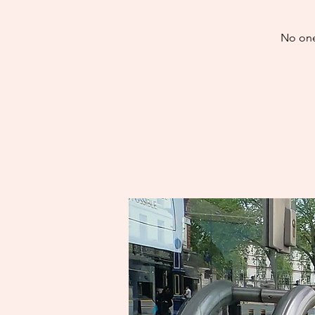
No one