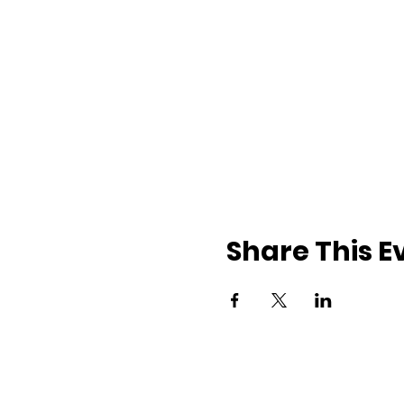
Share This E