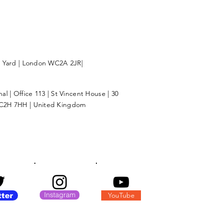
l Yard | London WC2A 2JR|
l | Office 113 | St Vincent House | 30
C2H 7HH | United Kingdom
Instagram
YouTube
tter