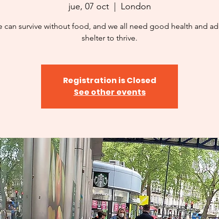
jue, 07 oct
  |  
London
 can survive without food, and we all need good health and a
shelter to thrive.
Registration is Closed
See other events