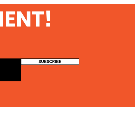
MENT!
SUBSCRIBE