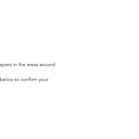
eepers in the areas around 
n below to confirm your 