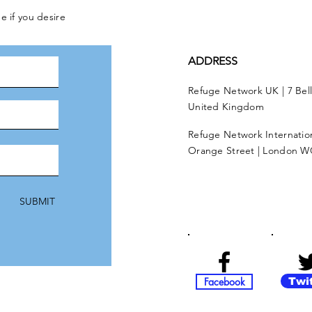
e if you desire
ADDRESS
Refuge Network UK | 7 Bel
United Kingdom
Refuge Network Internationa
Orange Street | London W
SUBMIT
Facebook
Twi