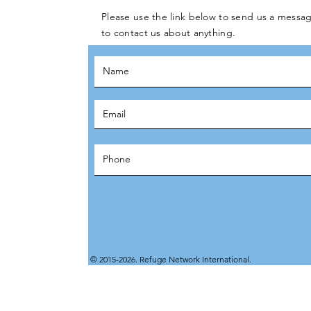
Please use the link below to send us a messag
to contact us about anything.
© 2015-2026. Refuge Network International.