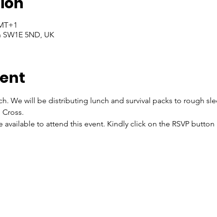
ion
GMT+1
on SW1E 5ND, UK
vent
ch. We will be distributing lunch and survival packs to rough sl
 Cross.
re available to attend this event. Kindly click on the RSVP butto