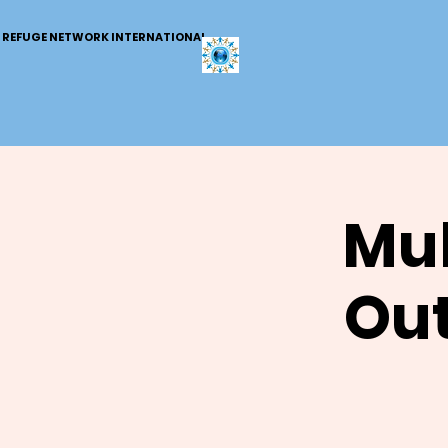
REFUGE NETWORK INTERNATIONAL
Mul
Out