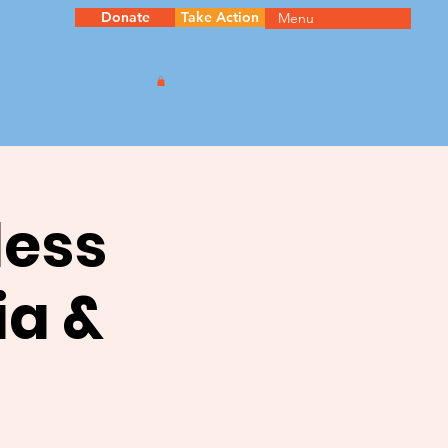
Donate
Take Action
Menu
less
ia &