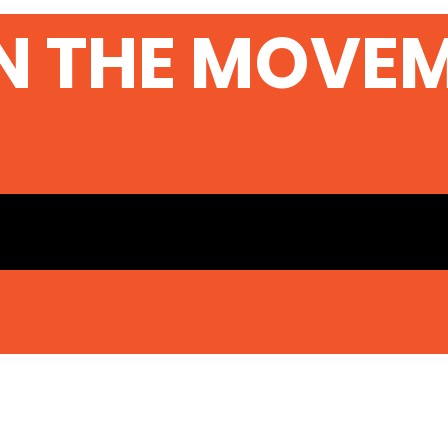
N THE MOVE