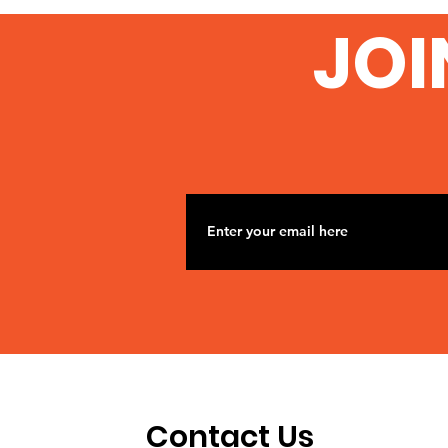
JOI
Contact Us