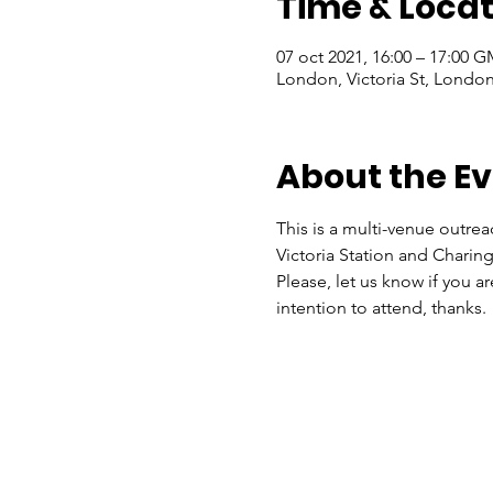
Time & Locat
07 oct 2021, 16:00 – 17:00 
London, Victoria St, Lond
About the E
This is a multi-venue outrea
Victoria Station and Charing
Please, let us know if you a
intention to attend, thanks.