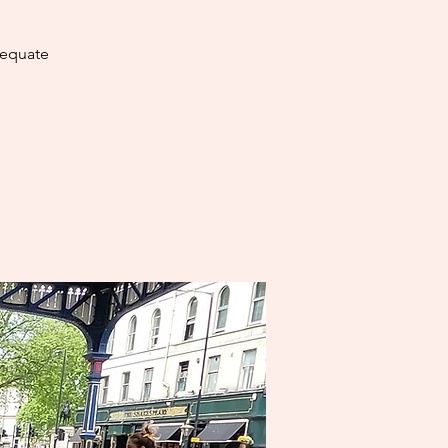
dequate