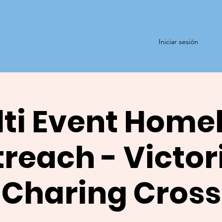
Iniciar sesión
ti Event Home
reach - Victor
Charing Cross