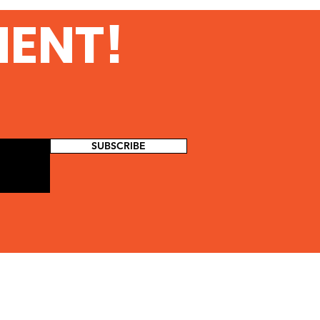
MENT!
SUBSCRIBE