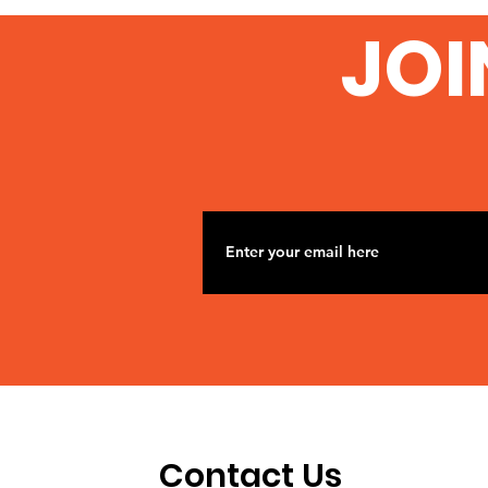
JOI
Contact Us