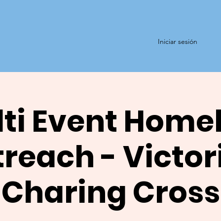
Iniciar sesión
ti Event Home
reach - Victor
Charing Cross