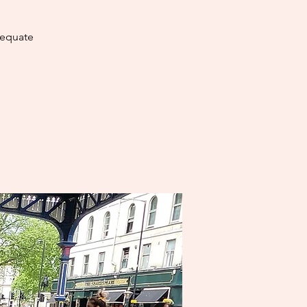
dequate