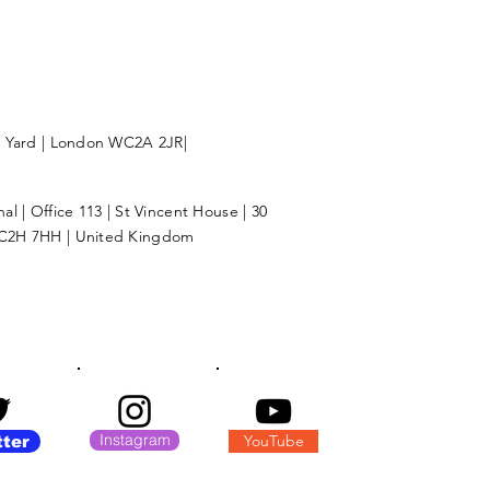
l Yard | London WC2A 2JR|
l | Office 113 | St Vincent House | 30
C2H 7HH | United Kingdom
Instagram
YouTube
tter