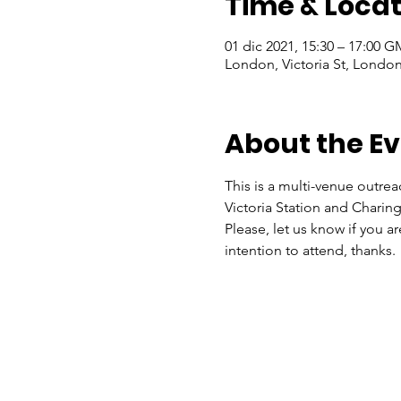
Time & Locat
01 dic 2021, 15:30 – 17:00 
London, Victoria St, Lond
About the E
This is a multi-venue outrea
Victoria Station and Charing
Please, let us know if you a
intention to attend, thanks.