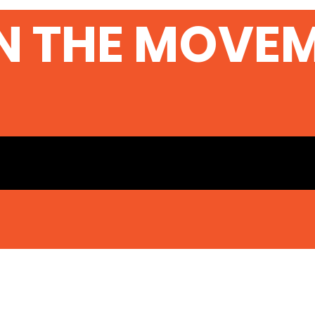
N THE MOVE