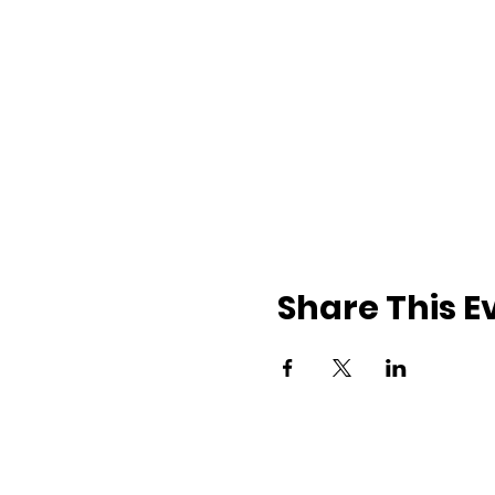
Share This E