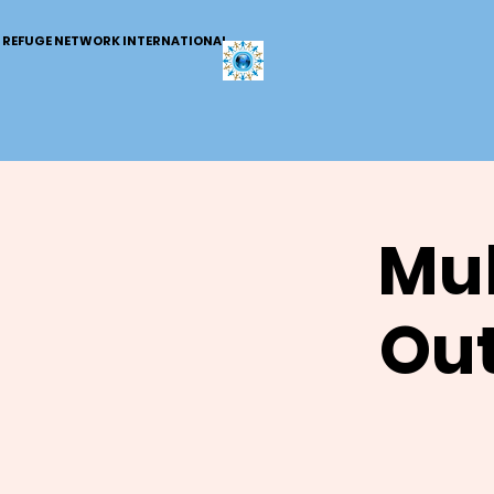
REFUGE NETWORK INTERNATIONAL
Mul
Out