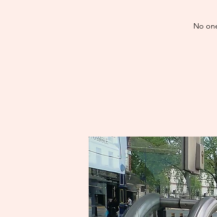
No one