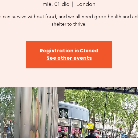
mié, 01 dic
  |  
London
 can survive without food, and we all need good health and a
shelter to thrive.
Registration is Closed
See other events