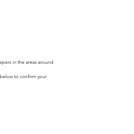
eepers in the areas around 
n below to confirm your 