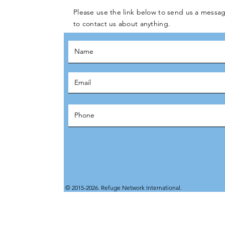
Please use the link below to send us a messag
to contact us about anything.
© 2015-2026. Refuge Network International.