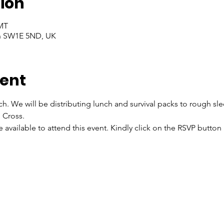
ion
GMT
on SW1E 5ND, UK
vent
ch. We will be distributing lunch and survival packs to rough sl
 Cross.
re available to attend this event. Kindly click on the RSVP butto