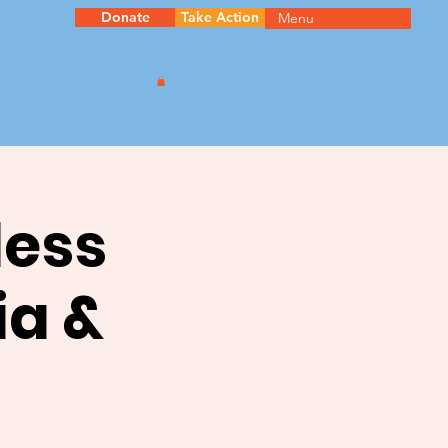
Donate
Take Action
Menu
less
ia &