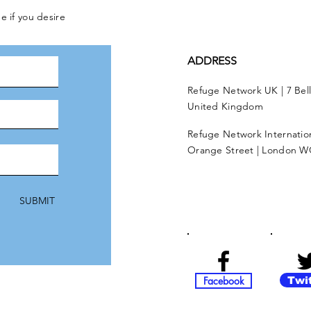
e if you desire
ADDRESS
Refuge Network UK | 7 Bel
United Kingdom
Refuge Network Internationa
Orange Street | London W
SUBMIT
Facebook
Twi