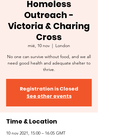
Homeless
Outreach -
Victoria & Charing
Cross
mié, 10 nov
  |  
London
No one can survive without food, and we all
need good health and adequate shelter to
thrive.
Registration is Closed
See other events
Time & Location
10 nov 2021, 15:00 – 16:05 GMT