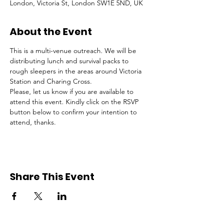
London, Victoria St, London SW1E 5ND, UK
About the Event
This is a multi-venue outreach. We will be 
distributing lunch and survival packs to 
rough sleepers in the areas around Victoria 
Station and Charing Cross.
Please, let us know if you are available to 
attend this event. Kindly click on the RSVP 
button below to confirm your intention to 
attend, thanks.
Share This Event