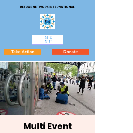
REFUGE NETWORK INTERNATIONAL
ME
NU
Take Action
Donate
Multi Event