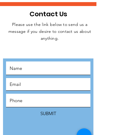
Contact Us
Please use the link below to send us a
message if you desire to contact us about
JOIN THE
anything.
MOVEMENT!
SUBSCRIBE
SUBMIT