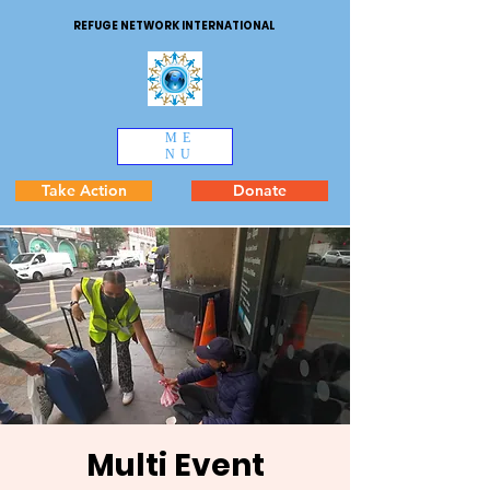
REFUGE NETWORK INTERNATIONAL
ME
NU
Take Action
Donate
Multi Event