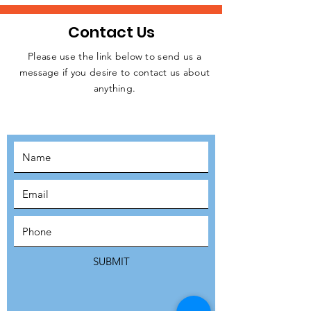
Contact Us
Please use the link below to send us a
message if you desire to contact us about
JOIN THE
anything.
MOVEMENT!
SUBSCRIBE
SUBMIT