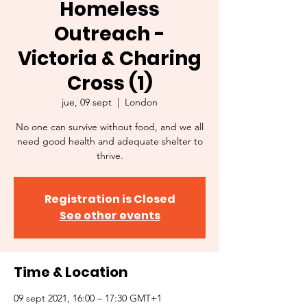
Homeless
Outreach -
Victoria & Charing
Cross (1)
jue, 09 sept
  |  
London
No one can survive without food, and we all
need good health and adequate shelter to
thrive.
Registration is Closed
See other events
Time & Location
09 sept 2021, 16:00 – 17:30 GMT+1