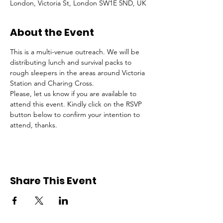
London, Victoria St, London SW1E 5ND, UK
About the Event
This is a multi-venue outreach. We will be 
distributing lunch and survival packs to 
rough sleepers in the areas around Victoria 
Station and Charing Cross.
Please, let us know if you are available to 
attend this event. Kindly click on the RSVP 
button below to confirm your intention to 
attend, thanks.
Share This Event