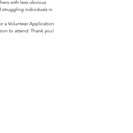
hers with less obvious 
struggling individuals in 
or a Volunteer Application 
tion to attend. Thank you!