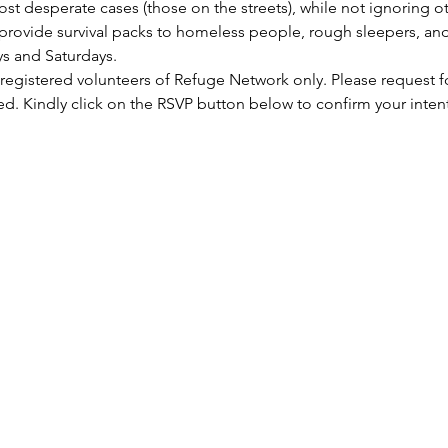
st desperate cases (those on the streets), while not ignoring ot
rovide survival packs to homeless people, rough sleepers, and 
s and Saturdays.
 registered volunteers of Refuge Network only. Please request f
red. Kindly click on the RSVP button below to confirm your inten