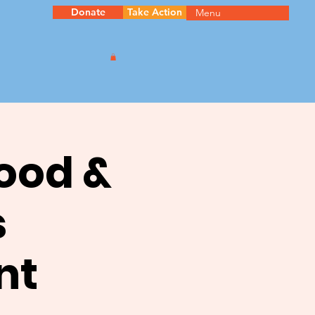
Donate
Take Action
Menu
ood &
s
nt