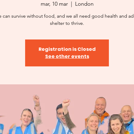
mar, 10 mar
  |  
London
 can survive without food, and we all need good health and a
shelter to thrive.
Registration is Closed
See other events