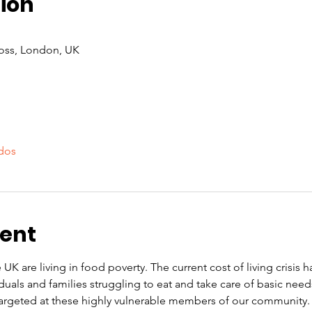
ion
oss, London, UK
dos
vent
 UK are living in food poverty. The current cost of living crisis 
iduals and families struggling to eat and take care of basic nee
rgeted at these highly vulnerable members of our community. O