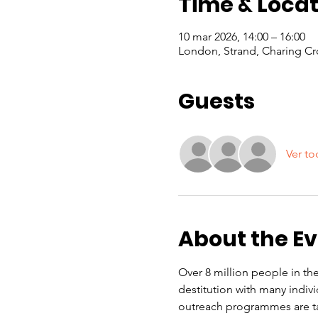
Time & Locat
10 mar 2026, 14:00 – 16:00
London, Strand, Charing Cr
Guests
Ver to
About the E
Over 8 million people in the
destitution with many indiv
outreach programmes are ta