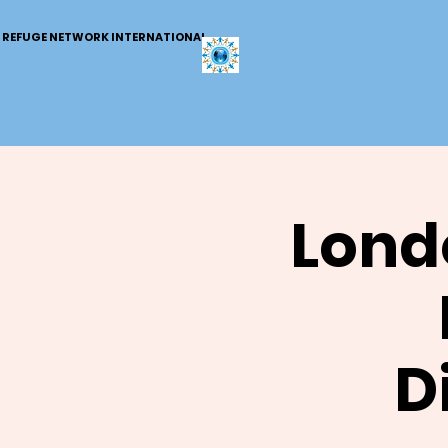
REFUGE NETWORK INTERNATIONAL
Lond
D