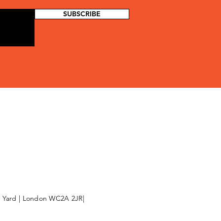
SUBSCRIBE
l Yard | London WC2A 2JR|