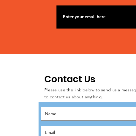
Contact Us
Please use the link below to send us a messag
to contact us about anything.