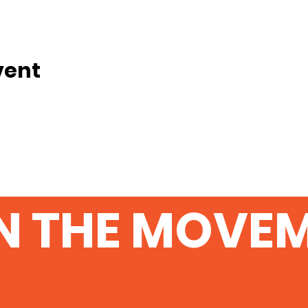
vent
N THE MOVE