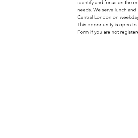
identify and focus on the mo
needs. We serve lunch and p
Central London on weekday
This opportunity is open to
Form if you are not registe