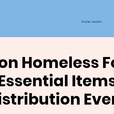
Iniciar sesión
on Homeless F
Essential Item
istribution Eve