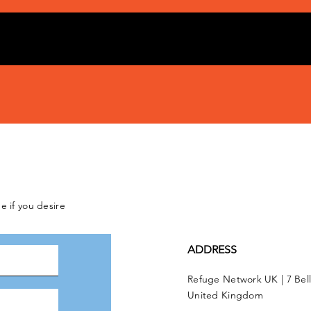
e if you desire
ADDRESS
Refuge Network UK | 7 Bel
United Kingdom