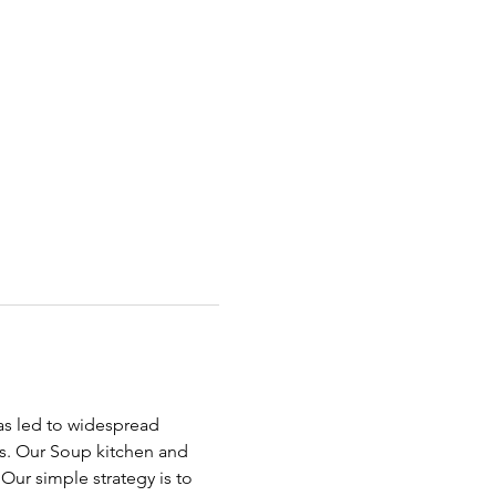
has led to widespread 
ds. Our Soup kitchen and 
ur simple strategy is to 