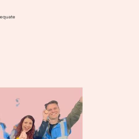
dequate