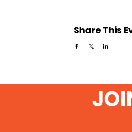
Share This E
JOI