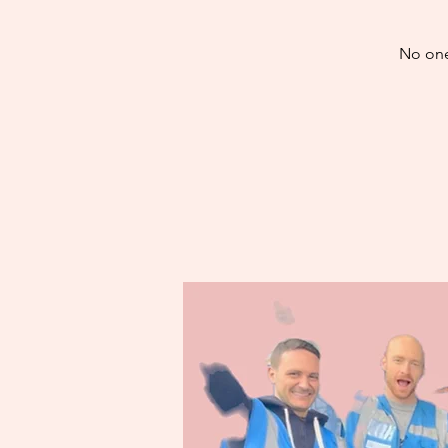
No one