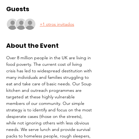
Guests
+1 otros invitados
About the Event
Over 8 million people in the UK are living in 
food poverty. The current cost of living 
crisis has led to widespread destitution with 
many individuals and families struggling to 
eat and take care of basic needs. Our Soup 
kitchen and outreach programmes are 
targeted at these highly vulnerable 
members of our community. Our simple 
strategy is to identify and focus on the most 
desperate cases (those on the streets), 
while not ignoring others with less obvious 
needs. We serve lunch and provide survival 
packs to homeless people, rough sleepers, 