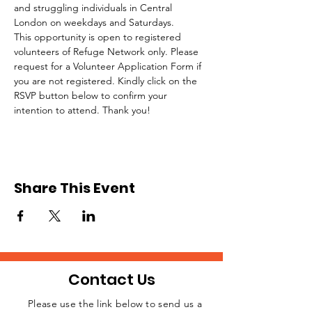
and struggling individuals in Central 
London on weekdays and Saturdays.
This opportunity is open to registered 
volunteers of Refuge Network only. Please 
request for a Volunteer Application Form if 
you are not registered. Kindly click on the 
RSVP button below to confirm your 
intention to attend. Thank you!
Share This Event
Contact Us
Please use the link below to send us a