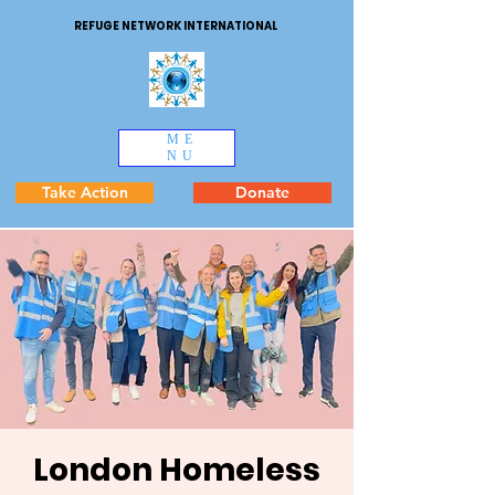
REFUGE NETWORK INTERNATIONAL
ME
NU
Take Action
Donate
London Homeless