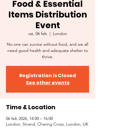
Food & Essential
Items Distribution
Event
vie, 06 feb
  |  
London
No one can survive without food, and we all
need good health and adequate shelter to
thrive.
Registration is Closed
See other events
Time & Location
06 feb 2026, 14:00 – 16:00
London, Strand, Charing Cross, London, UK