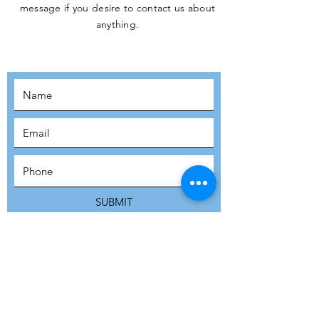
message if you desire to contact us about
JOIN THE
anything.
MOVEMENT!
SUBSCRIBE
SUBMIT