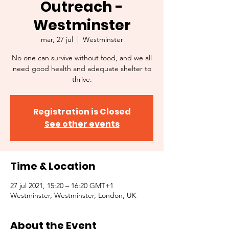
Outreach -
Westminster
mar, 27 jul
  |  
Westminster
No one can survive without food, and we all
need good health and adequate shelter to
thrive.
Registration is Closed
See other events
Time & Location
27 jul 2021, 15:20 – 16:20 GMT+1
Westminster, Westminster, London, UK
About the Event