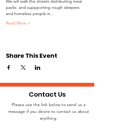
We will walk the streets distributing meal 
packs  and suppporting rough sleepers 
and homeless people in…
Read More >
Share This Event
Contact Us
Please use the link below to send us a
message if you desire to contact us about
JOIN THE
anything.
MOVEMENT!