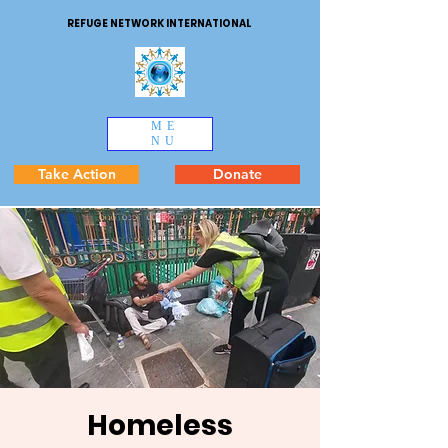
REFUGE NETWORK INTERNATIONAL
ME
NU
Take Action
Donate
Homeless