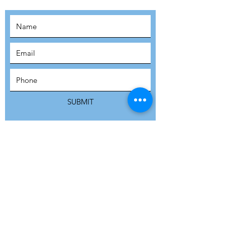
SUBSCRIBE
SUBMIT
ADDRESS
Refuge Network International | Office 113 |
St Vincent House | 30 Orange Street |