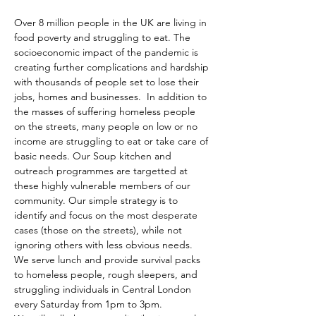
Over 8 million people in the UK are living in 
food poverty and struggling to eat. The 
socioeconomic impact of the pandemic is 
creating further complications and hardship 
with thousands of people set to lose their 
jobs, homes and businesses.  In addition to 
the masses of suffering homeless people 
on the streets, many people on low or no 
income are struggling to eat or take care of 
basic needs. Our Soup kitchen and 
outreach programmes are targetted at 
these highly vulnerable members of our 
community. Our simple strategy is to 
identify and focus on the most desperate 
cases (those on the streets), while not 
ignoring others with less obvious needs. 
We serve lunch and provide survival packs 
to homeless people, rough sleepers, and 
struggling individuals in Central London 
every Saturday from 1pm to 3pm.